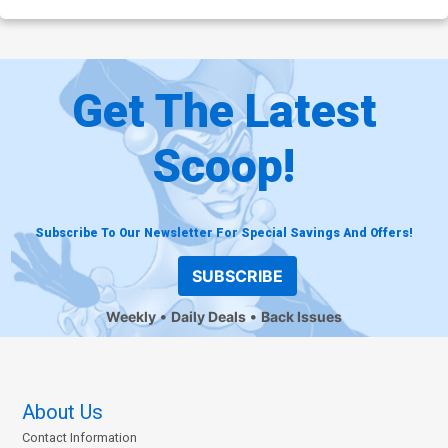
Get The Latest
Scoop!
Subscribe To Our Newsletter For Special Savings And Offers!
SUBSCRIBE
Weekly
Daily Deals
Back Issues
About Us
Contact Information