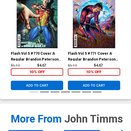
Flash Vol 5 #770 Cover A
Flash Vol 5 #771 Cover A
Fla
Regular Brandon Peterson
Regular Brandon Peterson
Reg
Cover
Cover
$5.19
$4.67
$5.19
$4.67
$5.
10% OFF
10% OFF
ADD TO CART
ADD TO CART
More From
John Timms