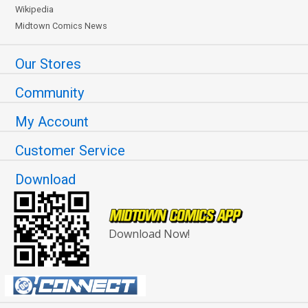
Wikipedia
Midtown Comics News
Our Stores
Community
My Account
Customer Service
Download
Download Now!