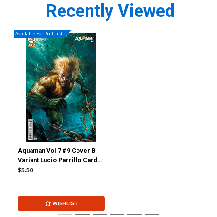
Recently Viewed
Available For Pull List!
Aquaman Vol 7 #9 Cover B
Variant Lucio Parrillo Card
Stock Cover (DC All In)
$5.50
WISHLIST