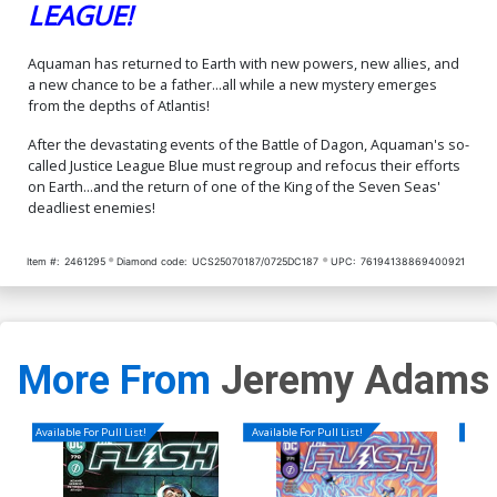
LEAGUE!
Aquaman has returned to Earth with new powers, new allies, and
a new chance to be a father...all while a new mystery emerges
from the depths of Atlantis!
After the devastating events of the Battle of Dagon, Aquaman's so-
called Justice League Blue must regroup and refocus their efforts
on Earth...and the return of one of the King of the Seven Seas'
deadliest enemies!
Item #:
2461295
Diamond code:
UCS25070187/0725DC187
UPC:
76194138869400921
More From
Jeremy Adams
Available For Pull List!
Available For Pull List!
Availa