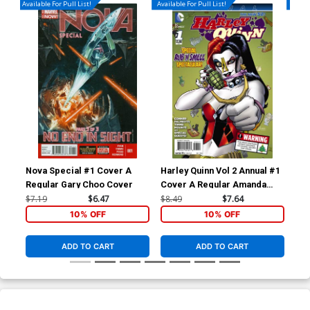
Available For Pull List!
Available For Pull List!
Availa
Nova Special #1 Cover A
Harley Quinn Vol 2 Annual #1
Inh
Regular Gary Choo Cover
Cover A Regular Amanda
Cov
Conner Cover International
Joh
$7.19
$6.47
$8.49
$7.64
$5.
Edition With Polybag
Bat
10% OFF
10% OFF
ADD TO CART
ADD TO CART