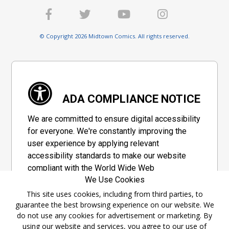
© Copyright 2026 Midtown Comics. All rights reserved.
ADA COMPLIANCE NOTICE
We are committed to ensure digital accessibility
for everyone. We're constantly improving the
user experience by applying relevant
accessibility standards to make our website
compliant with the World Wide Web
We Use Cookies
Consortium's "Web Content Accessibility
Guidelines 2.1" (WCAG 2.1), a set of guidelines
This site uses cookies, including from third parties, to
guarantee the best browsing experience on our website. We
adopted by a private group designed to
do not use any cookies for advertisement or marketing. By
maximize accessibility of web content.
using our website and services, you agree to our use of