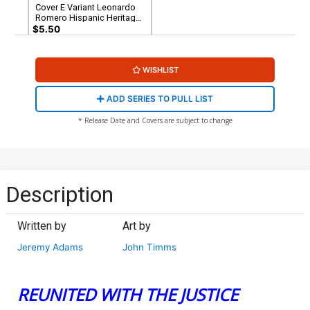
Cover E Variant Leonardo
Romero Hispanic Heritage
Month Aquagirl (Lorena
$5.50
Marquez) Card Stock Cover
(DC All In)
WISHLIST
ADD SERIES TO PULL LIST
* Release Date and Covers are subject to change
Description
Written by
Art by
Jeremy Adams
John Timms
REUNITED WITH THE JUSTICE