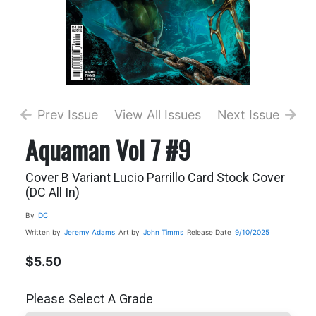
Prev Issue
View All Issues
Next Issue
Aquaman Vol 7 #9
Cover B Variant Lucio Parrillo Card Stock Cover
(DC All In)
By
DC
Written by
Jeremy Adams
Art by
John Timms
Release Date
9/10/2025
$5.50
Please Select A Grade