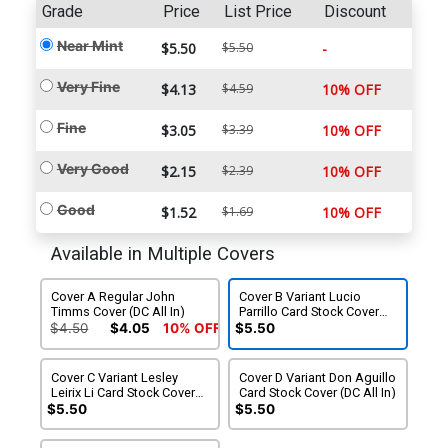
Grade
Price
List Price
Discount
Near Mint
$5.50
$5.50
-
Very Fine
$4.13
$4.59
10% OFF
Fine
$3.05
$3.39
10% OFF
Very Good
$2.15
$2.39
10% OFF
Good
$1.52
$1.69
10% OFF
Available in Multiple Covers
Cover A Regular John
Cover B Variant Lucio
Timms Cover (DC All In)
Parrillo Card Stock Cover
(DC All In)
$4.50
$4.05
10% OFF
$5.50
Cover C Variant Lesley
Cover D Variant Don Aguillo
Leirix Li Card Stock Cover
Card Stock Cover (DC All In)
(DC All In)
$5.50
$5.50