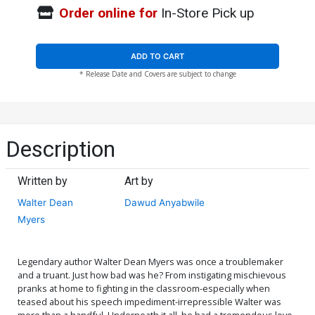
Order online for
In-Store Pick up
ADD TO CART
* Release Date and Covers are subject to change
Description
Written by
Art by
Walter Dean
Dawud Anyabwile
Myers
Legendary author Walter Dean Myers was once a troublemaker
and a truant. Just how bad was he? From instigating mischievous
pranks at home to fighting in the classroom-especially when
teased about his speech impediment-irrepressible Walter was
more than a handful. Underneath it all, he had a tremendous love