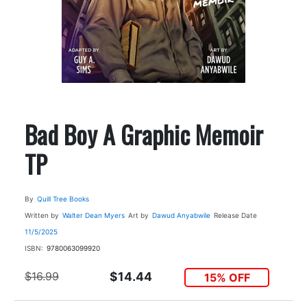
Bad Boy A Graphic Memoir
TP
By
Quill Tree Books
Written by
Walter Dean Myers
Art by
Dawud Anyabwile
Release Date
11/5/2025
ISBN:
9780063099920
$16.99
$14.44
15% OFF