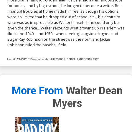
for books, and by high school, he longed to become a writer. But
financial troubles at home made him feel as though his options
were so limited that he dropped out of school. Still, his desire to
write was as irrepressible as Walter himself. If he could only be
given the chance... Walter recounts what growing up in Harlem was
like in the 1940s and 1950s-when seeing Langston Hughes and
Sugar Ray Robinson on the street was the norm and Jackie
Robinson ruled the baseball field.
Item #:
2461811
Diamond code:
JUL250839
ISBN:
9780063099920
More From
Walter Dean
Myers