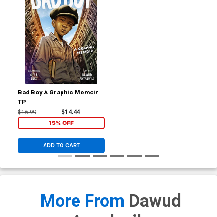
Bad Boy A Graphic Memoir
TP
$16.99
$14.44
15% OFF
ADD TO CART
More From
Dawud