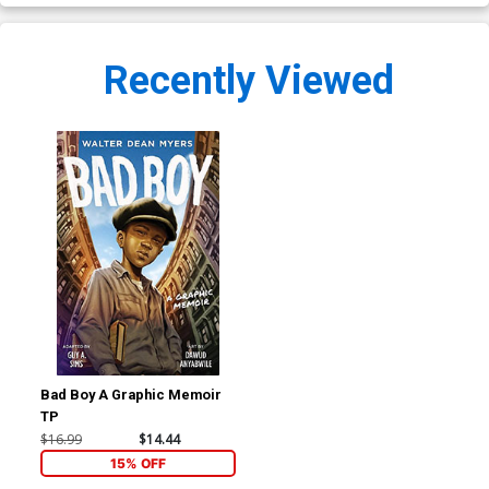
Recently Viewed
Bad Boy A Graphic Memoir
TP
$16.99
$14.44
15% OFF