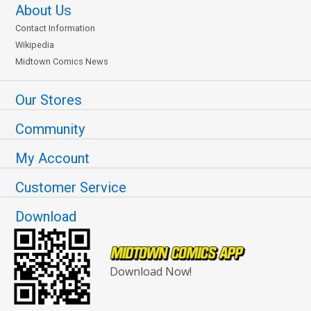
About Us
Contact Information
Wikipedia
Midtown Comics News
Our Stores
Community
My Account
Customer Service
Download
Download Now!