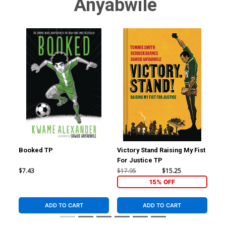
Anyabwile
Booked TP
Victory Stand Raising My Fist
Bad
For Justice TP
TP
$7.43
$17.95
$15.25
$16
15% OFF
ADD TO CART
ADD TO CART