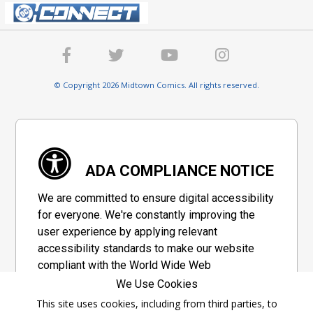
© Copyright 2026 Midtown Comics. All rights reserved.
ADA COMPLIANCE NOTICE
We are committed to ensure digital accessibility
for everyone. We're constantly improving the
user experience by applying relevant
accessibility standards to make our website
compliant with the World Wide Web
Consortium's "Web Content Accessibility
We Use Cookies
Guidelines 2.1" (WCAG 2.1), a set of guidelines
This site uses cookies, including from third parties, to