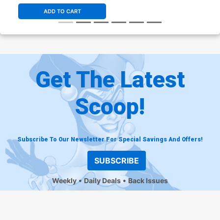
ADD TO CART
Get The Latest
Scoop!
Subscribe To Our Newsletter For Special Savings And Offers!
SUBSCRIBE
Weekly
Daily Deals
Back Issues