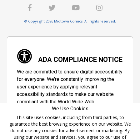
© Copyright 2026 Midtown Comics. All rights reserved.
ADA COMPLIANCE NOTICE
We are committed to ensure digital accessibility
for everyone. We're constantly improving the
user experience by applying relevant
accessibility standards to make our website
compliant with the World Wide Web
We Use Cookies
Consortium's "Web Content Accessibility
Guidelines 2.1" (WCAG 2.1), a set of guidelines
This site uses cookies, including from third parties, to
guarantee the best browsing experience on our website. We
adopted by a private group designed to
do not use any cookies for advertisement or marketing. By
maximize accessibility of web content.
using our website and services, you agree to our use of