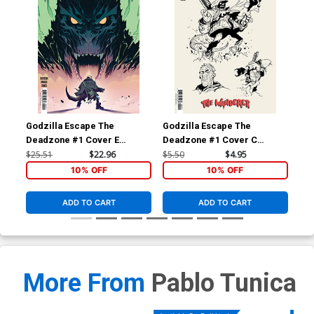
Godzilla Escape The
Godzilla Escape The
God
Deadzone #1 Cover E
Deadzone #1 Cover C
De
Incentive Caspar Wijngaard
Variant Pablo Tunica
Var
$25.51
$22.96
$5.50
$4.95
$5.
Variant Cover (Kai-Sei Era)
Concept Art Cover (Kai-Sei
Sei
10% OFF
10% OFF
Era)
ADD TO CART
ADD TO CART
More From
Pablo Tunica