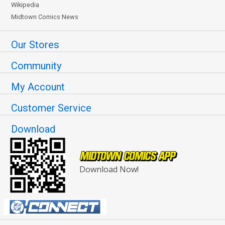
Wikipedia
Midtown Comics News
Our Stores
Community
My Account
Customer Service
Download
Download Now!