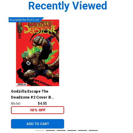
Recently Viewed
Available For Pull List!
Godzilla Escape The
Deadzone #2 Cover B
Variant Juan Gedeon Cover
$5.50
$4.95
(Kai-Sei Era)
10% OFF
ADD TO CART