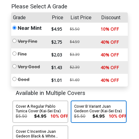
Please Select A Grade
Grade
Price
List Price
Discount
Near Mint
$4.95
10% OFF
$5.50
Very Fine
$2.75
$4.59
40% OFF
Fine
$2.03
$3.39
40% OFF
Very Good
$1.43
$2.39
40% OFF
Good
$1.01
$1.69
40% OFF
Available in Multiple Covers
Cover A Regular Pablo
Cover B Variant Juan
Tunica Cover (Kai-Sei Era)
Gedeon Cover (Kai-Sei Era)
$5.50
$4.95
10% OFF
$5.50
$4.95
10% OFF
Cover C Incentive Juan
Gedeon Black & White