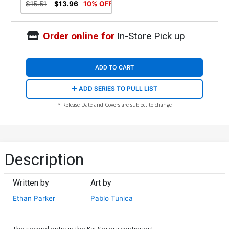
Virgin Cover (Kai-Sei Era)
$15.51
$13.96
10% OFF
Order online for
In-Store Pick up
ADD TO CART
ADD SERIES TO PULL LIST
* Release Date and Covers are subject to change
Description
Written by
Art by
Ethan Parker
Pablo Tunica
The second entry in the Kai-Sei era continues!