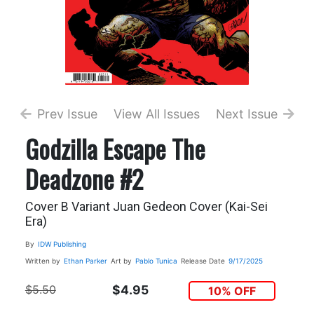
Prev Issue
View All Issues
Next Issue
Godzilla Escape The
Deadzone #2
Cover B Variant Juan Gedeon Cover (Kai-Sei
Era)
By
IDW Publishing
Written by
Ethan Parker
Art by
Pablo Tunica
Release Date
9/17/2025
$5.50
$4.95
10% OFF