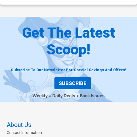
Get The Latest
Scoop!
Subscribe To Our Newsletter For Special Savings And Offers!
SUBSCRIBE
Weekly
Daily Deals
Back Issues
About Us
Contact Information