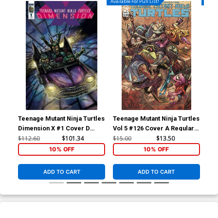
Available For Pull List!
Availa
Teenage Mutant Ninja Turtles
Teenage Mutant Ninja Turtles
Tee
Dimension X #1 Cover D
Vol 5 #126 Cover A Regular
Vol
Incentive Ultra-Limited
Pablo Tunica Cover
Pab
$112.60
$101.34
$15.00
$13.50
$5.
Kevin Eastman Variant Cover
10% OFF
10% OFF
ADD TO CART
ADD TO CART