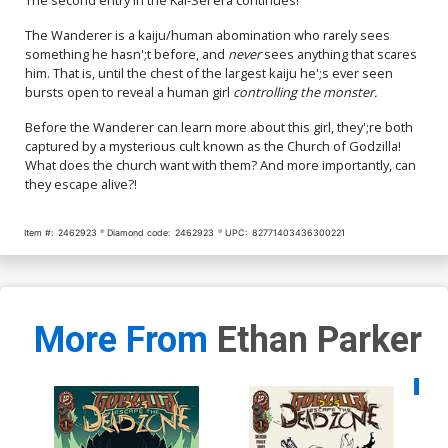
The Wanderer is a kaiju/human abomination who rarely sees
something he hasn';t before, and
never
sees anything that scares
him. That is, until the chest of the largest kaiju he';s ever seen
bursts open to reveal a human girl
controlling the monster.
Before the Wanderer can learn more about this girl, they';re both
captured by a mysterious cult known as the Church of Godzilla!
What does the church want with them? And more importantly, can
they escape alive?!
Item #:
2462923
Diamond code:
2462923
UPC:
82771403436300221
More From
Ethan Parker
Availa