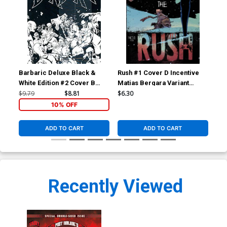
Barbaric Deluxe Black &
Rush #1 Cover D Incentive
Rus
White Edition #2 Cover B
Matias Bergara Variant
Ric
Variant Nathan Gooden Black
Cover
$9.79
$8.81
$6.30
$25
Bag Cover With Polybag
10% OFF
ADD TO CART
ADD TO CART
Recently Viewed