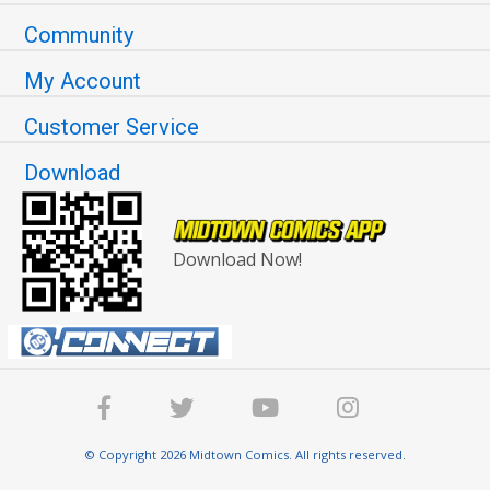
Community
My Account
Customer Service
Download
Download Now!
© Copyright 2026 Midtown Comics. All rights reserved.