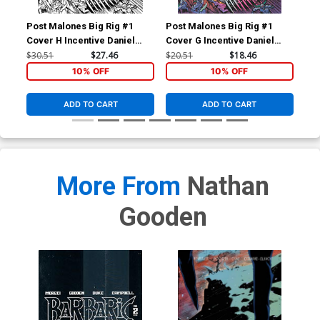
Post Malones Big Rig #1
Post Malones Big Rig #1
Pos
Cover H Incentive Daniel
Cover G Incentive Daniel
Lim
Warren Johnson Black &
Warren Johnson Variant
$30.51
$27.46
$20.51
$18.46
$12
White Variant Cover
Cover
10% OFF
10% OFF
ADD TO CART
ADD TO CART
More From
Nathan
Gooden