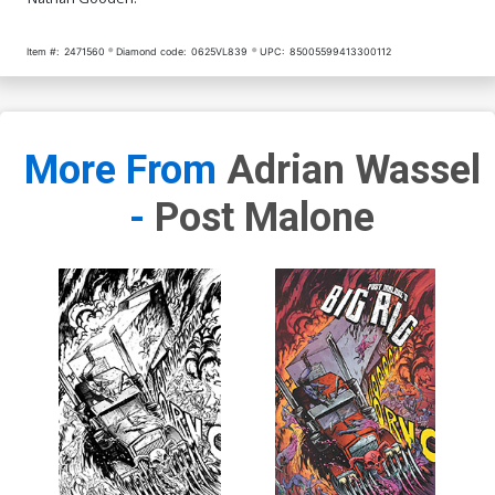
Item #:
2471560
Diamond code:
0625VL839
UPC:
85005599413300112
More From
Adrian Wassel
-
Post Malone