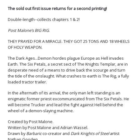
The sold out first issue returns for a second printing!
Double-length--collects chapters 1 & 2!
Post Malone’s BIG RIG
.
THEY PRAYED FOR A MIRACLE. THEY GOT 25 TONS AND 18 WHEELS
OF HOLY WEAPON.
The Dark Ages...Demon hordes plague Europe as Hell invades
Earth. The Six Petals, a secret sect of The Knights Templar, are in
desperate need of a means to drive back the scourge and turn
the tide of the onslaught. What crashes to earth is The Rig, a fully
loaded tractor trailer.
In the aftermath of its arrival, the only man left standing is an
enigmatic former priest excommunicated from The Six Petals. He
will become Trucker and lead the fight against Hell behind the
wheel of a demon-slaying machine.
Created by Post Malone.
Written by Post Malone and Adrian Wassel.
Drawn by
Barbaric
co-creator and
Dark Knights of Steel
artist
Nathan Gooden.