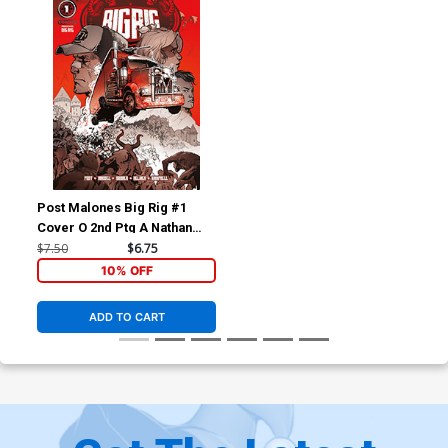
Post Malones Big Rig #1
Cover O 2nd Ptg A Nathan
Gooden Variant Cover
$7.50
$6.75
10% OFF
ADD TO CART