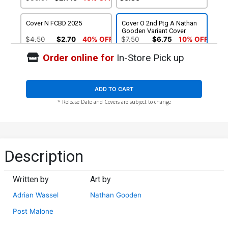
Cover N FCBD 2025
Cover O 2nd Ptg A Nathan
Gooden Variant Cover
$4.50
$2.70
40% OFF
$7.50
$6.75
10% OFF
Order online for
In-Store Pick up
Cover P 2nd Ptg B Incentive
Cover Q 3rd Ptg
Nathan Gooden Black &
White Line Art Variant
$6.31
$7.50
$6.75
10% OFF
Cover
ADD TO CART
* Release Date and Covers are subject to change
Limited Variant Bundle Box
$120.50
$108.45
10% OFF
Description
Written by
Art by
Adrian Wassel
Nathan Gooden
Post Malone