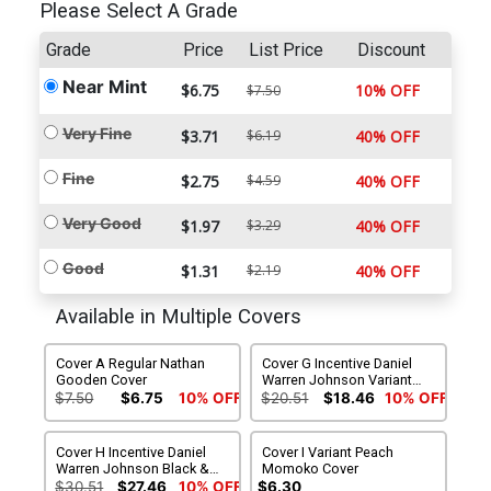
Please Select A Grade
Grade
Price
List Price
Discount
Near Mint
$6.75
10% OFF
$7.50
Very Fine
$3.71
$6.19
40% OFF
Fine
$2.75
$4.59
40% OFF
Very Good
$1.97
$3.29
40% OFF
Good
$1.31
$2.19
40% OFF
Available in Multiple Covers
Cover A Regular Nathan
Cover G Incentive Daniel
Gooden Cover
Warren Johnson Variant
Cover
$7.50
$6.75
10% OFF
$20.51
$18.46
10% OFF
Cover H Incentive Daniel
Cover I Variant Peach
Warren Johnson Black &
Momoko Cover
White Variant Cover
$30.51
$27.46
10% OFF
$6.30