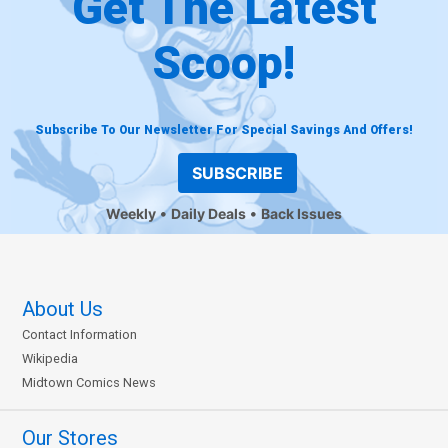
Get The Latest
Scoop!
Subscribe To Our Newsletter For Special Savings And Offers!
SUBSCRIBE
Weekly
Daily Deals
Back Issues
About Us
Contact Information
Wikipedia
Midtown Comics News
Our Stores