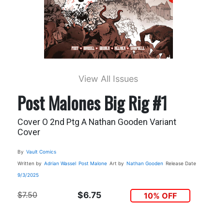
View All Issues
Post Malones Big Rig #1
Cover O 2nd Ptg A Nathan Gooden Variant
Cover
By
Vault Comics
Written by
Adrian Wassel
Post Malone
Art by
Nathan Gooden
Release Date
9/3/2025
$7.50
$6.75
10% OFF