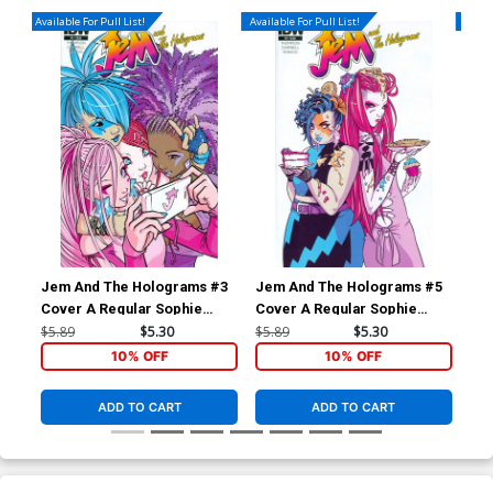
Available For Pull List!
Available For Pull List!
Availa
Jem And The Holograms #3
Jem And The Holograms #5
Je
Cover A Regular Sophie
Cover A Regular Sophie
Cov
Campbell Cover
Campbell Cover
Ric
$5.89
$5.30
$5.89
$5.30
$5.
10% OFF
10% OFF
ADD TO CART
ADD TO CART