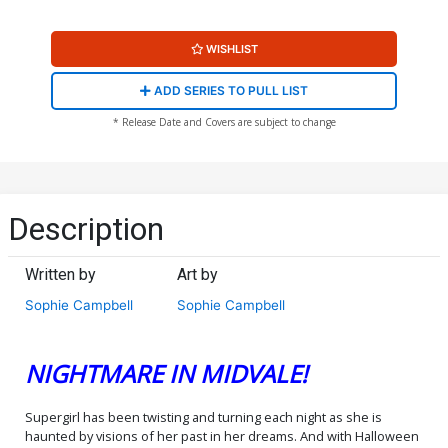
WISHLIST
ADD SERIES TO PULL LIST
* Release Date and Covers are subject to change
Description
Written by
Art by
Sophie Campbell
Sophie Campbell
NIGHTMARE IN MIDVALE!
Supergirl has been twisting and turning each night as she is
haunted by visions of her past in her dreams. And with Halloween