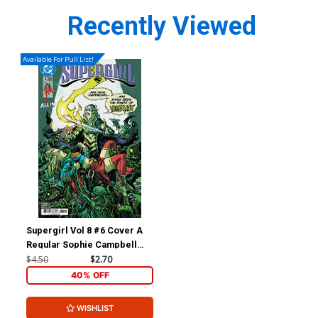
Recently Viewed
Available For Pull List!
Supergirl Vol 8 #6 Cover A
Regular Sophie Campbell
Cover (DC All In)
$4.50
$2.70
40% OFF
WISHLIST