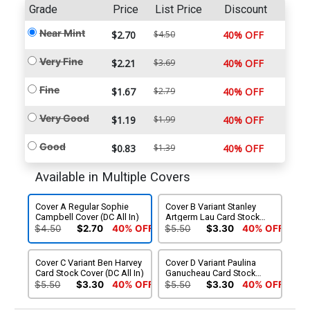
Grade
Price
List Price
Discount
Near Mint
$2.70
$4.50
40% OFF
Very Fine
$2.21
$3.69
40% OFF
Fine
$1.67
$2.79
40% OFF
Very Good
$1.19
$1.99
40% OFF
Good
$0.83
$1.39
40% OFF
Available in Multiple Covers
Cover A Regular Sophie
Cover B Variant Stanley
Campbell Cover (DC All In)
Artgerm Lau Card Stock
Cover (DC All In)
$4.50
$2.70
40% OFF
$5.50
$3.30
40% OFF
Cover C Variant Ben Harvey
Cover D Variant Paulina
Card Stock Cover (DC All In)
Ganucheau Card Stock
Cover (DC All In)
$5.50
$3.30
40% OFF
$5.50
$3.30
40% OFF