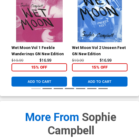
Wet Moon Vol 1 Feeble
Wet Moon Vol 2 Unseen Feet
Wet
Wanderings GN New Edition
GN New Edition
Rea
Edi
$19.99
$16.99
$19.99
$16.99
$19
15% OFF
15% OFF
ADD TO CART
ADD TO CART
More From
Sophie
Campbell