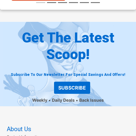
Get The Latest
Scoop!
Subscribe To Our Newsletter For Special Savings And Offers!
SUBSCRIBE
Weekly
Daily Deals
Back Issues
About Us