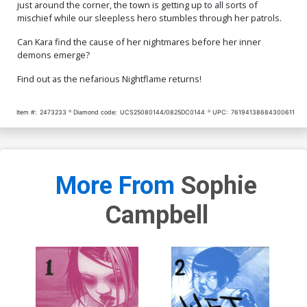
just around the corner, the town is getting up to all sorts of
mischief while our sleepless hero stumbles through her patrols.
Can Kara find the cause of her nightmares before her inner
demons emerge?
Find out as the nefarious Nightflame returns!
Item #:
2473233
Diamond code:
UCS25080144/0825DC0144
UPC:
76194138684300611
More From
Sophie
Campbell