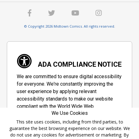
© Copyright 2026 Midtown Comics. All rights reserved.
ADA COMPLIANCE NOTICE
We are committed to ensure digital accessibility
for everyone. We're constantly improving the
user experience by applying relevant
accessibility standards to make our website
compliant with the World Wide Web
We Use Cookies
Consortium's "Web Content Accessibility
Guidelines 2.1" (WCAG 2.1), a set of guidelines
This site uses cookies, including from third parties, to
guarantee the best browsing experience on our website. We
adopted by a private group designed to
do not use any cookies for advertisement or marketing. By
maximize accessibility of web content.