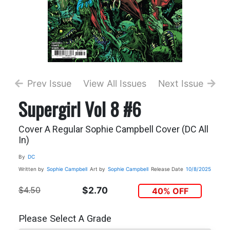
Prev Issue
View All Issues
Next Issue
Supergirl Vol 8 #6
Cover A Regular Sophie Campbell Cover (DC All
In)
By
DC
Written by
Sophie Campbell
Art by
Sophie Campbell
Release Date
10/8/2025
$4.50
$2.70
40% OFF
Please Select A Grade