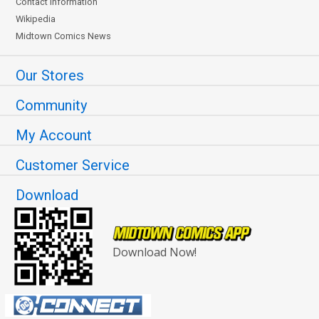
Contact Information
Wikipedia
Midtown Comics News
Our Stores
Community
My Account
Customer Service
Download
Download Now!