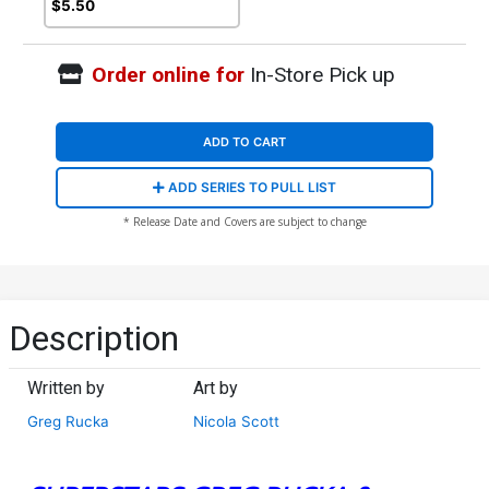
$5.50
Order online for
In-Store Pick up
ADD TO CART
ADD SERIES TO PULL LIST
* Release Date and Covers are subject to change
Description
Written by
Art by
Greg Rucka
Nicola Scott