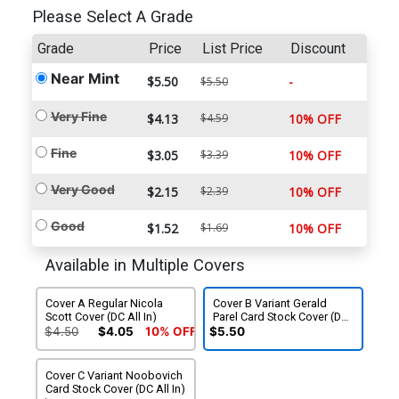
Please Select A Grade
Grade
Price
List Price
Discount
Near Mint
$5.50
-
$5.50
Very Fine
$4.13
$4.59
10% OFF
Fine
$3.05
$3.39
10% OFF
Very Good
$2.15
$2.39
10% OFF
Good
$1.52
$1.69
10% OFF
Available in Multiple Covers
Cover A Regular Nicola
Cover B Variant Gerald
Scott Cover (DC All In)
Parel Card Stock Cover (DC
All In)
$4.50
$4.05
10% OFF
$5.50
Cover C Variant Noobovich
Card Stock Cover (DC All In)