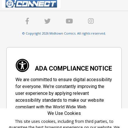
© Copyright 2026 Midtown Comics. All rights reserved.
ADA COMPLIANCE NOTICE
We are committed to ensure digital accessibility
for everyone. We're constantly improving the
user experience by applying relevant
accessibility standards to make our website
compliant with the World Wide Web
We Use Cookies
Consortium's "Web Content Accessibility
Guidelines 2.1" (WCAG 2.1), a set of guidelines
This site uses cookies, including from third parties, to
guarantee the best browsing experience on our website. We
adopted by a private group designed to