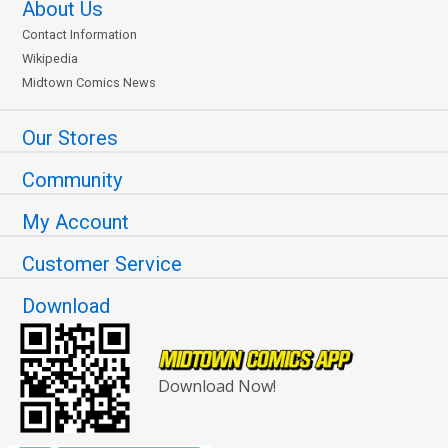
About Us
Contact Information
Wikipedia
Midtown Comics News
Our Stores
Community
My Account
Customer Service
Download
Download Now!