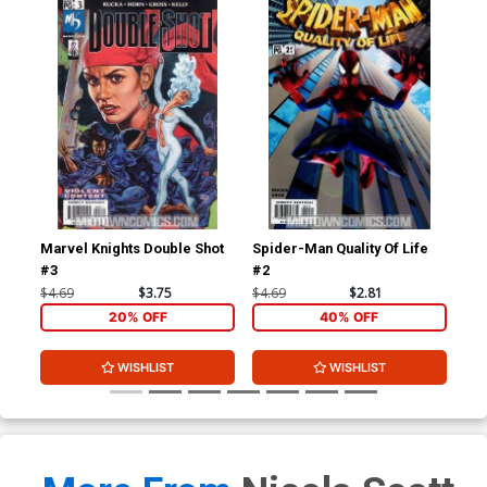
Marvel Knights Double Shot
Spider-Man Quality Of Life
Spi
#3
#2
#3
$4.69
$3.75
$4.69
$2.81
$4.
20% OFF
40% OFF
WISHLIST
WISHLIST