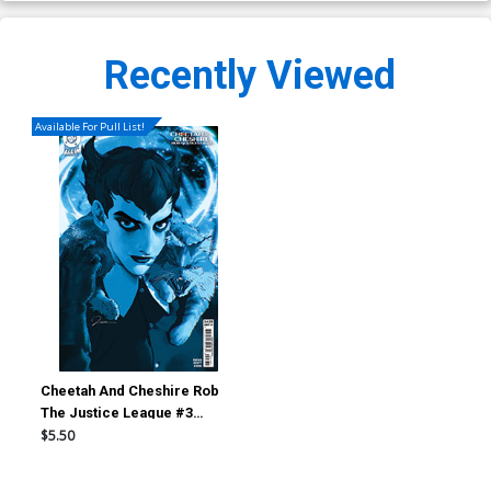
Recently Viewed
Available For Pull List!
Cheetah And Cheshire Rob
The Justice League #3
Cover B Variant Gerald Parel
$5.50
Card Stock Cover (DC All In)