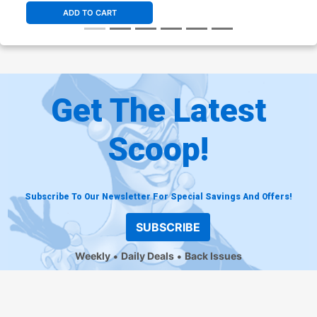
ADD TO CART
Get The Latest
Scoop!
Subscribe To Our Newsletter For Special Savings And Offers!
SUBSCRIBE
Weekly
Daily Deals
Back Issues