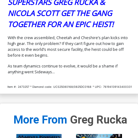
SUPERSTARS GREG RUCKA &
NICOLA SCOTT GET THE GANG
TOGETHER FOR AN EPIC HEIST!
With the crew assembled, Cheetah and Cheshire’s plan kicks into
high gear. The only problem? If they can’t figure out how to gain
access to the world’s most secure facility, the heist could be off
before it even begins.
As team dynamics continue to evolve, it would be a shame if
anything went Sideways...
Item #:
2473257
Diamond code:
UCS25080168/0825DC0168
UPC:
76194139143400331
More From
Greg Rucka