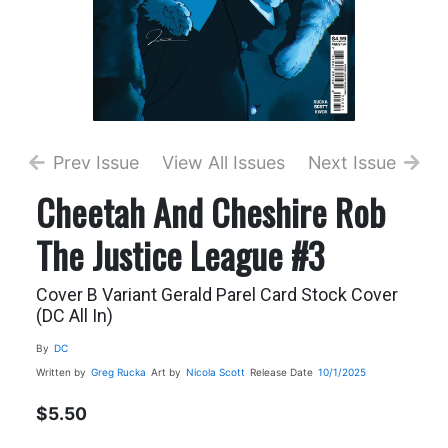
Prev Issue
View All Issues
Next Issue
Cheetah And Cheshire Rob
The Justice League #3
Cover B Variant Gerald Parel Card Stock Cover
(DC All In)
By
DC
Written by
Greg Rucka
Art by
Nicola Scott
Release Date
10/1/2025
$5.50