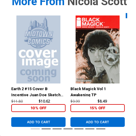
More From
Nicola Scott
Availa
Earth 2 #15 Cover B
Black Magick Vol 1
Won
Incentive Juan Doe Sketch
Awakening TP
Cov
Cover
Sco
$11.80
$10.62
$9.99
$8.49
$4.
10% OFF
15% OFF
ADD TO CART
ADD TO CART