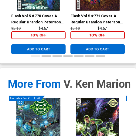
Flash Vol 5 #770 Cover A
Flash Vol 5 #771 Cover A
Fla
Regular Brandon Peterson
Regular Brandon Peterson
Reg
Cover
Cover
$5.19
$4.67
$5.19
$4.67
$5.
10% OFF
10% OFF
ADD TO CART
ADD TO CART
More From
V. Ken Marion
Available For Pull List!
Availa