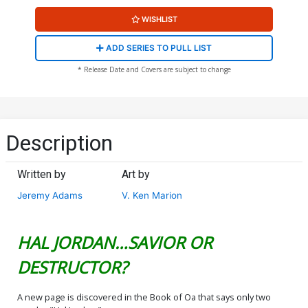
WISHLIST
ADD SERIES TO PULL LIST
* Release Date and Covers are subject to change
Description
Written by
Art by
Jeremy Adams
V. Ken Marion
HAL JORDAN…SAVIOR OR
DESTRUCTOR?
A new page is discovered in the Book of Oa that says only two