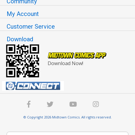
Community
My Account
Customer Service
Download
Download Now!
© Copyright 2026 Midtown Comics. All rights reserved.