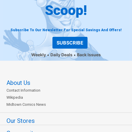
Scoop!
Subscribe To Our Newsletter For Special Savings And Offers!
SUBSCRIBE
Weekly
Daily Deals
Back Issues
About Us
Contact Information
Wikipedia
Midtown Comics News
Our Stores