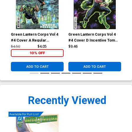
Green Lantern Corps Vol 4
Green Lantern Corps Vol 4
Gre
#4 Cover A Regular
#4 Cover D Incentive Tom
Cov
Fernando Pasarin & Oclair
Raney Card Stock Variant
Mar
$4.50
$4.05
$9.46
$5.
Albert Cover (DC All In)
Cover (DC All In)
(DC
10% OFF
Sup
ADD TO CART
ADD TO CART
Recently Viewed
Available For Pull List!