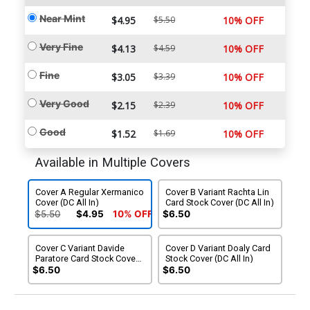
Near Mint
$4.95
$5.50
10% OFF
Very Fine
$4.13
$4.59
10% OFF
Fine
$3.05
$3.39
10% OFF
Very Good
$2.15
$2.39
10% OFF
Good
$1.52
$1.69
10% OFF
Available in Multiple Covers
Cover A Regular Xermanico
Cover B Variant Rachta Lin
Cover (DC All In)
Card Stock Cover (DC All In)
$5.50
$4.95
10% OFF
$6.50
Cover C Variant Davide
Cover D Variant Doaly Card
Paratore Card Stock Cover
Stock Cover (DC All In)
(DC All In)
$6.50
$6.50