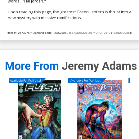
words..."Hal Jordan."
Upon reading this page, the greatest Green Lantern is thrust into a
new mystery with massive ramifications.
Item #:
2473275
Diamond code:
UCS25080186/0825DC0186
UPC:
76194138023002811
More From
Jeremy Adams
Available For Pull List!
Available For Pull List!
Availa