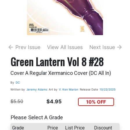
Prev Issue
View All Issues
Next Issue
Green Lantern Vol 8 #28
Cover A Regular Xermanico Cover (DC All In)
By
DC
Written by
Jeremy Adams
Art by
V. Ken Marion
Release Date
10/22/2025
$5.50
$4.95
10% OFF
Please Select A Grade
Grade
Price
List Price
Discount