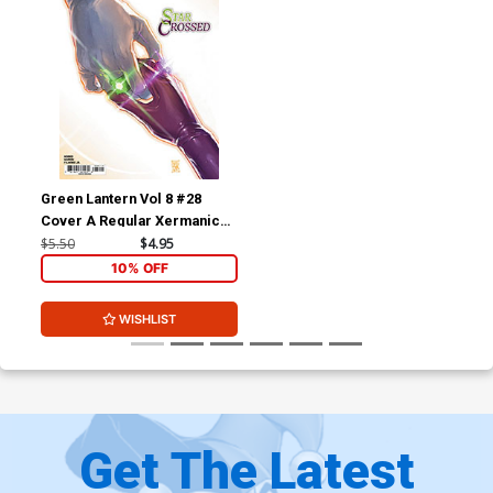
Green Lantern Vol 8 #28
Cover A Regular Xermanico
Cover (DC All In)
$5.50
$4.95
10% OFF
WISHLIST
Get The Latest