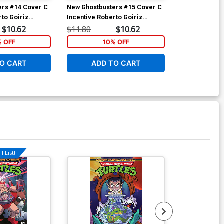
ers #14 Cover C
New Ghostbusters #15 Cover C
New Ghostbus
rto Goiriz
Incentive Roberto Goiriz
Incentive Rob
Variant Cover
Variant Cover
$10.62
$11.80
$10.62
$11.80
% OFF
10% OFF
1
O CART
ADD TO CART
ADD 
l List!
Available For Pu