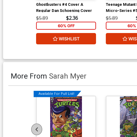
Ghostbusters #4 Cover A
Teenage Mutant N
Regular Dan Schoening Cover
Micro-Series #
Splinter Regular
$5.89
$2.36
$5.89
Petersen
60% OFF
60% 
WISHLIST
WIS
More From
Sarah Myer
Available For Pull List!