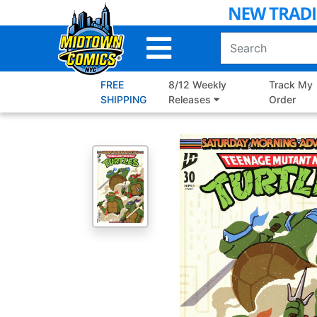
Skip
to
Main
Content
FREE
8/12 Weekly
Track My
SHIPPING
Releases
Order