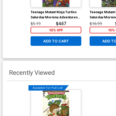
Teenage Mutant Ninja Turtles
Teenage Mutant N
Saturday Morning Adventures
Saturday Mornin
Continued #14 Cover B Variant
Vol 3 TP
$5.19
$4.67
$16.99
Travis Hymel Cover
10% OFF
15% 
ADD TO CART
ADD T
Recently Viewed
Available For Pull List!