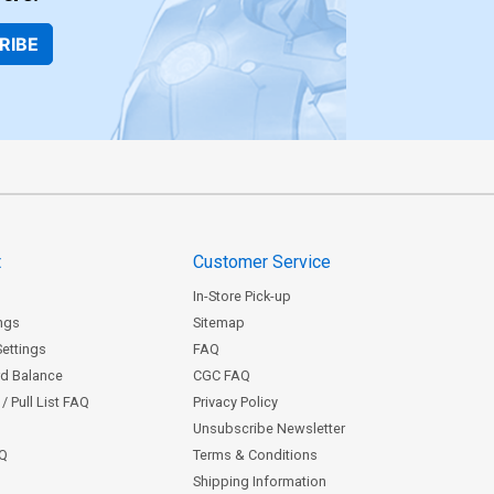
RIBE
t
Customer Service
In-Store Pick-up
ngs
Sitemap
Settings
FAQ
rd Balance
CGC FAQ
/ Pull List FAQ
Privacy Policy
Unsubscribe Newsletter
AQ
Terms & Conditions
Shipping Information