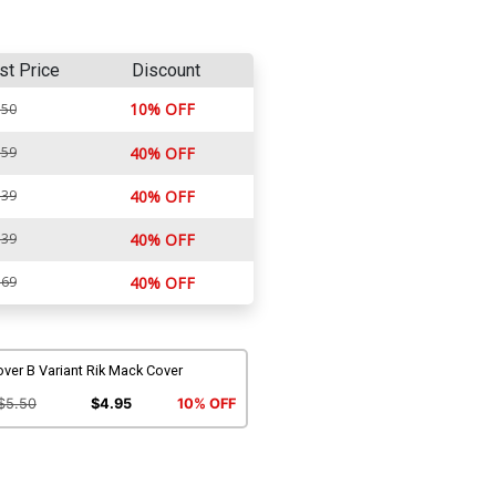
st Price
Discount
10% OFF
.50
.59
40% OFF
.39
40% OFF
.39
40% OFF
.69
40% OFF
ver B Variant Rik Mack Cover
$5.50
$4.95
10% OFF