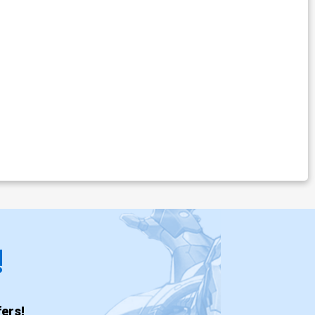
!
ers!