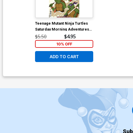
Teenage Mutant Ninja Turtles
Saturday Morning Adventures
Continued #30 Cover C Variant
$5.50
$4.95
Acorviart Cover
10% OFF
ADD TO CART
Sub