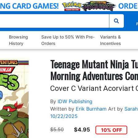
P
Browsing
Save Up to 50% With Pre-
Variants &
History
Orders
Incentives
Teenage Mutant Ninja Tu
Morning Adventures Co
Cover C Variant Acorviart 
By
IDW Publishing
Written by
Erik Burnham
Art by
Sarah
10/22/2025
$5.50
$4.95
10% OFF