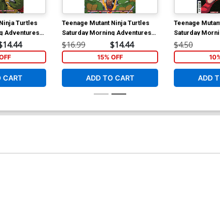
inja Turtles
Teenage Mutant Ninja Turtles
Teenage Mutant
g Adventures
Saturday Morning Adventures
Saturday Morn
Vol 4 TP
Continued #24 
$14.44
$16.99
$14.44
$4.50
Sarah Myer Co
OFF
15% OFF
10
O CART
ADD TO CART
ADD T