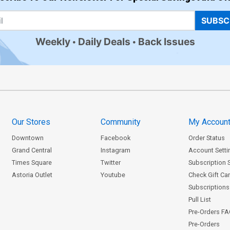
SUBSC
Weekly
Daily Deals
Back Issues
Our Stores
Community
My Accoun
Downtown
Facebook
Order Status
Grand Central
Instagram
Account Setti
Times Square
Twitter
Subscription 
Astoria Outlet
Youtube
Check Gift Ca
Subscriptions 
Pull List
Pre-Orders F
Pre-Orders