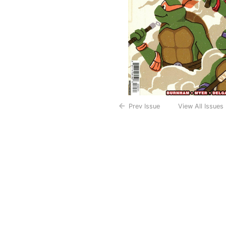
Prev Issue
View All Issues