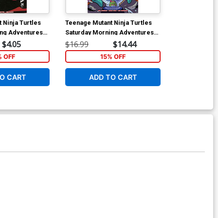
 Ninja Turtles
Teenage Mutant Ninja Turtles
Teenage Mutan
ing Adventures
Saturday Morning Adventures
Saturday Mor
Cover A Regular
Vol 5 TP
Continued #29
$4.05
$16.99
$14.44
$5.50
ver
Chogrin Cove
% OFF
15% OFF
1
O CART
ADD TO CART
ADD 