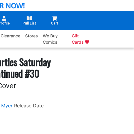
rofile
Pull List
Cart
Clearance
Stores
We Buy
Gift
Comics
Cards
rtles Saturday
ntinued #30
Cover
 Myer
Release Date