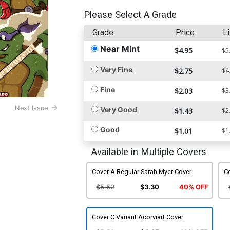
Please Select A Grade
Grade
Price
Li
Near Mint
$4.95
$5
Very Fine
$2.75
$4
Fine
$2.03
$3
Next Issue
Very Good
$1.43
$2
Good
$1.01
$1
Available in Multiple Covers
Cover A Regular Sarah Myer Cover
Co
$5.50
$3.30
40% OFF
Cover C Variant Acorviart Cover