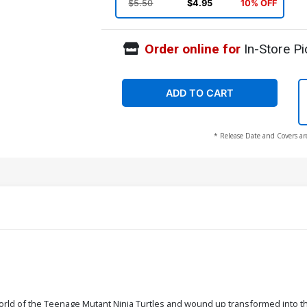
$5.50
$4.95
10% OFF
Order online for
In-Store Pi
ADD TO CART
* Release Date and Covers ar
orld of the Teenage Mutant Ninja Turtles and wound up transformed into 