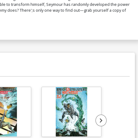
 able to transform himself, Seymour has randomly developed the power
emy does? There';s only one way to find out—grab yourself a copy of