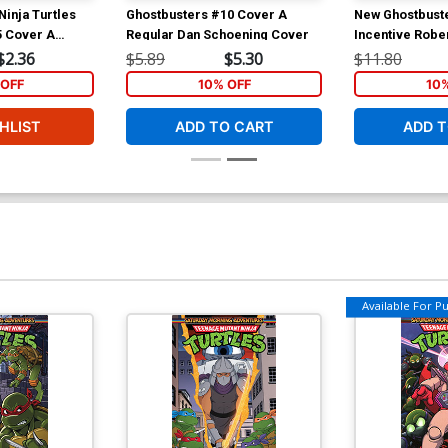
inja Turtles
Ghostbusters #10 Cover A
New Ghostbust
5 Cover A
Regular Dan Schoening Cover
Incentive Robe
 David
Variant Cover
$2.36
$5.89
$5.30
$11.80
OFF
10% OFF
10
HLIST
ADD TO CART
ADD T
Available For Pul