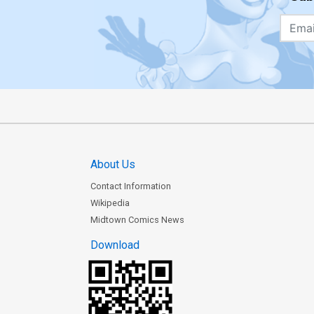
About Us
Contact Information
Wikipedia
Midtown Comics News
Download