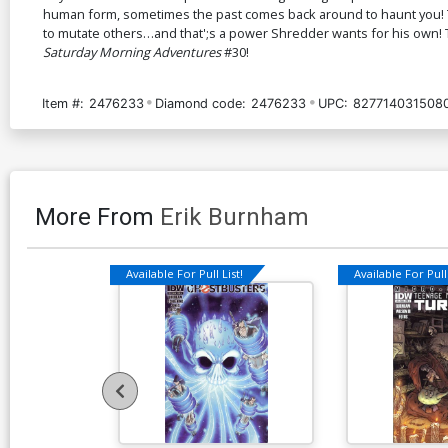
human form, sometimes the past comes back around to haunt you! Th
to mutate others…and that';s a power Shredder wants for his own! T
Saturday Morning Adventures
#30!
Item #:
2476233
Diamond code:
2476233
UPC:
827714031508
More From
Erik Burnham
Available For Pull List!
Available For Pull 