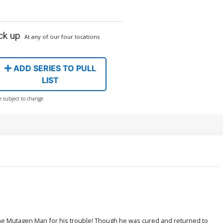
ck up
At any of our four locations
ADD SERIES TO PULL
LIST
e subject to change
the Mutagen Man for his trouble! Though he was cured and returned to