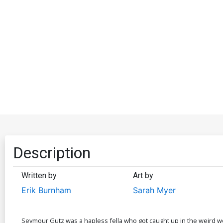
Description
Written by
Art by
Erik Burnham
Sarah Myer
Seymour Gutz was a hapless fella who got caught up in the weird w