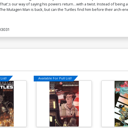
at';s our way of saying his powers return…with a twist. Instead of being
he Mutagen Man is back, but can the Turtles find him before their arch-en
03031
List!
Available For Pull List!