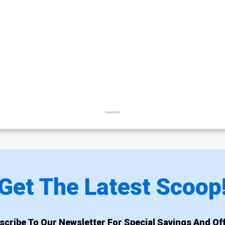
Get The Latest Scoop
scribe To Our Newsletter For Special Savings And Off