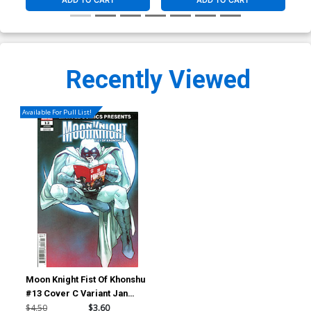
ADD TO CART
ADD TO CART
Recently Viewed
Available For Pull List!
Moon Knight Fist Of Khonshu
#13 Cover C Variant Jan
Bazaldua Marvel Comics
$4.50
$3.60