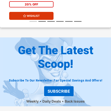
Presents Cover
20% OFF
WISHLIST
Get The Latest
Scoop!
Subscribe To Our Newsletter For Special Savings And Offers!
SUBSCRIBE
Weekly
Daily Deals
Back Issues