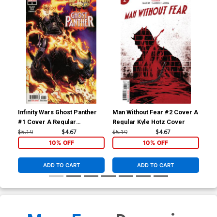
Infinity Wars Ghost Panther
Man Without Fear #2 Cover A
Man
#1 Cover A Regular
Regular Kyle Hotz Cover
Inc
Humberto Ramos Cover
Co
$5.19
$4.67
$5.19
$4.67
$25
10% OFF
10% OFF
ADD TO CART
ADD TO CART