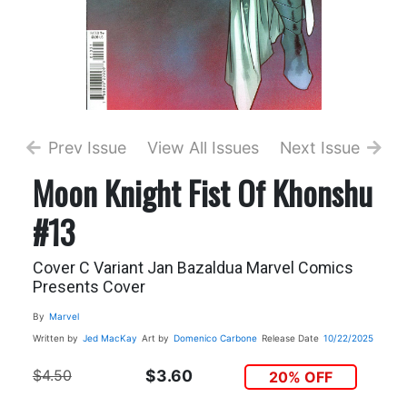
Prev Issue
View All Issues
Next Issue
Moon Knight Fist Of Khonshu
#13
Cover C Variant Jan Bazaldua Marvel Comics
Presents Cover
By
Marvel
Written by
Jed MacKay
Art by
Domenico Carbone
Release Date
10/22/2025
$4.50
$3.60
20% OFF