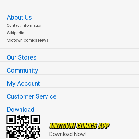
About Us
Contact Information
Wikipedia
Midtown Comics News
Our Stores
Community
My Account
Customer Service
Download
Download Now!