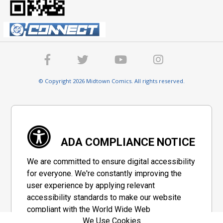
© Copyright 2026 Midtown Comics. All rights reserved.
ADA COMPLIANCE NOTICE
We are committed to ensure digital accessibility
for everyone. We're constantly improving the
user experience by applying relevant
accessibility standards to make our website
compliant with the World Wide Web
We Use Cookies
Consortium's "Web Content Accessibility