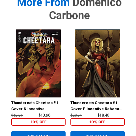
More From
Domenico
Carbone
Thundercats Cheetara #1
Thundercats Cheetara #1
Thu
Cover N Incentive
Cover P Incentive Rebeca
Cov
Sozomaika Foil Cover
Puebla Foil Virgin Cover
Pue
$15.51
$13.96
$20.51
$18.46
$24
10% OFF
10% OFF