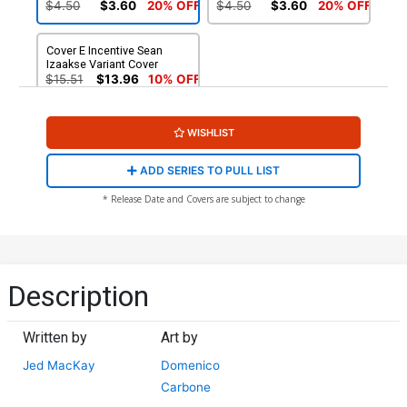
Presents Cover
$4.50
$3.60
20% OFF
$4.50
$3.60
20% OFF
Cover E Incentive Sean
Izaakse Variant Cover
$15.51
$13.96
10% OFF
WISHLIST
ADD SERIES TO PULL LIST
* Release Date and Covers are subject to change
Description
Written by
Art by
Jed MacKay
Domenico
Carbone