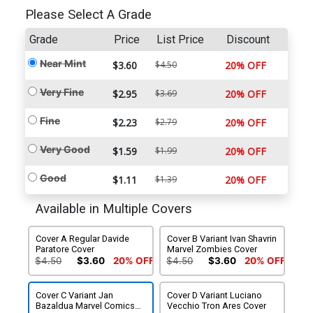
Please Select A Grade
Grade
Price
List Price
Discount
Near Mint
$3.60
$4.50
20% OFF
Very Fine
$2.95
$3.69
20% OFF
Fine
$2.23
$2.79
20% OFF
Very Good
$1.59
$1.99
20% OFF
Good
$1.11
$1.39
20% OFF
Available in Multiple Covers
Cover A Regular Davide
Cover B Variant Ivan Shavrin
Paratore Cover
Marvel Zombies Cover
$4.50
$3.60
20% OFF
$4.50
$3.60
20% OFF
Cover C Variant Jan
Cover D Variant Luciano
Bazaldua Marvel Comics
Vecchio Tron Ares Cover