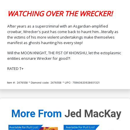
WATCHING OVER THE WRECKER!
After years as a supercriminal with an Asgardian-amplified
crowbar, Wrecker's past has come back to haunt him...literally as
the victims of his more violent undertakings make themselves
manifest as ghosts haunting his every step!
Will the MOON KNIGHT, THE FIST OF KHONSHU, let the ectoplasmic
entities ensnare Wrecker for good?!
RATED T+
Item #:
2476558
Diamond code:
2476558
UPC:
75960620928601321
More From
Jed MacKay
Available For Pull List!
Available For Pull List!