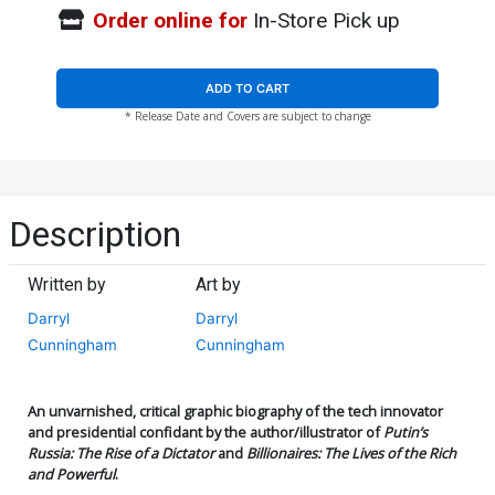
Order online for
In-Store Pick up
ADD TO CART
* Release Date and Covers are subject to change
Description
Written by
Art by
Darryl
Darryl
Cunningham
Cunningham
An unvarnished, critical graphic biography of the tech innovator
and presidential confidant by the author/illustrator of
Putin’s
Russia: The Rise of a Dictator
and
Billionaires: The Lives of the Rich
and Powerful
.