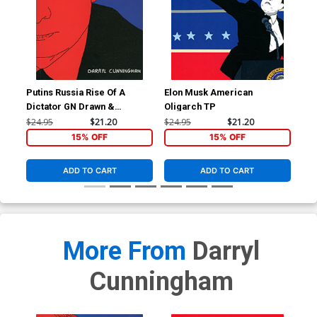
Putins Russia Rise Of A
Elon Musk American
Dictator GN Drawn &
Oligarch TP
Quarterly Edition
$24.95
$21.20
$24.95
$21.20
15% OFF
15% OFF
ADD TO CART
ADD TO CART
More From
Darryl
Cunningham