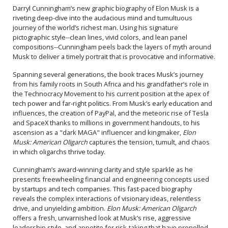
Darryl Cunningham’s new graphic biography of Elon Musk is a
riveting deep-dive into the audacious mind and tumultuous
journey of the world’s richest man. Using his signature
pictographic style--clean lines, vivid colors, and lean panel
compositions--Cunningham peels back the layers of myth around
Musk to deliver a timely portrait that is provocative and informative.
Spanning several generations, the book traces Musk’s journey
from his family roots in South Africa and his grandfather’s role in
the Technocracy Movement to his current position at the apex of
tech power and far-right politics. From Musk’s early education and
influences, the creation of PayPal, and the meteoric rise of Tesla
and SpaceX thanks to millions in government handouts, to his
ascension as a "dark MAGA" influencer and kingmaker,
Elon
Musk: American Oligarch
captures the tension, tumult, and chaos
in which oligarchs thrive today.
Cunningham’s award-winning clarity and style sparkle as he
presents freewheeling financial and engineering concepts used
by startups and tech companies. This fast-paced biography
reveals the complex interactions of visionary ideas, relentless
drive, and unyielding ambition.
Elon Musk: American Oligarch
offers a fresh, unvarnished look at Musk’s rise, aggressive
leadership style, and appetite for risk-taking that have propelled