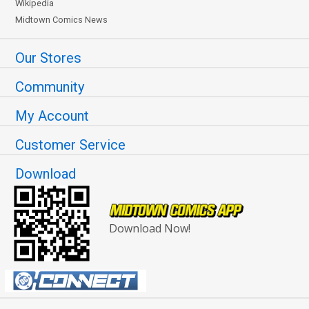
Wikipedia
Midtown Comics News
Our Stores
Community
My Account
Customer Service
Download
Download Now!