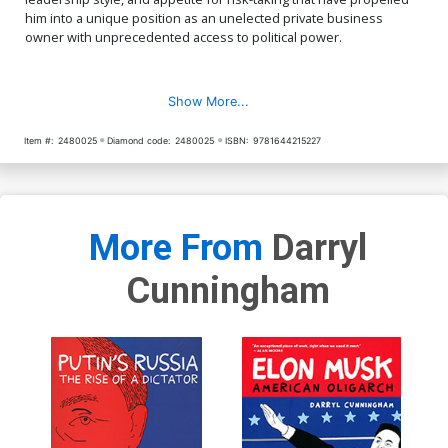
him into a unique position as an unelected private business
owner with unprecedented access to political power.
Show More...
Item #:
2480025
Diamond code:
2480025
ISBN:
9781644215227
More From
Darryl
Cunningham