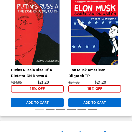
Putins Russia Rise Of A
Elon Musk American
Dictator GN Drawn &
Oligarch TP
Quarterly Edition
$24.95
$21.20
$24.95
$21.20
15% OFF
15% OFF
ADD TO CART
ADD TO CART