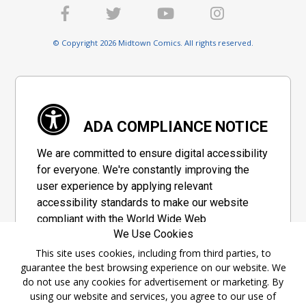
© Copyright 2026 Midtown Comics. All rights reserved.
ADA COMPLIANCE NOTICE
We are committed to ensure digital accessibility
for everyone. We're constantly improving the
user experience by applying relevant
accessibility standards to make our website
compliant with the World Wide Web
We Use Cookies
Consortium's "Web Content Accessibility
Guidelines 2.1" (WCAG 2.1), a set of guidelines
This site uses cookies, including from third parties, to
guarantee the best browsing experience on our website. We
adopted by a private group designed to
do not use any cookies for advertisement or marketing. By
maximize accessibility of web content.
using our website and services, you agree to our use of