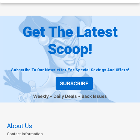
Get The Latest
Scoop!
Subscribe To Our Newsletter For Special Savings And Offers!
SUBSCRIBE
Weekly
Daily Deals
Back Issues
About Us
Contact Information