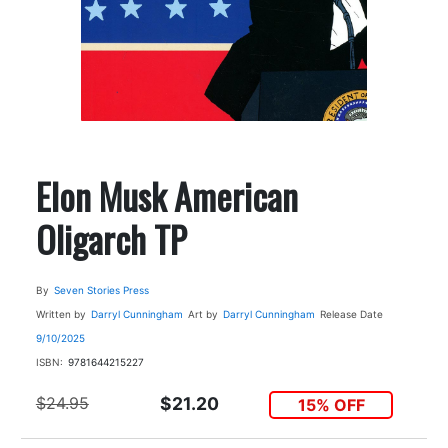
Elon Musk American
Oligarch TP
By
Seven Stories Press
Written by
Darryl Cunningham
Art by
Darryl Cunningham
Release Date
9/10/2025
ISBN:
9781644215227
$24.95
$21.20
15% OFF