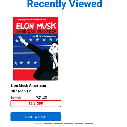
Recently Viewed
Elon Musk American
Oligarch TP
$24.95
$21.20
15% OFF
ADD TO CART