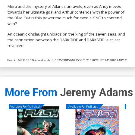
Mera and the mystery of Atlantis unravels, even as Andy moves
towards her ultimate goal and Arthur contends with the power of
the Blue! But is this power too much for even a KING to contend
with?
An oceanic onslaught unloads on the king of the seven seas, and
the connection between the DARK TIDE and DARKSEID is at last
revealed!
Item #:
2481635
Diamond code:
UCS25090152/0925DC0152
UPC:
76194138869401131
More From
Jeremy Adams
Available For Pull List!
Available For Pull List!
Availa