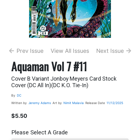
Prev Issue
View All Issues
Next Issue
Aquaman Vol 7 #11
Cover B Variant Jonboy Meyers Card Stock
Cover (DC All In)(DC K.O. Tie-In)
By
DC
Written by
Jeremy Adams
Art by
Nimit Malavia
Release Date
11/12/2025
$5.50
Please Select A Grade