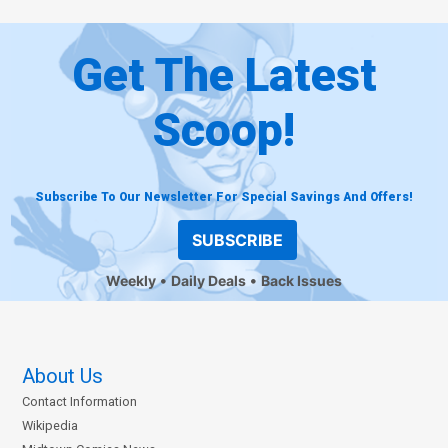
Get The Latest
Scoop!
Subscribe To Our Newsletter For Special Savings And Offers!
SUBSCRIBE
Weekly
Daily Deals
Back Issues
About Us
Contact Information
Wikipedia