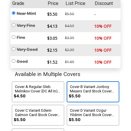
Grade
Price
List Price
Discount
Near Mint
$5.50
$5.50
-
Very Fine
$4.13
$4.59
10% OFF
Fine
$3.05
$3.39
10% OFF
Very Good
$2.15
$2.39
10% OFF
Good
$1.52
$1.69
10% OFF
Available in Multiple Covers
Cover A Regular Gleb
Cover B Variant Jonboy
Melnikov Cover (DC All In)
Meyers Card Stock Cover
(DC K.O. Tie-In)
(DC All In)(DC K.O. Tie-In)
$4.50
$5.50
Cover C Variant Edwin
Cover D Variant Ozgur
Galmon Card Stock Cover
Yildirim Card Stock Cover
(DC All In)(DC K.O. Tie-In)
(DC All In)(DC K.O. Tie-In)
$5.50
$5.50