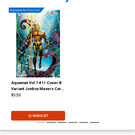
Available For Pull List!
Aquaman Vol 7 #11 Cover B
Variant Jonboy Meyers Card
Stock Cover (DC All In)(DC
$5.50
K.O. Tie-In)
WISHLIST