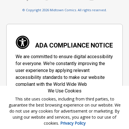
© Copyright 2026 Midtown Comics. All rights reserved.
ADA COMPLIANCE NOTICE
We are committed to ensure digital accessibility
for everyone. We're constantly improving the
user experience by applying relevant
accessibility standards to make our website
compliant with the World Wide Web
We Use Cookies
Consortium's "Web Content Accessibility
Guidelines 2.1" (WCAG 2.1), a set of guidelines
This site uses cookies, including from third parties, to
guarantee the best browsing experience on our website. We
adopted by a private group designed to
do not use any cookies for advertisement or marketing. By
maximize accessibility of web content.
using our website and services, you agree to our use of
cookies.
Privacy Policy
Accessibility Information