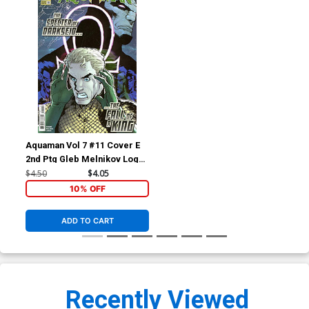
Aquaman Vol 7 #11 Cover E
2nd Ptg Gleb Melnikov Logo
Color Variant Cover (DC All
$4.50
$4.05
In)(DC K.O. Tie-In)
10% OFF
ADD TO CART
Recently Viewed