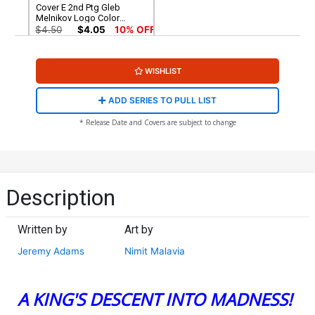
Cover E 2nd Ptg Gleb
Melnikov Logo Color
Variant Cover (DC All In)(DC
$4.50
$4.05
10% OFF
K.O. Tie-In)
WISHLIST
ADD SERIES TO PULL LIST
* Release Date and Covers are subject to change
Description
Written by
Art by
Jeremy Adams
Nimit Malavia
A KING'S DESCENT INTO MADNESS!