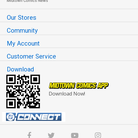
Midtown Comics News
Our Stores
Community
My Account
Customer Service
Download
Download Now!