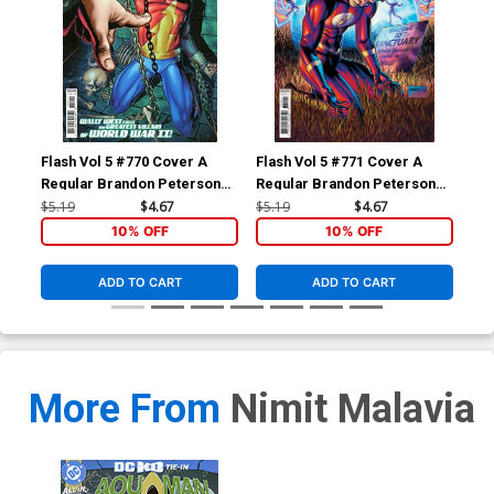
Flash Vol 5 #770 Cover A
Flash Vol 5 #771 Cover A
Fla
Regular Brandon Peterson
Regular Brandon Peterson
Reg
Cover
Cover
$5.19
$4.67
$5.19
$4.67
$5.
10% OFF
10% OFF
ADD TO CART
ADD TO CART
More From
Nimit Malavia