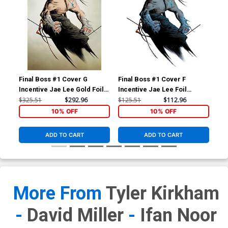
Final Boss #1 Cover G
Final Boss #1 Cover F
Fin
Incentive Jae Lee Gold Foil
Incentive Jae Lee Foil
Inc
Variant Cover
Variant Cover
Act
$325.51
$292.96
$125.51
$112.96
$50
10% OFF
10% OFF
ADD TO CART
ADD TO CART
More From
Tyler Kirkham
-
David Miller
-
Ifan Noor