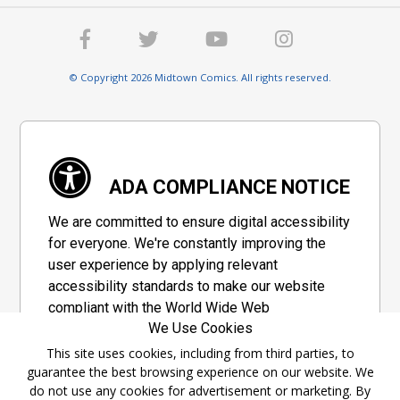
© Copyright 2026 Midtown Comics. All rights reserved.
ADA COMPLIANCE NOTICE
We are committed to ensure digital accessibility
for everyone. We're constantly improving the
user experience by applying relevant
accessibility standards to make our website
compliant with the World Wide Web
We Use Cookies
Consortium's "Web Content Accessibility
Guidelines 2.1" (WCAG 2.1), a set of guidelines
This site uses cookies, including from third parties, to
guarantee the best browsing experience on our website. We
adopted by a private group designed to
do not use any cookies for advertisement or marketing. By
maximize accessibility of web content.