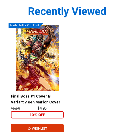
Recently Viewed
Available For Pull List!
Final Boss #1 Cover B
Variant V Ken Marion Cover
$5.50
$4.95
10% OFF
WISHLIST