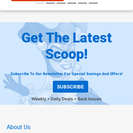
Get The Latest
Scoop!
Subscribe To Our Newsletter For Special Savings And Offers!
SUBSCRIBE
Weekly
Daily Deals
Back Issues
About Us