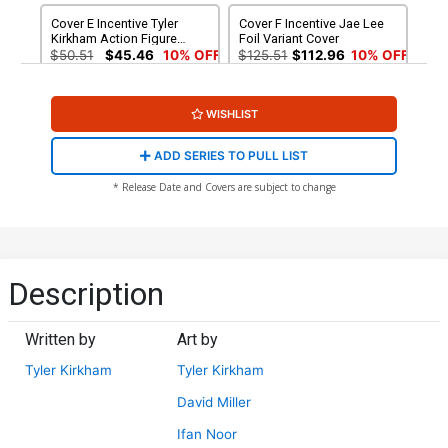
Cover E Incentive Tyler
Cover F Incentive Jae Lee
Kirkham Action Figure
Foil Variant Cover
Variant Cover
$50.51
$45.46
10% OFF
$125.51
$112.96
10% OFF
Cover G Incentive Jae Lee
Cover H-A Incentive Tyler
WISHLIST
Gold Foil Variant Cover
Kirkham Remarque Hand-
Drawn Sketch Variant Cover
$325.51
$292.96
10% OFF
$600.51
ADD SERIES TO PULL LIST
Cover H-B Incentive Tyler
Cover I Variant Tyler
* Release Date and Covers are subject to change
Kirkham Remarque Hand-
Kirkham Youngblood Team
Drawn Sketch Variant Cover
Up Cover
$600.51
$5.50
$4.13
25% OFF
Cover J Variant Tyler
Cover K 2nd Ptg A Ryan
Kirkham Youngblood Team
Ottley Variant Cover
Description
Up Black & White Virgin
$5.50
$4.13
25% OFF
$5.50
$4.95
10% OFF
Cover
Written by
Art by
Cover L 2nd Ptg B Incentive
Ryan Ottley Virgin Variant
Tyler Kirkham
Tyler Kirkham
Cover
$30.51
$22.88
25% OFF
David Miller
Ifan Noor