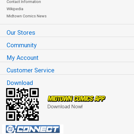
Contact Information
Wikipedia
Midtown Comics News
Our Stores
Community
My Account
Customer Service
Download
Download Now!