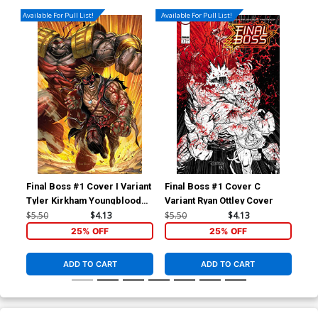
Available For Pull List!
Available For Pull List!
Final Boss #1 Cover I Variant
Final Boss #1 Cover C
Fin
Tyler Kirkham Youngblood
Variant Ryan Ottley Cover
Inc
Team Up Cover
Act
$5.50
$4.13
$5.50
$4.13
$50
25% OFF
25% OFF
ADD TO CART
ADD TO CART