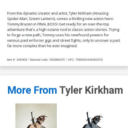
From the dynamic creator and artist, Tyler Kirkham (Amazing
Spider-Man, Green Lantern), comes a thrilling new action hero:
Tommy Brazen in FINAL BOSS! Get ready for an over-the-top
adventure that's a high-octane nod to classic action stories. Trying
to forge a new path, Tommy uses his newfound powers for
various paid enforcer gigs and street fights, only to uncover a past
far more complex than he ever imagined.
Item #:
2481852
Diamond code:
0925IM0270
UPC:
70985304494900121
More From
Tyler Kirkham