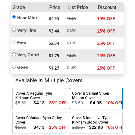
Grade
Price
List Price
Discount
Near Mint
$4.95
$5.50
10% OFF
Very Fine
$3.44
$4.59
25% OFF
Fine
$2.54
$3.39
25% OFF
Very Good
$1.79
$2.39
25% OFF
Good
$1.27
$1.69
25% OFF
Available in Multiple Covers
Cover A Regular Tyler
Cover B Variant V Ken
Kirkham Cover
Marion Cover
$5.50
$4.13
25% OFF
$5.50
$4.95
10% OFF
Cover C Variant Ryan Ottley
Cover D Incentive Tyler
Cover
Kirkham Blood Cover
$5.50
$4.13
25% OFF
$25.51
$22.96
10% OFF