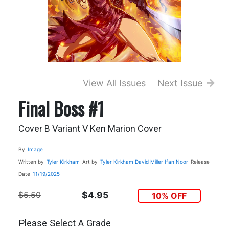
View All Issues
Next Issue
Final Boss #1
Cover B Variant V Ken Marion Cover
By
Image
Written by
Tyler Kirkham
Art by
Tyler Kirkham
David Miller
Ifan Noor
Release
Date
11/19/2025
$5.50
$4.95
10% OFF
Please Select A Grade