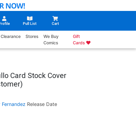
rofile
Pull List
Cart
Clearance
Stores
We Buy
Gift
Comics
Cards
llo Card Stock Cover
ustomer)
r Fernandez
Release Date