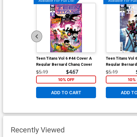
Available For Pull List!
Available For Pull 
Teen Titans Vol 6 #44 Cover A
Teen Titans Vol 
Regular Bernard Chang Cover
Regular Bernar
$5.19
$4.67
$5.19
10% OFF
10% 
ADD TO CART
ADD T
Recently Viewed