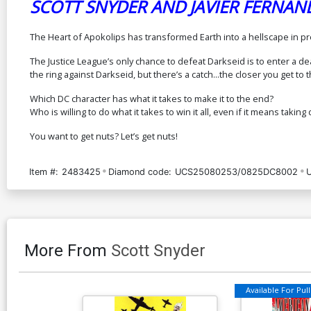
SCOTT SNYDER AND JAVIER FERNAN
The Heart of Apokolips has transformed Earth into a hellscape in pr
The Justice League’s only chance to defeat Darkseid is to enter a d
the ring against Darkseid, but there’s a catch...the closer you get 
Which DC character has what it takes to make it to the end?
Who is willing to do what it takes to win it all, even if it means takin
You want to get nuts? Let’s get nuts!
Item #:
2483425
Diamond code:
UCS25080253/0825DC8002
More From
Scott Snyder
Available For Pull 