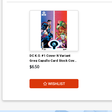
DC K.O. #1 Cover N Variant
Greg Capullo Card Stock Cover
(DC All In) (Limit 1 Per
$6.50
Customer)
WISHLIST