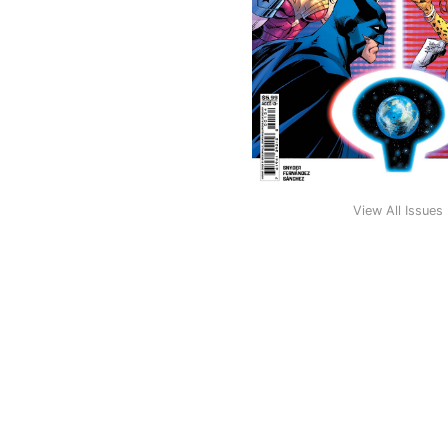
View All Issues