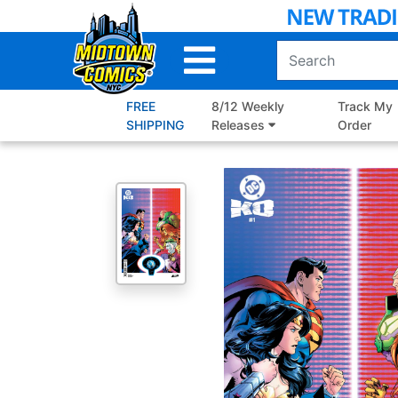
Skip
to
Main
Content
FREE
8/12 Weekly
Track My
SHIPPING
Releases
Order