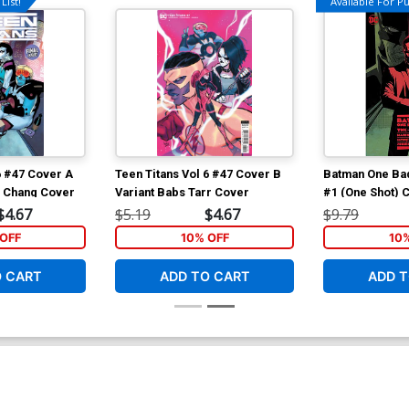
List!
Available For Pul
6 #47 Cover A
Teen Titans Vol 6 #47 Cover B
Batman One Ba
d Chang Cover
Variant Babs Tarr Cover
#1 (One Shot) 
Javier Fernan
$4.67
$5.19
$4.67
$9.79
OFF
10% OFF
10
O CART
ADD TO CART
ADD T