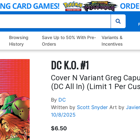
P
Browsing
Save Up to 50% With Pre-
Variants &
History
Orders
Incentives
DC K.O. #1
Cover N Variant Greg Capu
(DC All In) (Limit 1 Per C
By
DC
Written by
Scott Snyder
Art by
Javie
10/8/2025
$6.50