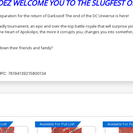
DEZ WELCOME YOU TO THE SLUGFEST O
Cover O Incentive Noobovich Card
Co
eparation for the return of Darkseid! The end of the DC Universe is here!
Stock Variant Cover (DC All In)
Tr
(D
$15.51
$13.96
10% OFF
eadly tournament, an epic and over-the-top battle royale that will surprise
to the Heart of Apokolips, the more it corrupts you, changes you into someth
Cover Q 2nd Ptg B Dan Mora Card
Co
Stock Variant Cover (DC All In)
Va
g down their friends and family?
$6.50
Cover S 4th Ptg A Javier Fernandez
Co
Logo Color Variant Cover (DC All In)
Co
UPC:
76194139215800134
(D
$6.50
$5.85
10% OFF
Cover U Mark Spears Gold Foil Variant
Co
Cover
Va
$150.00
$135.00
10% OFF
$
Cover W Jim Lee Gold Foil Variant
Cover
List!
Available For Pull List!
Available For Pul
$550.00
$495.00
10% OFF