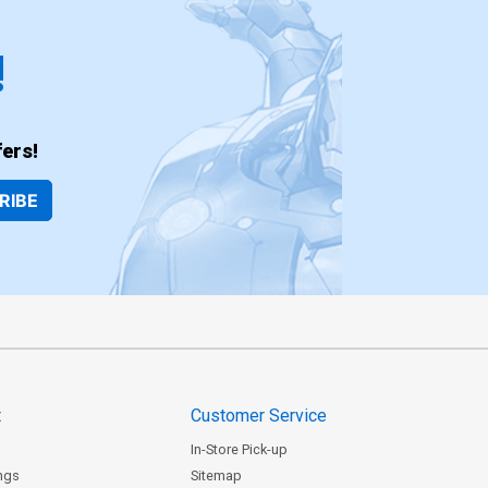
!
ers!
RIBE
t
Customer Service
In-Store Pick-up
ngs
Sitemap