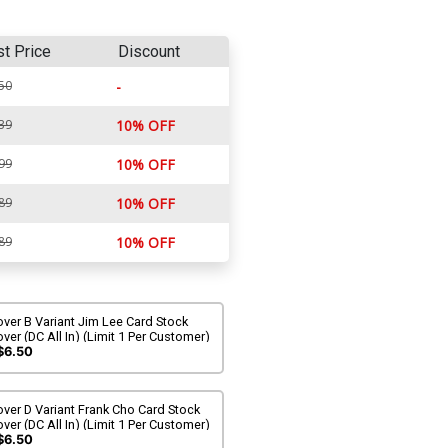
st Price
Discount
50
-
39
10% OFF
99
10% OFF
89
10% OFF
89
10% OFF
ver B Variant Jim Lee Card Stock
ver (DC All In) (Limit 1 Per Customer)
$6.50
ver D Variant Frank Cho Card Stock
ver (DC All In) (Limit 1 Per Customer)
$6.50