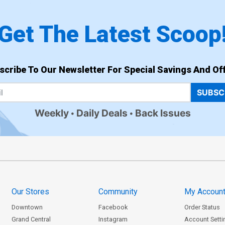
Get The Latest Scoop
scribe To Our Newsletter For Special Savings And Off
SUBSC
Weekly
Daily Deals
Back Issues
Our Stores
Community
My Accoun
Downtown
Facebook
Order Status
Grand Central
Instagram
Account Setti