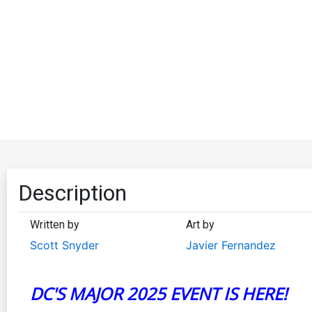
Description
Written by
Art by
Scott Snyder
Javier Fernandez
DC'S MAJOR 2025 EVENT IS HERE!