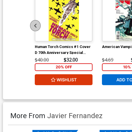
Human Torch Comics #1 Cover
American Vampi
D 70th Anniversary Special
Incentive Marcos Martin
$40.00
$32.00
$4.69
Variant Cover Signed by Scott
20% OFF
10% 
Snyder (W/CoA)
WISHLIST
ADD T
More From
Javier Fernandez