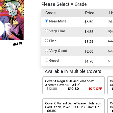
Please Select A Grade
Grade
Price
Li
Near Mint
$6.50
$6.
Very Fine
$4.85
$5.
Fine
$3.59
$3.
Very Good
$2.60
$2.
Good
$1.70
$1.
Available in Multiple Covers
Cover A Regular Javier Fernandez
Co
Acetate Cover (DC All In)
Co
$12.00
$10.80
10% OFF
Cover C Variant Daniel Warren Johnson
Co
Card Stock Cover (DC All In) (Limit 1 Per
Co
Customer)
$6.50