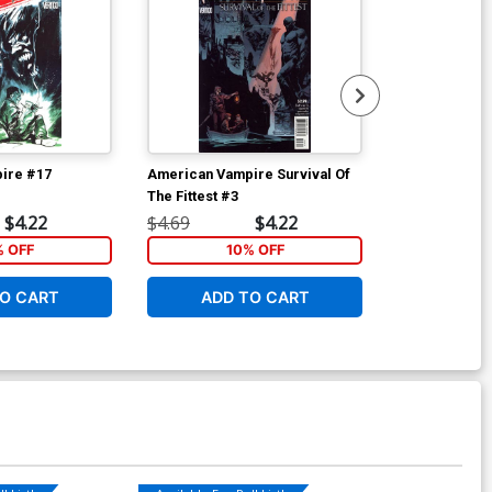
ire #17
American Vampire Survival Of
American Vam
The Fittest #3
$4.22
$4.69
$4.22
$4.69
% OFF
10% OFF
1
O CART
ADD TO CART
ADD 