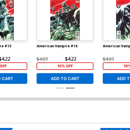
re #15
American Vampire #16
American Vamp
$4.22
$4.69
$4.22
$4.69
OFF
10% OFF
10
O CART
ADD TO CART
ADD T