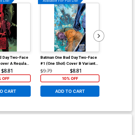
l List!
Available For Pull List!
d Day Two-Face
Batman One Bad Day Two-Face
Batman One B
Cover A Regular
#1 (One Shot) Cover B Variant
#1 (One Shot)
dez Cover
Jim Lee Cover
Christian War
$8.81
$9.79
$8.81
$40.51
% OFF
10% OFF
1
O CART
ADD TO CART
ADD 