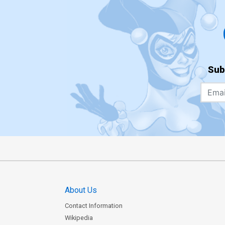
Sub
About Us
Contact Information
Wikipedia