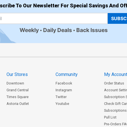
scribe To Our Newsletter For Special Savings And Off
SUBSC
Weekly
Daily Deals
Back Issues
Our Stores
Community
My Accoun
Downtown
Facebook
Order Status
Grand Central
Instagram
Account Setti
Times Square
Twitter
Subscription 
Astoria Outlet
Youtube
Check Gift Ca
Subscriptions 
Pull List
Pre-Orders F