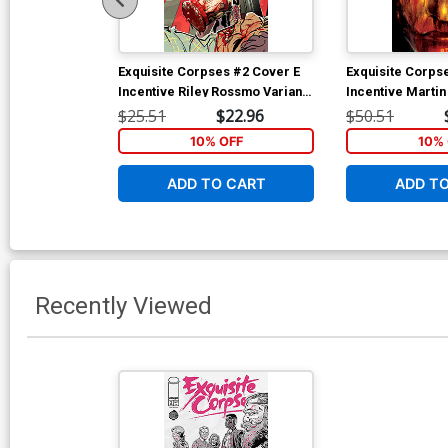
Exquisite Corpses #2 Cover E
Exquisite Corps
Incentive Riley Rossmo Variant
Incentive Marti
Cover
Variant Cover
$25.51
$22.96
$50.51
10% OFF
10% 
ADD TO CART
ADD T
Recently Viewed