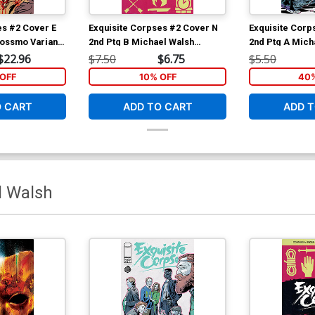
es #2 Cover E
Exquisite Corpses #2 Cover N
Exquisite Corp
Rossmo Variant
2nd Ptg B Michael Walsh
2nd Ptg A Mich
Polybagged Variant Cover With
Cover
$22.96
$7.50
$6.75
$5.50
Polybag
OFF
10% OFF
40%
O CART
ADD TO CART
ADD T
l Walsh