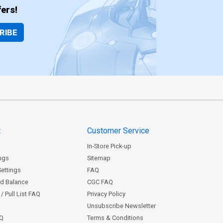
ers!
RIBE
t
Customer Service
In-Store Pick-up
ngs
Sitemap
Settings
FAQ
rd Balance
CGC FAQ
/ Pull List FAQ
Privacy Policy
Unsubscribe Newsletter
AQ
Terms & Conditions