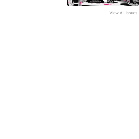
View All Issues