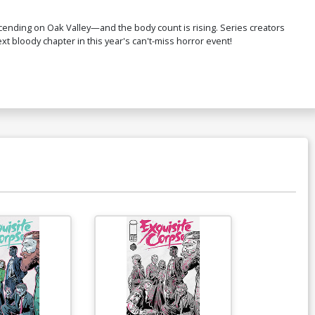
scending on Oak Valley—and the body count is rising. Series creators
next bloody chapter in this year's can't-miss horror event!