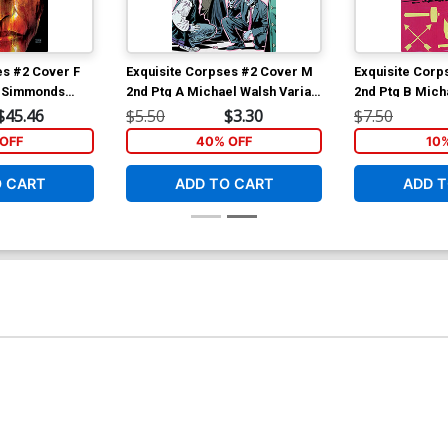
es #2 Cover F
Exquisite Corpses #2 Cover M
Exquisite Corp
n Simmonds
2nd Ptg A Michael Walsh Variant
2nd Ptg B Mich
Cover
Polybagged Var
$45.46
$5.50
$3.30
$7.50
Polybag
OFF
40% OFF
10
O CART
ADD TO CART
ADD T