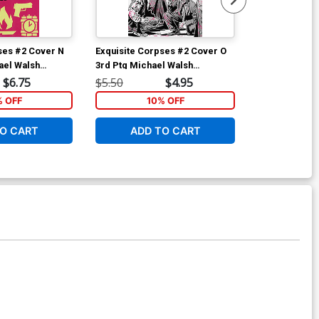
ses #2 Cover N
Exquisite Corpses #2 Cover O
Exquisite Cor
ael Walsh
3rd Ptg Michael Walsh
Variant TBA S
iant Cover With
Wraparound Variant Cover
$6.75
$5.50
$4.95
$5.50
% OFF
10% OFF
2
O CART
ADD TO CART
ADD 