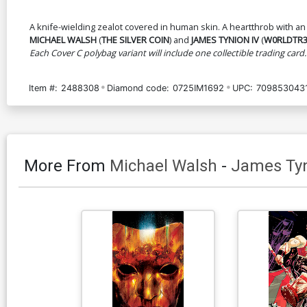
A knife-wielding zealot covered in human skin. A heartthrob with an
MICHAEL WALSH
(
THE SILVER COIN
) and
JAMES TYNION IV
(
W0RLDTR
Each Cover C polybag variant will include one collectible trading card.
Item #:
2488308
Diamond code:
0725IM1692
UPC:
709853043
More From
Michael Walsh
-
James Tyn