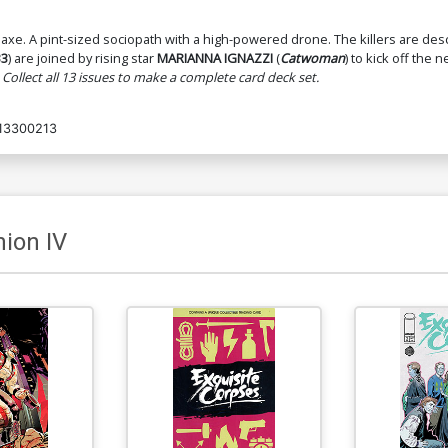
 axe. A pint-sized sociopath with a high-powered drone. The killers are de
Cover O 3rd Ptg Michael Walsh
33
) are joined by rising star
MARIANNA IGNAZZI
(
Catwoman
) to kick off the 
Wraparound Variant Cover
$5.50
$4.95
10% OFF
 Collect all 13 issues to make a complete card deck set.
13300213
ion IV