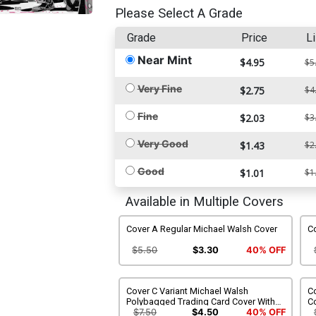
Please Select A Grade
Grade
Price
Li
Near Mint
$4.95
$5
Very Fine
$2.75
$4
Fine
$2.03
$3
Very Good
$1.43
$2
Good
$1.01
$1
Available in Multiple Covers
Cover A Regular Michael Walsh Cover
Co
$5.50
$3.30
40% OFF
Cover C Variant Michael Walsh
Co
Polybagged Trading Card Cover With
C
Polybag
$7.50
$4.50
40% OFF