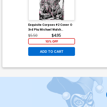
Exquisite Corpses #2 Cover O
3rd Ptg Michael Walsh
Wraparound Variant Cover
$5.50
$4.95
10% OFF
ADD TO CART