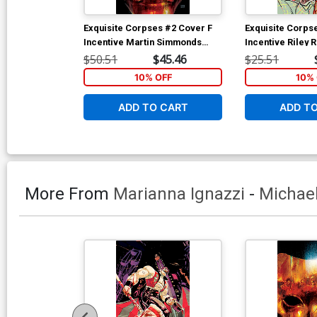
Exquisite Corpses #2 Cover F
Exquisite Corps
Incentive Martin Simmonds
Incentive Riley 
Variant Cover
Cover
$50.51
$45.46
$25.51
10% OFF
10% 
ADD TO CART
ADD T
More From
Marianna Ignazzi
-
Michae