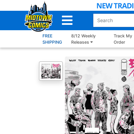
Skip
to
Main
Content
FREE
8/12 Weekly
Track My
SHIPPING
Releases
Order