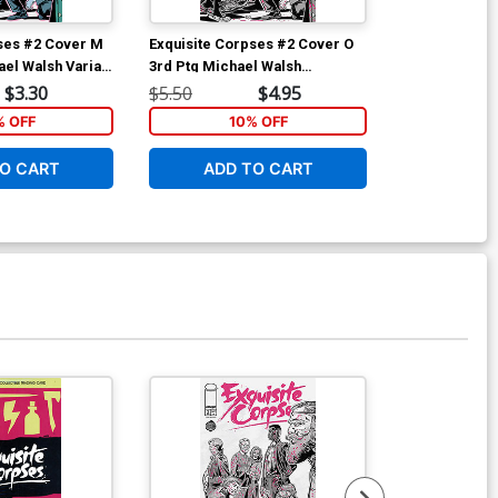
ses #2 Cover M
Exquisite Corpses #2 Cover O
ael Walsh Variant
3rd Ptg Michael Walsh
Wraparound Variant Cover
$3.30
$5.50
$4.95
 OFF
10% OFF
O CART
ADD TO CART
Available For Pu