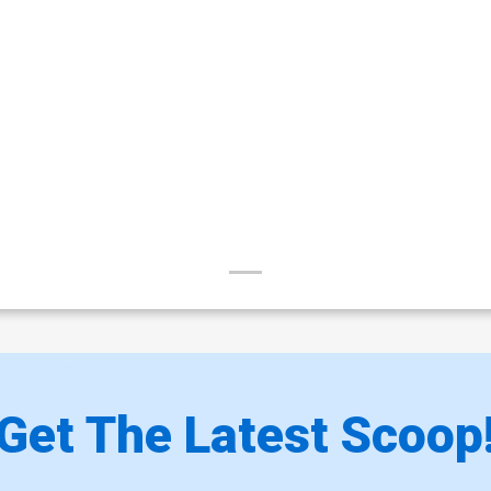
Get The Latest Scoop