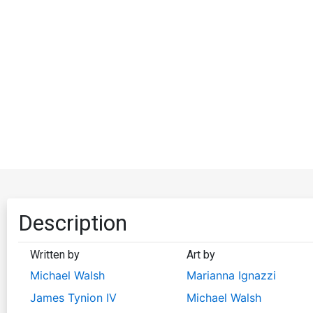
Description
Written by
Art by
Michael Walsh
Marianna Ignazzi
James Tynion IV
Michael Walsh