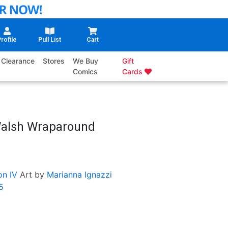
rofile
Pull List
Cart
Clearance
Stores
We Buy
Gift
Comics
Cards
Walsh Wraparound
on IV
Art by
Marianna Ignazzi
5