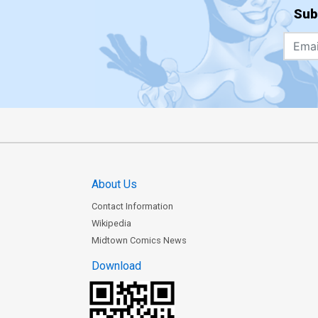
Sub
About Us
Contact Information
Wikipedia
Midtown Comics News
Download