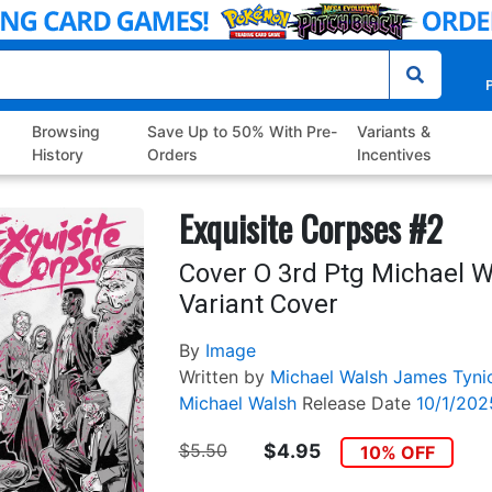
P
Browsing
Save Up to 50% With Pre-
Variants &
History
Orders
Incentives
Exquisite Corpses #2
Cover O 3rd Ptg Michael 
Variant Cover
By
Image
Written by
Michael Walsh
James Tyni
Michael Walsh
Release Date
10/1/202
$5.50
$4.95
10% OFF