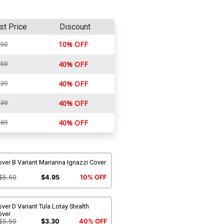
st Price
Discount
10% OFF
.50
.59
40% OFF
.39
40% OFF
.39
40% OFF
.69
40% OFF
ver B Variant Marianna Ignazzi Cover
$5.50
$4.95
10% OFF
ver D Variant Tula Lotay Stealth
over
$5.50
$3.30
40% OFF