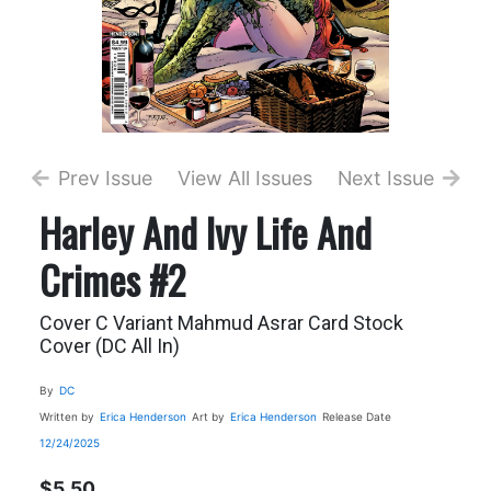
Prev Issue
View All Issues
Next Issue
Harley And Ivy Life And
Crimes #2
Cover C Variant Mahmud Asrar Card Stock
Cover (DC All In)
By
DC
Written by
Erica Henderson
Art by
Erica Henderson
Release Date
12/24/2025
$5.50