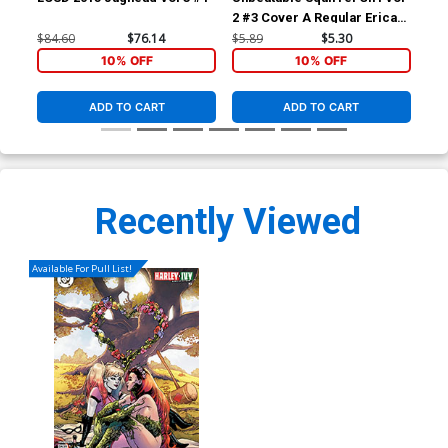
2 #3 Cover A Regular Erica
2 #
Henderson Cover
Tyl
$84.60
$76.14
$5.89
$5.30
$5.
Fig
10% OFF
10% OFF
ADD TO CART
ADD TO CART
Recently Viewed
Available For Pull List!