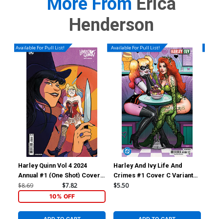
More From
Erica
Henderson
Available For Pull List!
Available For Pull List!
Availa
Harley Quinn Vol 4 2024
Harley And Ivy Life And
Har
Annual #1 (One Shot) Cover
Crimes #1 Cover C Variant
Cri
B Variant Erica Henderson
Nathan Szerdy Card Stock
Les
$8.69
$7.82
$5.50
$5.
Card Stock Cover
Cover (DC All In)
Cov
10% OFF