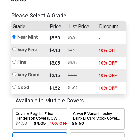
Please Select A Grade
Grade
Price
List Price
Discount
Near Mint
$5.50
$5.50
-
Very Fine
$4.13
$4.59
10% OFF
Fine
$3.05
$3.39
10% OFF
Very Good
$2.15
$2.39
10% OFF
Good
$1.52
$1.69
10% OFF
Available in Multiple Covers
Cover A Regular Erica
Cover B Variant Lesley
Henderson Cover (DC All
Leirix Li Card Stock Cover
In)
(DC All In)
$4.50
$4.05
10% OFF
$5.50