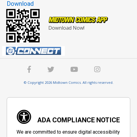
Download
Download Now!
© Copyright 2026 Midtown Comics. All rights reserved.
ADA COMPLIANCE NOTICE
We are committed to ensure digital accessibility