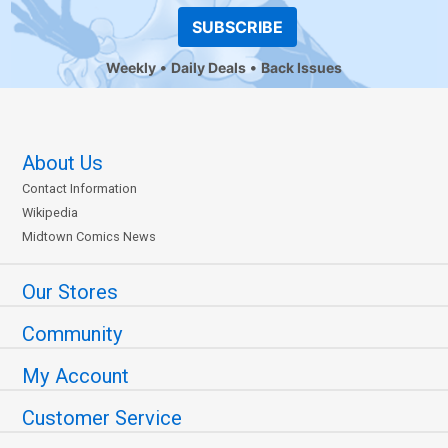
SUBSCRIBE
Weekly
Daily Deals
Back Issues
About Us
Contact Information
Wikipedia
Midtown Comics News
Our Stores
Community
My Account
Customer Service