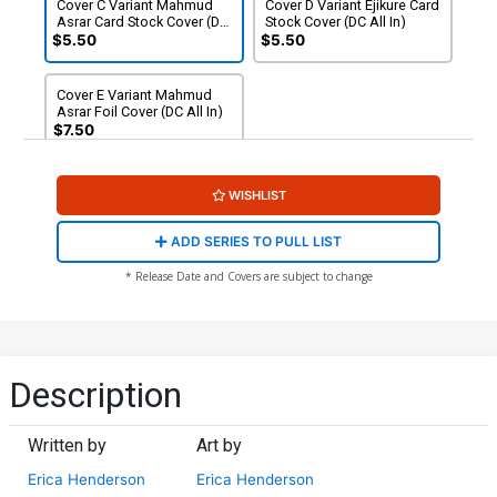
Cover C Variant Mahmud
Cover D Variant Ejikure Card
Asrar Card Stock Cover (DC
Stock Cover (DC All In)
All In)
$5.50
$5.50
Cover E Variant Mahmud
Asrar Foil Cover (DC All In)
$7.50
WISHLIST
ADD SERIES TO PULL LIST
* Release Date and Covers are subject to change
Description
Written by
Art by
Erica Henderson
Erica Henderson