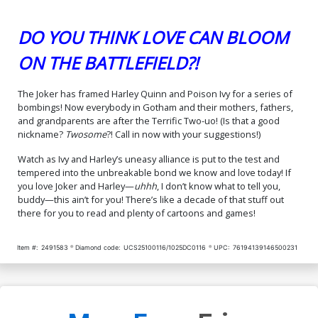
DO YOU THINK LOVE CAN BLOOM
ON THE BATTLEFIELD?!
The Joker has framed Harley Quinn and Poison Ivy for a series of
bombings! Now everybody in Gotham and their mothers, fathers,
and grandparents are after the Terrific Two-uo! (Is that a good
nickname?
Twosome
?! Call in now with your suggestions!)
Watch as Ivy and Harley’s uneasy alliance is put to the test and
tempered into the unbreakable bond we know and love today! If
you love Joker and Harley—
uhhh
, I don’t know what to tell you,
buddy—this ain’t for you! There’s like a decade of that stuff out
there for you to read and plenty of cartoons and games!
Item #:
2491583
Diamond code:
UCS25100116/1025DC0116
UPC:
76194139146500231