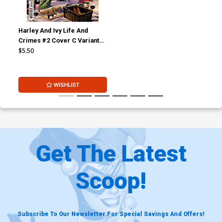
Harley And Ivy Life And
Crimes #2 Cover C Variant
Mahmud Asrar Card Stock
$5.50
Cover (DC All In)
WISHLIST
Get The Latest
Scoop!
Subscribe To Our Newsletter For Special Savings And Offers!