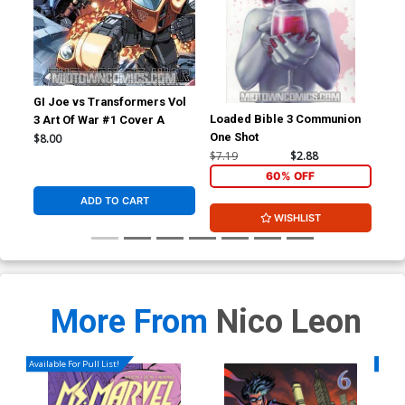
GI Joe vs Transformers Vol
Loaded Bible 3 Communion
Hac
3 Art Of War #1 Cover A
One Shot
$8.00
$7.19
$2.88
$5.
60% OFF
ADD TO CART
WISHLIST
More From
Nico Leon
Available For Pull List!
Availa