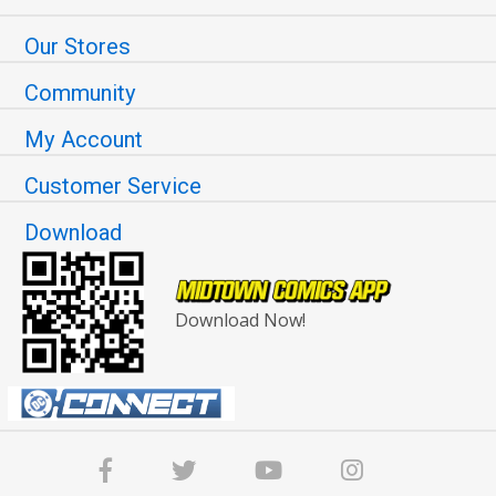
Our Stores
Community
My Account
Customer Service
Download
Download Now!