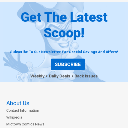
Get The Latest
Scoop!
Subscribe To Our Newsletter For Special Savings And Offers!
SUBSCRIBE
Weekly
Daily Deals
Back Issues
About Us
Contact Information
Wikipedia
Midtown Comics News