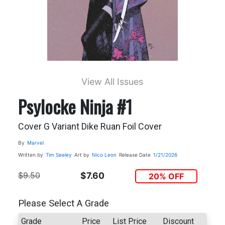
View All Issues
Psylocke Ninja #1
Cover G Variant Dike Ruan Foil Cover
By
Marvel
Written by
Tim Seeley
Art by
Nico Leon
Release Date
1/21/2026
$9.50
$7.60
20% OFF
Please Select A Grade
Grade
Price
List Price
Discount