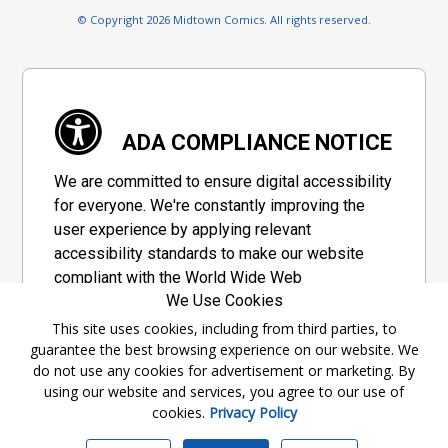
© Copyright 2026 Midtown Comics. All rights reserved.
ADA COMPLIANCE NOTICE
We are committed to ensure digital accessibility
for everyone. We're constantly improving the
user experience by applying relevant
accessibility standards to make our website
compliant with the World Wide Web
We Use Cookies
Consortium's "Web Content Accessibility
Guidelines 2.1" (WCAG 2.1), a set of guidelines
This site uses cookies, including from third parties, to
guarantee the best browsing experience on our website. We
adopted by a private group designed to
do not use any cookies for advertisement or marketing. By
maximize accessibility of web content.
using our website and services, you agree to our use of
cookies.
Privacy Policy
Accessibility Information