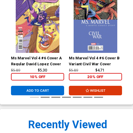
Ms Marvel Vol 4 #6 Cover A
Ms Marvel Vol 4 #6 Cover B
Spi
Regular David Lopez Cover
Variant Civil War Cover
A R
Cov
$5.89
$5.30
$5.89
$4.71
$5.
10% OFF
20% OFF
ADD TO CART
WISHLIST
Recently Viewed