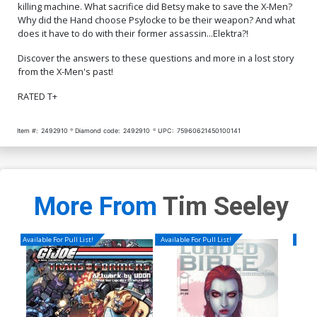
killing machine. What sacrifice did Betsy make to save the X-Men?
Why did the Hand choose Psylocke to be their weapon? And what
does it have to do with their former assassin...Elektra?!
Discover the answers to these questions and more in a lost story
from the X-Men's past!
RATED T+
Item #:
2492910
Diamond code:
2492910
UPC:
75960621450100141
More From
Tim Seeley
Available For Pull List!
Available For Pull List!
Availa