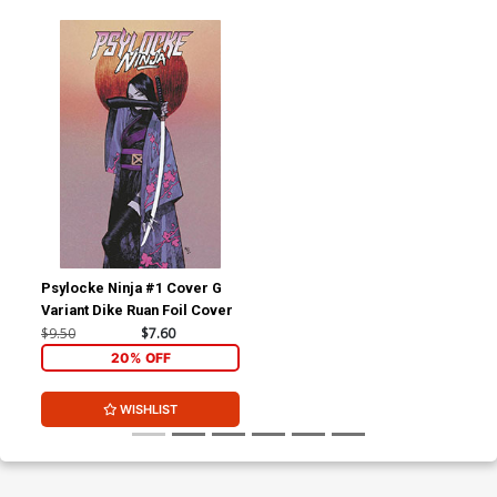
Psylocke Ninja #1 Cover G
Variant Dike Ruan Foil Cover
$9.50
$7.60
20% OFF
WISHLIST