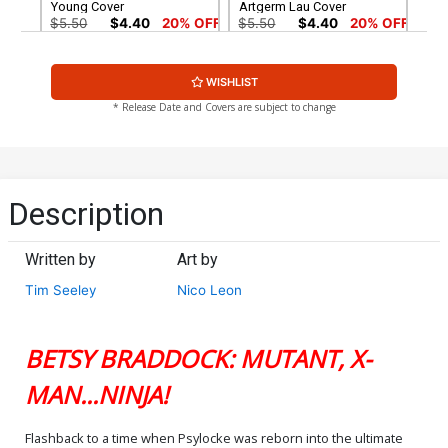
Young Cover
Artgerm Lau Cover
$5.50
$4.40
20% OFF
$5.50
$4.40
20% OFF
Cover G Variant Dike Ruan
Cover H Incentive Nogi San
WISHLIST
Foil Cover
Variant Cover
$9.50
$7.60
20% OFF
$20.51
$18.46
10% OFF
* Release Date and Covers are subject to change
Cover I Incentive Pablo
Cover J Incentive Stanley
Villalobos Virgin Cover
Artgerm Lau Virgin Cover
$90.46
$250.51
$200.41
20% OFF
Description
Cover K 2nd Ptg Stanley
Cover L 2nd Ptg Incentive
Artgerm Lau Variant Cover
Dike Ruan Variant Cover
Written by
Art by
$5.50
$4.40
20% OFF
$60.51
$48.41
20% OFF
Tim Seeley
Nico Leon
BETSY BRADDOCK: MUTANT, X-
MAN...NINJA!
Flashback to a time when Psylocke was reborn into the ultimate