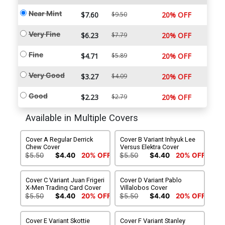
Near Mint
$7.60
$9.50
20% OFF
Very Fine
$6.23
$7.79
20% OFF
Fine
$4.71
$5.89
20% OFF
Very Good
$3.27
$4.09
20% OFF
Good
$2.23
$2.79
20% OFF
Available in Multiple Covers
Cover A Regular Derrick
Cover B Variant Inhyuk Lee
Chew Cover
Versus Elektra Cover
$5.50
$4.40
20% OFF
$5.50
$4.40
20% OFF
Cover C Variant Juan Frigeri
Cover D Variant Pablo
X-Men Trading Card Cover
Villalobos Cover
$5.50
$4.40
20% OFF
$5.50
$4.40
20% OFF
Cover E Variant Skottie
Cover F Variant Stanley