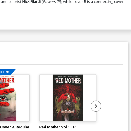
 and colorist
Nick Filardi
(
Powers 25
), while cover B is a connecting cover
l List!
 Cover A Regular
Red Mother Vol 1 TP
40 Seconds T