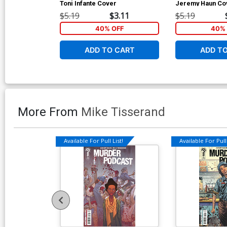
Toni Infante Cover
Jeremy Haun Co
$5.19
$3.11
$5.19
40% OFF
40% 
ADD TO CART
ADD T
More From
Mike Tisserand
Available For Pull List!
Available For Pull 