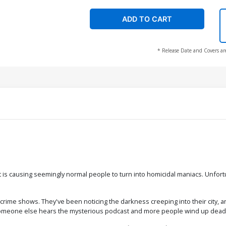
ADD TO CART
* Release Date and Covers ar
at is causing seemingly normal people to turn into homicidal maniacs. Unfor
 crime shows. They've been noticing the darkness creeping into their city, 
re someone else hears the mysterious podcast and more people wind up dead