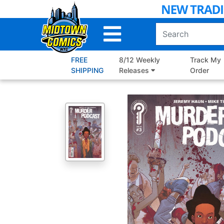
Skip
to
Main
Content
FREE
8/12 Weekly
Track My
SHIPPING
Releases
Order