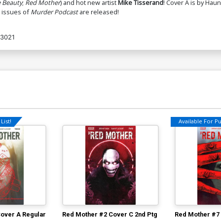
 Beauty
;
Red Mother
) and hot new artist
Mike Tisserand
! Cover A is by Haun
t issues of
Murder Podcast
are released!
3021
List!
Available For Pul
over A Regular
Red Mother #2 Cover C 2nd Ptg
Red Mother #7