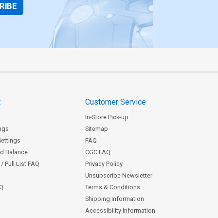
RIBE
t
Customer Service
In-Store Pick-up
ngs
Sitemap
Settings
FAQ
rd Balance
CGC FAQ
/ Pull List FAQ
Privacy Policy
Unsubscribe Newsletter
AQ
Terms & Conditions
Shipping Information
Accessibility Information