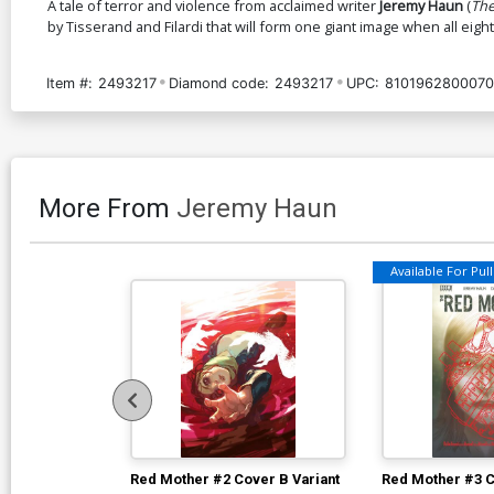
A tale of terror and violence from acclaimed writer
Jeremy Haun
(
The
by Tisserand and Filardi that will form one giant image when all eigh
Item #:
2493217
Diamond code:
2493217
UPC:
8101962800070
More From
Jeremy Haun
Available For Pull 
Red Mother #2 Cover B Variant
Red Mother #3 C