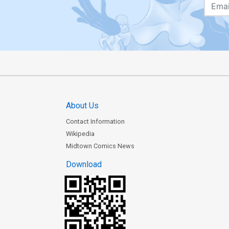
About Us
Contact Information
Wikipedia
Midtown Comics News
Download