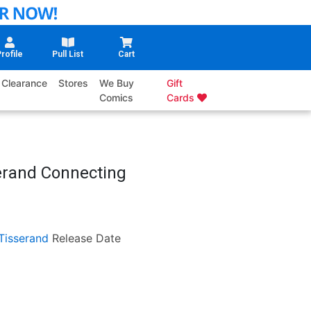
rofile
Pull List
Cart
Clearance
Stores
We Buy
Gift
Comics
Cards
erand Connecting
Tisserand
Release Date