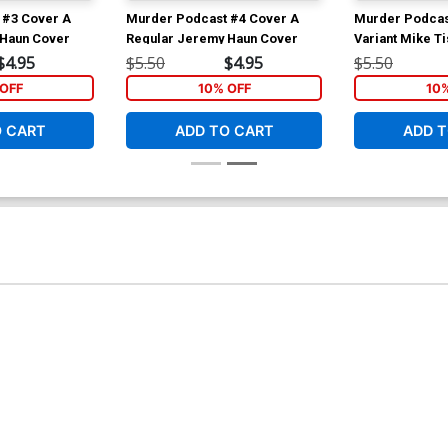
 #3 Cover A
Murder Podcast #4 Cover A
Murder Podcas
 Haun Cover
Regular Jeremy Haun Cover
Variant Mike T
Connecting Co
$4.95
$5.50
$4.95
$5.50
OFF
10% OFF
10
O CART
ADD TO CART
ADD T