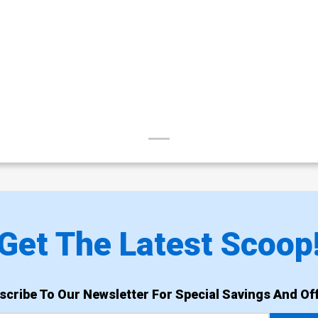
Get The Latest Scoop
scribe To Our Newsletter For Special Savings And Off