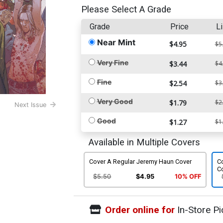
Please Select A Grade
Grade
Price
Li
Near Mint
$4.95
$5
Very Fine
$3.44
$4
Fine
$2.54
$3
Very Good
$1.79
$2
Next Issue
Good
$1.27
$1
Available in Multiple Covers
Cover A Regular Jeremy Haun Cover
Co
C
$5.50
$4.95
10% OFF
Order online for
In-Store Pi