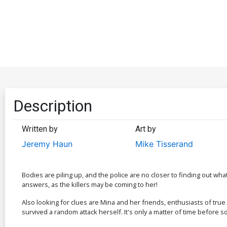
Description
Written by
Art by
Jeremy Haun
Mike Tisserand
Bodies are piling up, and the police are no closer to finding out wh
answers, as the killers may be coming to her!
Also looking for clues are Mina and her friends, enthusiasts of true
survived a random attack herself. It's only a matter of time befo