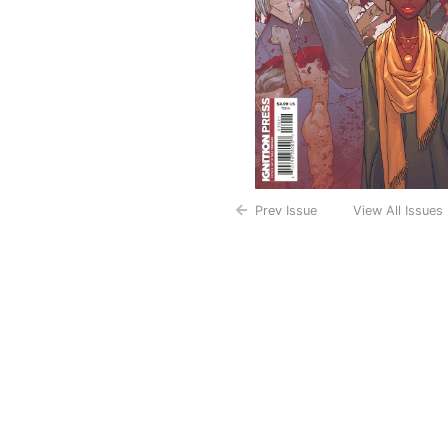
Prev Issue
View All Issues