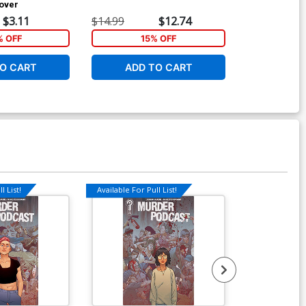
over
$3.11
$14.99
$12.74
$19.99
 OFF
15% OFF
4
O CART
ADD TO CART
ADD 
l List!
Available For Pull List!
Available For Pu