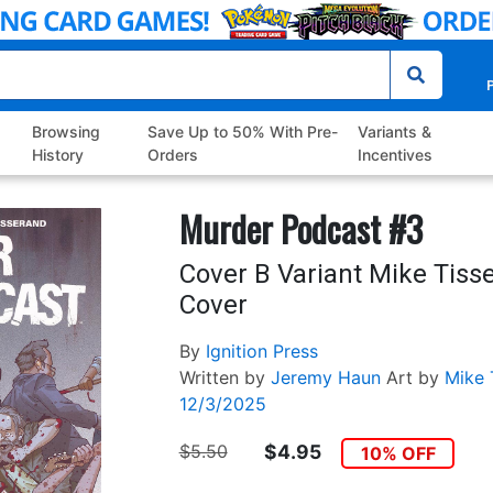
P
Browsing
Save Up to 50% With Pre-
Variants &
History
Orders
Incentives
Murder Podcast #3
Cover B Variant Mike Tiss
Cover
By
Ignition Press
Written by
Jeremy Haun
Art by
Mike 
12/3/2025
$5.50
$4.95
10% OFF