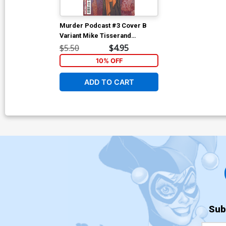
Murder Podcast #3 Cover B
Variant Mike Tisserand
Connecting Cover
$5.50
$4.95
10% OFF
ADD TO CART
Sub