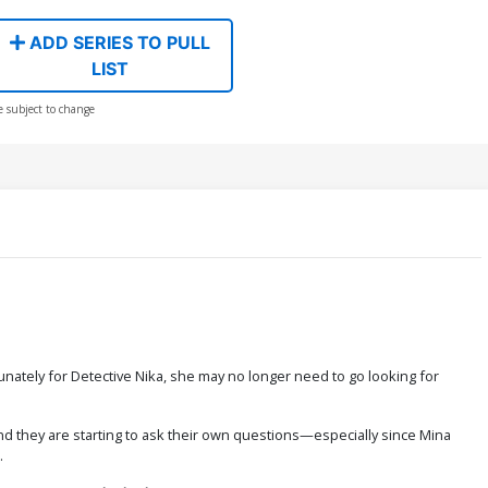
ADD SERIES TO PULL
LIST
e subject to change
tunately for Detective Nika, she may no longer need to go looking for
and they are starting to ask their own questions—especially since Mina
.