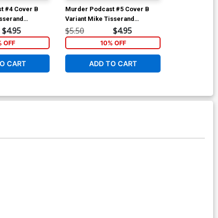
t #4 Cover B
Murder Podcast #5 Cover B
Murder Podca
isserand
Variant Mike Tisserand
Regular Jere
ver
Connecting Cover
$4.95
$5.50
$4.95
$5.50
% OFF
10% OFF
1
O CART
ADD TO CART
ADD 