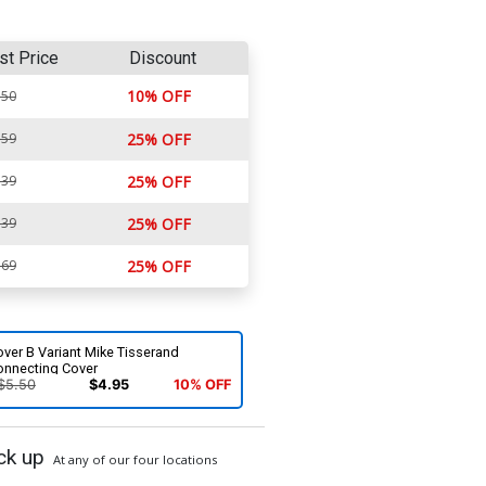
st Price
Discount
10% OFF
.50
.59
25% OFF
.39
25% OFF
.39
25% OFF
.69
25% OFF
ver B Variant Mike Tisserand
onnecting Cover
$5.50
$4.95
10% OFF
ck up
At any of our four locations