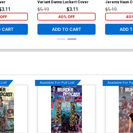
ver
Variant Danny Luckert Cover
Jeremy Haun C
$3.11
$5.19
$3.11
$5.19
OFF
40% OFF
40%
O CART
ADD TO CART
ADD T
List!
Available For Pull List!
Available For Pul