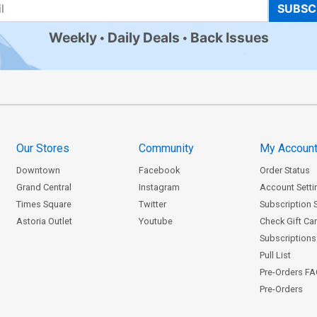
SUBSC
Weekly
Daily Deals
Back Issues
Our Stores
Community
My Accoun
Downtown
Facebook
Order Status
Grand Central
Instagram
Account Setti
Times Square
Twitter
Subscription 
Astoria Outlet
Youtube
Check Gift Ca
Subscriptions 
Pull List
Pre-Orders F
Pre-Orders