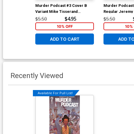
Murder Podcast #3 Cover B
Murder Podcast
Variant Mike Tisserand
Regular Jeremy
Connecting Cover
$5.50
$4.95
$5.50
10% OFF
10% 
ADD TO CART
ADD T
Recently Viewed
Available For Pull List!