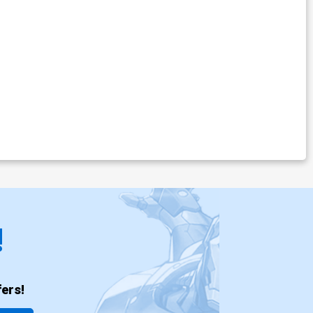
!
ers!