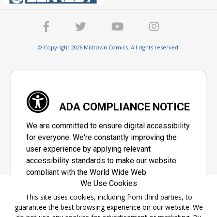
© Copyright 2026 Midtown Comics. All rights reserved.
ADA COMPLIANCE NOTICE
We are committed to ensure digital accessibility
for everyone. We're constantly improving the
user experience by applying relevant
accessibility standards to make our website
compliant with the World Wide Web
We Use Cookies
Consortium's "Web Content Accessibility
Guidelines 2.1" (WCAG 2.1), a set of guidelines
This site uses cookies, including from third parties, to
guarantee the best browsing experience on our website. We
adopted by a private group designed to