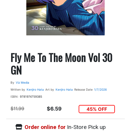
Fly Me To The Moon Vol 30
GN
By
Viz Media
Written by
Kenjiro Hata
Art by
Kenjiro Hata
Release Date
1/7/2026
ISBN:
9781974759385
$11.99
$6.59
45% OFF
Order online for
In-Store Pick up