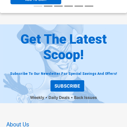
Get The Latest
Scoop!
Subscribe To Our Newsletter For Special Savings And Offers!
SUBSCRIBE
Weekly
Daily Deals
Back Issues
About Us