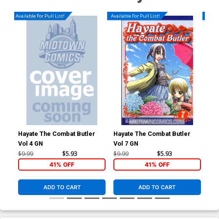
Available For Pull List!
Available For Pull List!
Availa
Hayate The Combat Butler
Hayate The Combat Butler
Hay
Vol 4 GN
Vol 7 GN
Vol
$9.99
$5.93
$9.99
$5.93
$9.
41% OFF
41% OFF
ADD TO CART
ADD TO CART