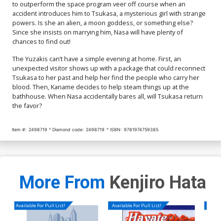
to outperform the space program veer off course when an
accident introduces him to Tsukasa, a mysterious girl with strange
powers. Is she an alien, a moon goddess, or something else?
Since she insists on marrying him, Nasa will have plenty of
chances to find out!
The Yuzakis can’t have a simple evening at home. First, an
unexpected visitor shows up with a package that could reconnect
Tsukasa to her past and help her find the people who carry her
blood. Then, Kaname decides to help steam things up at the
bathhouse. When Nasa accidentally bares all, will Tsukasa return
the favor?
Item #:
2498719
Diamond code:
2498719
ISBN:
9781974759385
More From
Kenjiro Hata
Available For Pull List!
Available For Pull List!
Availa