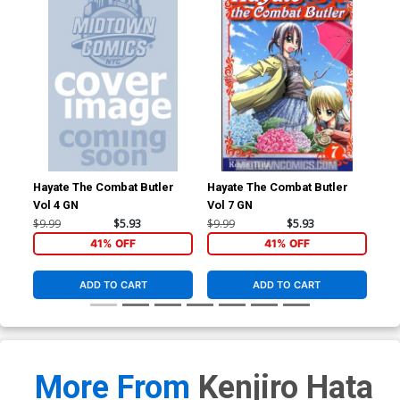
Hayate The Combat Butler
Hayate The Combat Butler
Hay
Vol 4 GN
Vol 7 GN
Vol
$9.99
$5.93
$9.99
$5.93
$9.
41% OFF
41% OFF
ADD TO CART
ADD TO CART
More From
Kenjiro Hata