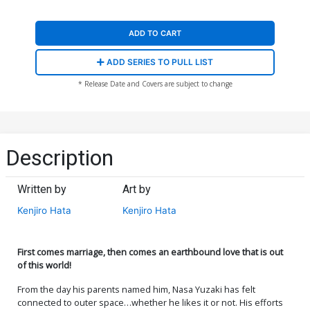
ADD TO CART
ADD SERIES TO PULL LIST
* Release Date and Covers are subject to change
Description
Written by
Art by
Kenjiro Hata
Kenjiro Hata
First comes marriage, then comes an earthbound love that is out
of this world!
From the day his parents named him, Nasa Yuzaki has felt
connected to outer space…whether he likes it or not. His efforts