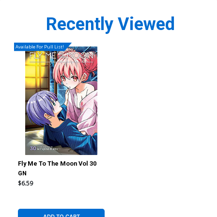
Recently Viewed
Available For Pull List!
Fly Me To The Moon Vol 30
GN
$6.59
ADD TO CART