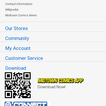
Contact Information
Wikipedia
Midtown Comics News
Our Stores
Community
My Account
Customer Service
Download
Download Now!