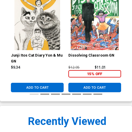
Junji Itos Cat Diary Yon & Mu
Dissolving Classroom GN
Shi
GN
Sto
$9.34
$12.95
$11.01
$25
15% OFF
ADD TO CART
ADD TO CART
Recently Viewed