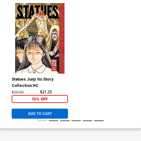
Statues Junji Ito Story
Collection HC
$25.00
$21.25
15% OFF
ADD TO CART