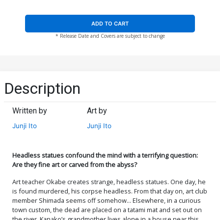
ADD TO CART
* Release Date and Covers are subject to change
Description
Written by
Art by
Junji Ito
Junji Ito
Headless statues confound the mind with a terrifying question:
Are they fine art or carved from the abyss?
Art teacher Okabe creates strange, headless statues. One day, he
is found murdered, his corpse headless. From that day on, art club
member Shimada seems off somehow... Elsewhere, in a curious
town custom, the dead are placed on a tatami mat and set out on
the river. Kanako’s grandmother lives alone in a house near this