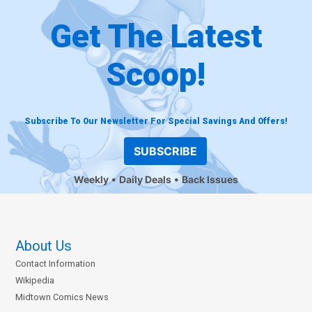
Get The Latest
Scoop!
Subscribe To Our Newsletter For Special Savings And Offers!
SUBSCRIBE
Weekly
Daily Deals
Back Issues
About Us
Contact Information
Wikipedia
Midtown Comics News