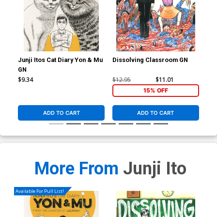
Junji Itos Cat Diary Yon & Mu
Dissolving Classroom GN
Shi
GN
Sto
$9.34
$12.95
$11.01
$25
15% OFF
ADD TO CART
ADD TO CART
More From
Junji Ito
Available For Pull List!