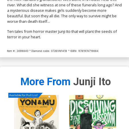
river. What did she witness at one of these funerals long ago? And
a mysterious disease makes girls suddenly become more
beautiful. But soon they all die. The only way to survive might be
worse than death itself...
Ten tales from horror master Junji Ito that will plant the seeds of
terror in your heart.
Item #:
2498840
Diamond code:
0726VM1418
ISBN:
9781974719884
More From
Junji Ito
Available For Pull List!