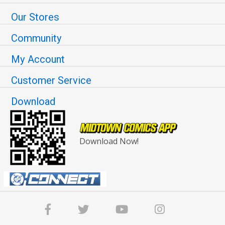
Our Stores
Community
My Account
Customer Service
Download
Download Now!