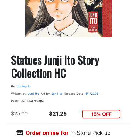
Statues Junji Ito Story
Collection HC
By
Viz Media
Written by
Junji Ito
Art by
Junji Ito
Release Date
4/1/2026
ISBN:
9781974719884
$25.00
$21.25
15% OFF
Order online for
In-Store Pick up