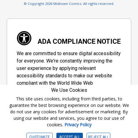
© Copyright 2026 Midtown Comics. All rights reserved.
ADA COMPLIANCE NOTICE
We are committed to ensure digital accessibility
for everyone. We're constantly improving the
user experience by applying relevant
accessibility standards to make our website
compliant with the World Wide Web
We Use Cookies
Consortium's "Web Content Accessibility
Guidelines 2.1" (WCAG 2.1), a set of guidelines
This site uses cookies, including from third parties, to
guarantee the best browsing experience on our website. We
adopted by a private group designed to
do not use any cookies for advertisement or marketing. By
maximize accessibility of web content.
using our website and services, you agree to our use of
cookies.
Privacy Policy
Accessibility Information
CUSTOMIZE
ACCEPT ALL
REJECT ALL