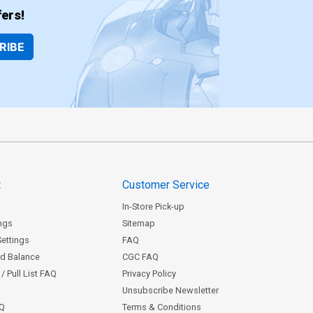
ers!
RIBE
t
Customer Service
In-Store Pick-up
ngs
Sitemap
Settings
FAQ
rd Balance
CGC FAQ
/ Pull List FAQ
Privacy Policy
Unsubscribe Newsletter
AQ
Terms & Conditions