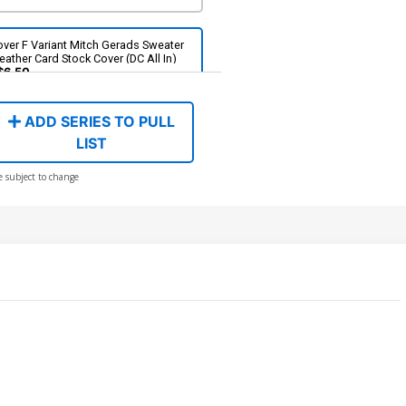
ver F Variant Mitch Gerads Sweater
ather Card Stock Cover (DC All In)
$6.50
ADD SERIES TO PULL
ver H Variant Jorge Jimenez Foil
ver (DC All In)
LIST
$8.50
e subject to change
over J 2nd Ptg A Jorge Jimenez Logo
lor Variant Cover (DC All In)
$5.50
$4.95
10% OFF
over L 3rd Ptg Jorge Jimenez Logo
lor Variant Cover (DC All In)
$4.99
$3.99
20% OFF