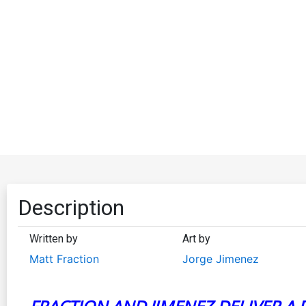
Description
Written by
Art by
Matt Fraction
Jorge Jimenez