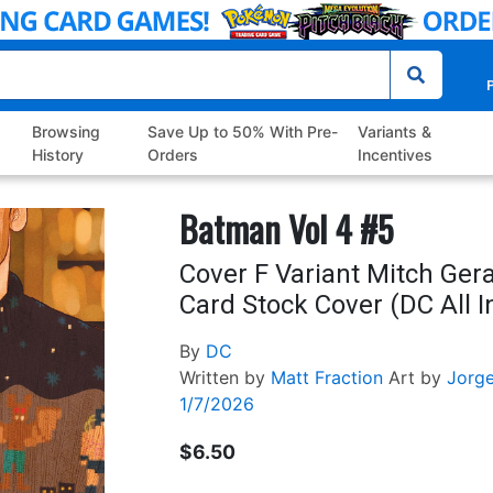
P
Browsing
Save Up to 50% With Pre-
Variants &
History
Orders
Incentives
Batman Vol 4 #5
Cover F Variant Mitch Ge
Card Stock Cover (DC All I
By
DC
Written by
Matt Fraction
Art by
Jorg
1/7/2026
$6.50