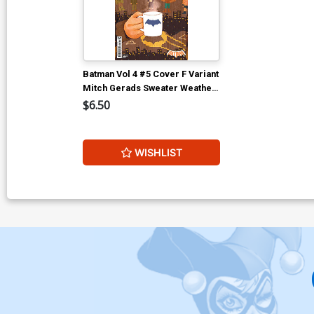
Batman Vol 4 #5 Cover F Variant
Mitch Gerads Sweater Weather
Card Stock Cover (DC All In)
$6.50
WISHLIST