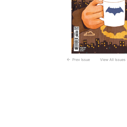
Prev Issue
View All Issues