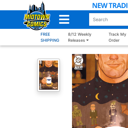
Skip
to
Main
Content
FREE
8/12 Weekly
Track My
SHIPPING
Releases
Order