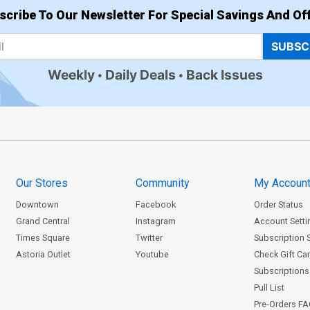
scribe To Our Newsletter For Special Savings And Off
SUBSC
Weekly
Daily Deals
Back Issues
Our Stores
Community
My Accoun
Downtown
Facebook
Order Status
Grand Central
Instagram
Account Setti
Times Square
Twitter
Subscription 
Astoria Outlet
Youtube
Check Gift Ca
Subscriptions 
Pull List
Pre-Orders F