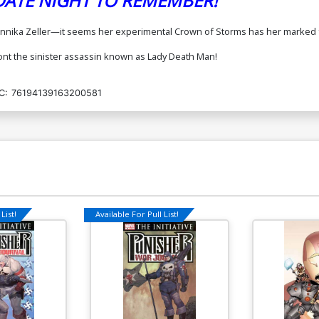
 DATE NIGHT TO REMEMBER!
. Annika Zeller—it seems her experimental Crown of Storms has her marked 
front the sinister assassin known as Lady Death Man!
C:
76194139163200581
List!
Available For Pull List!