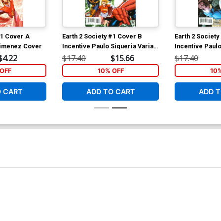
#1 Cover A
Earth 2 Society #1 Cover B
Earth 2 Society
Jimenez Cover
Incentive Paulo Siqueria Variant
Incentive Paulo
Cover
Cover
$4.22
$17.40
$15.66
$17.40
OFF
10% OFF
10
O CART
ADD TO CART
ADD T