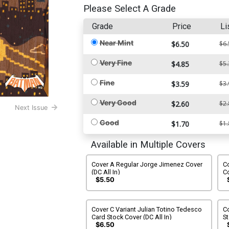
Please Select A Grade
Grade
Price
Li
Near Mint
$6.50
$6.
Very Fine
$4.85
$5.
Fine
$3.59
$3.
Very Good
$2.60
$2.
Next Issue
Good
$1.70
$1.
Available in Multiple Covers
Cover A Regular Jorge Jimenez Cover
Co
(DC All In)
Co
$5.50
Cover C Variant Julian Totino Tedesco
Co
Card Stock Cover (DC All In)
St
$6.50