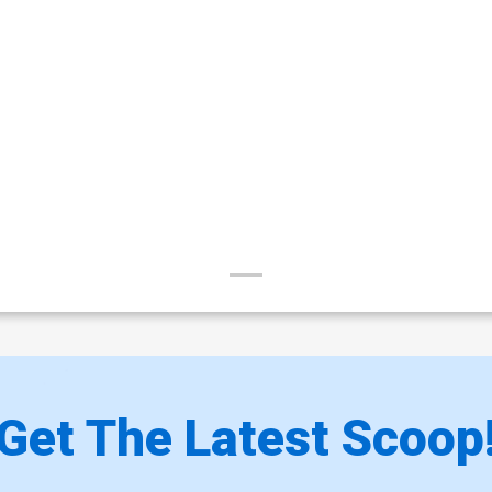
Get The Latest Scoop