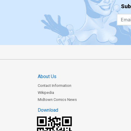
Sub
About Us
Contact Information
Wikipedia
Midtown Comics News
Download