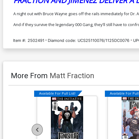
FRACTION AND JIMENEZ DELIVER A
A night out with Bruce Wayne goes off the rails immediately for Dr
And if they survive the legendary 000 Gang, they'll still have to con
Item #:
2502491
Diamond code:
UCS25110076/1125DC0076
UP
More From
Matt Fraction
Available For Pull List!
Available For Pull 