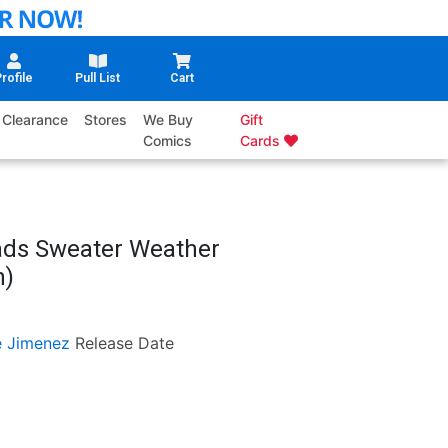
rofile
Pull List
Cart
Clearance
Stores
We Buy
Gift
Comics
Cards
rads Sweater Weather
n)
e Jimenez
Release Date