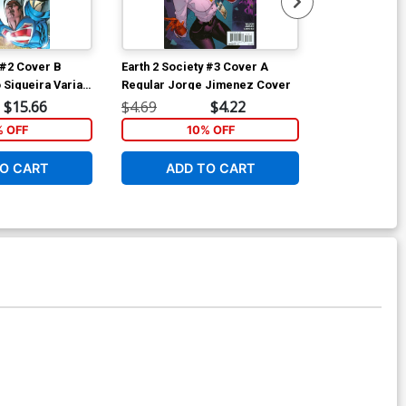
 #2 Cover B
Earth 2 Society #3 Cover A
Superman Vol
 Siqueira Variant
Regular Jorge Jimenez Cover
Variant Kenne
$15.66
$4.69
$4.22
$4.69
% OFF
10% OFF
6
O CART
ADD TO CART
ADD 