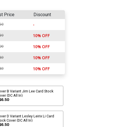
st Price
Discount
50
-
39
10% OFF
99
10% OFF
89
10% OFF
89
10% OFF
ver B Variant Jim Lee Card Stock
ver (DC All In)
$6.50
ver D Variant Lesley Leirix Li Card
ock Cover (DC All In)
$6.50