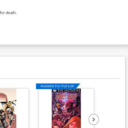
for death.
Available For Pull List!
Available For Pu