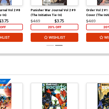
rnal Vol 2 #8
Punisher War Journal Vol 2 #9
Order Vol 2 #1
e-In)
(The Initiative Tie-In)
Cover (The Initi
$3.75
$4.69
$3.75
$4.69
OFF
20% OFF
20
HLIST
WISHLIST
WI
List!