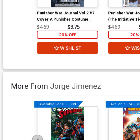
Punisher War Journal Vol 2 #7
Punisher War Jou
Cover A Punisher Costume
(The Initiative Ti
Cover (The Initiative Tie-In)
$4.69
$3.75
$4.69
20% OFF
20% 
WISHLIST
WIS
More From
Jorge Jimenez
Available For Pull List!
Available For Pull 