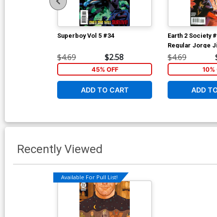
Superboy Vol 5 #34
Earth 2 Society 
Regular Jorge 
$4.69
$2.58
$4.69
45% OFF
10% 
ADD TO CART
ADD T
Recently Viewed
Available For Pull List!