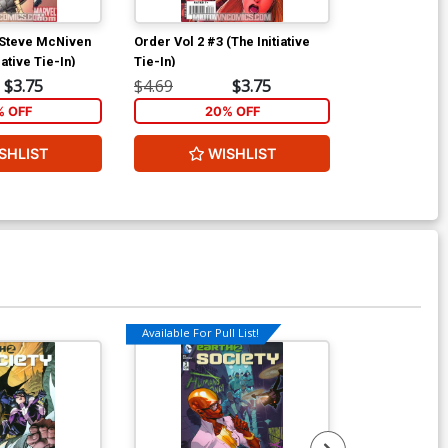
 Steve McNiven
Order Vol 2 #3 (The Initiative
Order Vol 2 #4
ative Tie-In)
Tie-In)
Tie-In)
$3.75
$4.69
$3.75
$4.69
% OFF
20% OFF
2
SHLIST
WISHLIST
W
Available For Pull List!