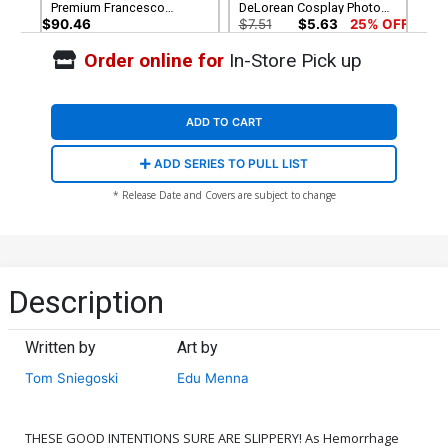
Premium Francesco
DeLorean Cosplay Photo
Mattina Virgin Cover
Virgin Cover
$90.46
$7.51
$5.63
25% OFF
Order online for
In-Store Pick up
Cover G Incentive Joseph
Cover H Incentive Lesley
Michael Linsner Virgin
Leirix Li Virgin Cover
Cover
$7.51
$5.63
25% OFF
$9.46
ADD TO CART
Cover I Incentive Francesco
ADD SERIES TO PULL LIST
Mattina Virgin Cover
$7.88
* Release Date and Covers are subject to change
Description
Written by
Art by
Tom Sniegoski
Edu Menna
THESE GOOD INTENTIONS SURE ARE SLIPPERY! As Hemorrhage