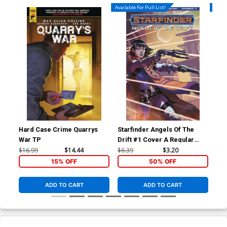
Available For Pull List!
Availa
Hard Case Crime Quarrys
Starfinder Angels Of The
Sta
War TP
Drift #1 Cover A Regular
Dri
Biagio dAlessandro Cover
Ric
$16.99
$14.44
$6.39
$3.20
$6.
15% OFF
50% OFF
ADD TO CART
ADD TO CART