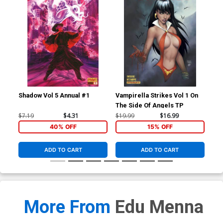
Shadow Vol 5 Annual #1
Vampirella Strikes Vol 1 On
Ven
The Side Of Angels TP
Vol
Joe
$7.19
$4.31
$19.99
$16.99
$90
Co
40% OFF
15% OFF
ADD TO CART
ADD TO CART
More From
Edu Menna