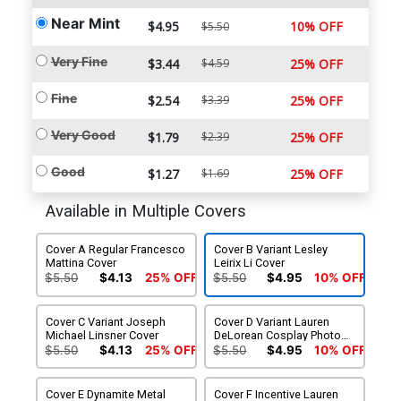
Near Mint
$4.95
10% OFF
$5.50
Very Fine
$3.44
$4.59
25% OFF
Fine
$2.54
$3.39
25% OFF
Very Good
$1.79
$2.39
25% OFF
Good
$1.27
$1.69
25% OFF
Available in Multiple Covers
Cover A Regular Francesco
Cover B Variant Lesley
Mattina Cover
Leirix Li Cover
$5.50
$4.13
25% OFF
$5.50
$4.95
10% OFF
Cover C Variant Joseph
Cover D Variant Lauren
Michael Linsner Cover
DeLorean Cosplay Photo
Cover
$5.50
$4.13
25% OFF
$5.50
$4.95
10% OFF
Cover E Dynamite Metal
Cover F Incentive Lauren