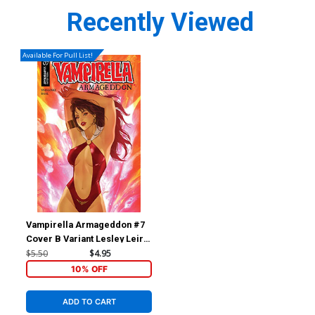
Recently Viewed
Available For Pull List!
Vampirella Armageddon #7
Cover B Variant Lesley Leirix
Li Cover
$5.50
$4.95
10% OFF
ADD TO CART