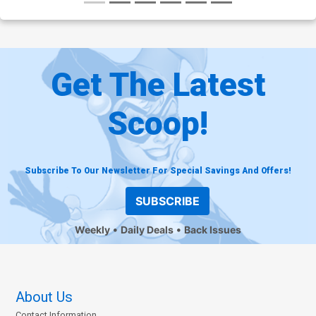
Get The Latest
Scoop!
Subscribe To Our Newsletter For Special Savings And Offers!
SUBSCRIBE
Weekly
Daily Deals
Back Issues
About Us
Contact Information