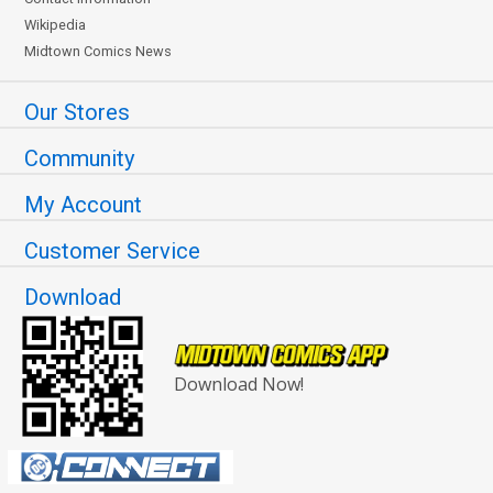
Wikipedia
Midtown Comics News
Our Stores
Community
My Account
Customer Service
Download
Download Now!