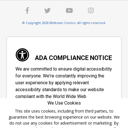
© Copyright 2026 Midtown Comics. All rights reserved.
ADA COMPLIANCE NOTICE
We are committed to ensure digital accessibility
for everyone. We're constantly improving the
user experience by applying relevant
accessibility standards to make our website
compliant with the World Wide Web
We Use Cookies
Consortium's "Web Content Accessibility
Guidelines 2.1" (WCAG 2.1), a set of guidelines
This site uses cookies, including from third parties, to
guarantee the best browsing experience on our website. We
adopted by a private group designed to
do not use any cookies for advertisement or marketing. By
maximize accessibility of web content.