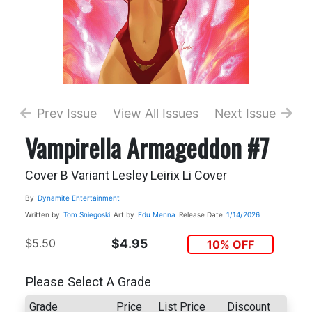
Prev Issue
View All Issues
Next Issue
Vampirella Armageddon #7
Cover B Variant Lesley Leirix Li Cover
By
Dynamite Entertainment
Written by
Tom Sniegoski
Art by
Edu Menna
Release Date
1/14/2026
$5.50
$4.95
10% OFF
Please Select A Grade
Grade
Price
List Price
Discount