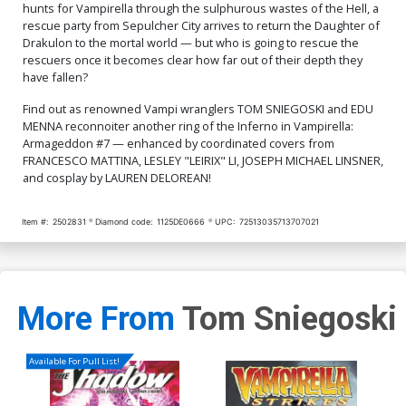
hunts for Vampirella through the sulphurous wastes of the Hell, a
rescue party from Sepulcher City arrives to return the Daughter of
Drakulon to the mortal world — but who is going to rescue the
rescuers once it becomes clear how far out of their depth they
have fallen?
Find out as renowned Vampi wranglers TOM SNIEGOSKI and EDU
MENNA reconnoiter another ring of the Inferno in Vampirella:
Armageddon #7 — enhanced by coordinated covers from
FRANCESCO MATTINA, LESLEY "LEIRIX" LI, JOSEPH MICHAEL LINSNER,
and cosplay by LAUREN DELOREAN!
Item #:
2502831
Diamond code:
1125DE0666
UPC:
72513035713707021
More From
Tom Sniegoski
Available For Pull List!