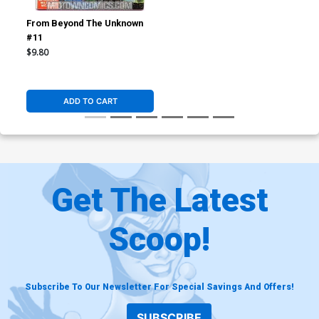
From Beyond The Unknown
#11
$9.80
ADD TO CART
Get The Latest
Scoop!
Subscribe To Our Newsletter For Special Savings And Offers!
SUBSCRIBE