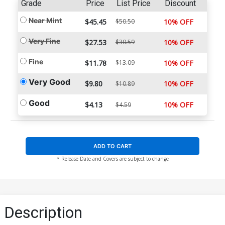
Grade
Price
List Price
Discount
Near Mint
$45.45
$50.50
10% OFF
Very Fine
$27.53
$30.59
10% OFF
Fine
$11.78
$13.09
10% OFF
Very Good
$9.80
10% OFF
$10.89
Good
$4.13
10% OFF
$4.59
ADD TO CART
* Release Date and Covers are subject to change
Description