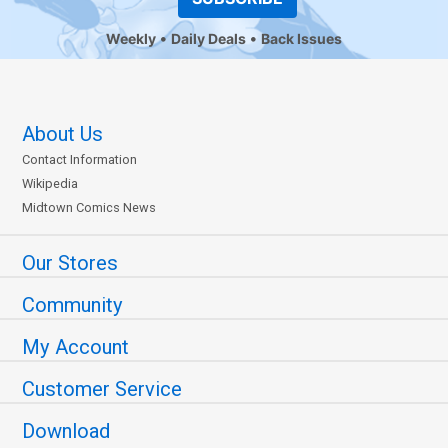
Weekly
Daily Deals
Back Issues
About Us
Contact Information
Wikipedia
Midtown Comics News
Our Stores
Community
My Account
Customer Service
Download