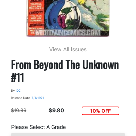
View All Issues
From Beyond The Unknown
#11
By
DC
Release Date
7/1/1971
$10.89
$9.80
10% OFF
Please Select A Grade