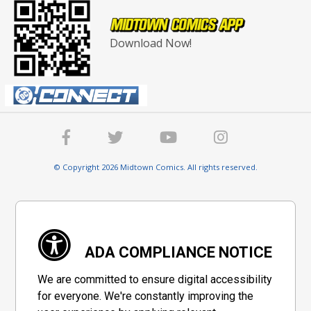
Download Now!
© Copyright 2026 Midtown Comics. All rights reserved.
ADA COMPLIANCE NOTICE
We are committed to ensure digital accessibility
for everyone. We're constantly improving the