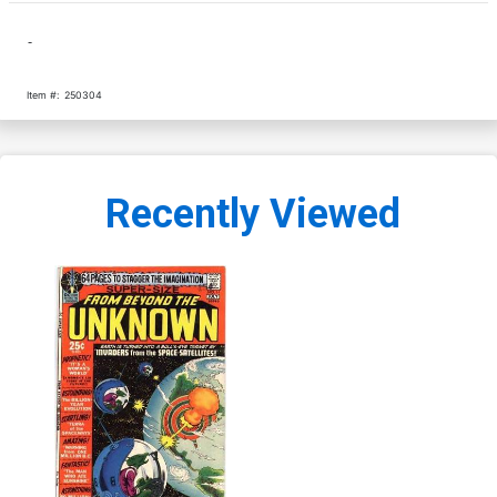
-
Item #:
250304
Recently Viewed