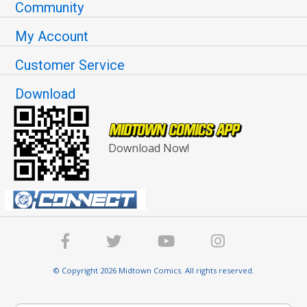
Community
My Account
Customer Service
Download
Download Now!
© Copyright 2026 Midtown Comics. All rights reserved.