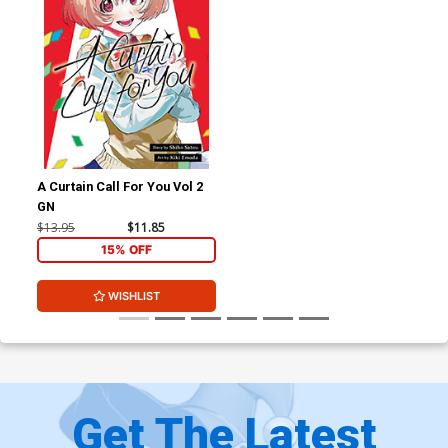
A Curtain Call For You Vol 2
GN
$13.95
$11.85
15% OFF
WISHLIST
Get The Latest