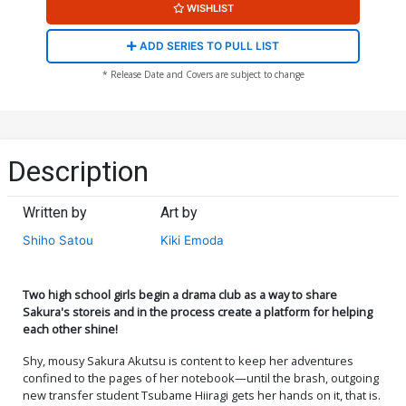
WISHLIST
ADD SERIES TO PULL LIST
* Release Date and Covers are subject to change
Description
Written by
Art by
Shiho Satou
Kiki Emoda
Two high school girls begin a drama club as a way to share
Sakura's storeis and in the process create a platform for helping
each other shine!
Shy, mousy Sakura Akutsu is content to keep her adventures
confined to the pages of her notebook—until the brash, outgoing
new transfer student Tsubame Hiiragi gets her hands on it, that is.