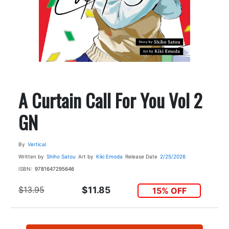
A Curtain Call For You Vol 2
GN
By
Vertical
Written by
Shiho Satou
Art by
Kiki Emoda
Release Date
2/25/2026
ISBN:
9781647295646
$13.95
$11.85
15% OFF