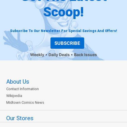
Scoop!
Subscribe To Our Newsletter For Special Savings And Offers!
SUBSCRIBE
Weekly
Daily Deals
Back Issues
About Us
Contact Information
Wikipedia
Midtown Comics News
Our Stores