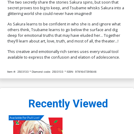
The two secretly share the stories Sakura spins, but soon that
secret proves too big to keep, and Tsubame whisks Sakura into a
glittering world she could never have imagined!
As Sakura learns to be confident in who she is and ignore what
others think, Tsubame learns to go below the surface and dig
deep for emotional truths that may have eluded her... Together
they'll learn about art, love, truth, and most of all, the theater...!
This creative and emotionally rich series uses every visual tool
available to express the confusion and elation of adolescence.
Item #:
2503133
Diamond code:
2503133
ISBN:
9781647295646
Recently Viewed
Available For Pull List!