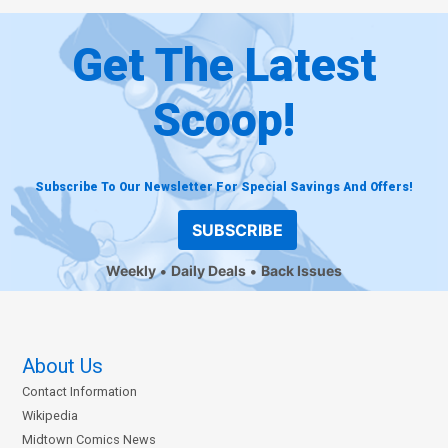
Get The Latest
Scoop!
Subscribe To Our Newsletter For Special Savings And Offers!
SUBSCRIBE
Weekly
Daily Deals
Back Issues
About Us
Contact Information
Wikipedia
Midtown Comics News