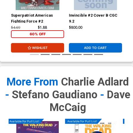
Superpatriot Americas
Invincible #2 Cover B CGC
Inv
Fighting Force #2
9.2
JSA
Sig
$4.69
$1.88
$800.00
$3,
60% OFF
WISHLIST
ADD TO CART
More From
Charlie Adlard
-
Stefano Gaudiano
-
Dave
McCaig
Available For Pull List!
Available For Pull List!
Availa