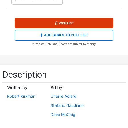
WISHLIST
ADD SERIES TO PULL LIST
* Release Date and Covers are subject to change
Description
Written by
Art by
Robert Kirkman
Charlie Adlard
Stefano Gaudiano
Dave McCaig