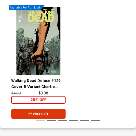
Available For Pull List!
Walking Dead Deluxe #129
Cover B Variant Charlie
Adlard & Dave McCaig
$4.50
$3.38
Cover
25% OFF
WISHLIST