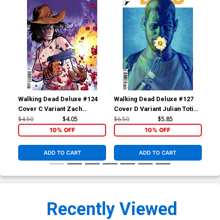
Walking Dead Deluxe #124
Walking Dead Deluxe #127
Wal
Cover C Variant Zach
Cover D Variant Julian Totino
Cov
Howard & Nelson Daniel
Tedesco Cover
Adl
$4.50
$4.05
$6.50
$5.85
$4.
Connecting Cover
Co
10% OFF
10% OFF
ADD TO CART
ADD TO CART
Recently Viewed