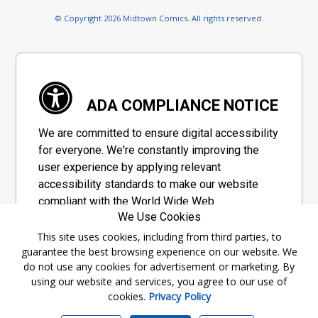
© Copyright 2026 Midtown Comics. All rights reserved.
ADA COMPLIANCE NOTICE
We are committed to ensure digital accessibility
for everyone. We're constantly improving the
user experience by applying relevant
accessibility standards to make our website
compliant with the World Wide Web
We Use Cookies
Consortium's "Web Content Accessibility
Guidelines 2.1" (WCAG 2.1), a set of guidelines
This site uses cookies, including from third parties, to
guarantee the best browsing experience on our website. We
adopted by a private group designed to
do not use any cookies for advertisement or marketing. By
maximize accessibility of web content.
using our website and services, you agree to our use of
cookies.
Privacy Policy
Accessibility Information