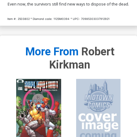
Even now, the survivors still find new ways to dispose of the dead.
Item #:
2503802
Diamond code:
1125IM0394
UPC:
70985303037912921
More From
Robert
Kirkman