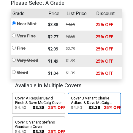
Please Select A Grade
Grade
Price
List Price
Discount
Near Mint
$3.38
$4.50
25% OFF
Very Fine
$2.77
$3.69
25% OFF
Fine
$2.09
$2.79
25% OFF
Very Good
$1.49
$1.99
25% OFF
Good
$1.04
$1.39
25% OFF
Available in Multiple Covers
Cover A Regular David
Cover B Variant Charlie
Finch & Dave McCaig Cover
Adlard & Dave McCaig
Cover
$4.50
$3.38
25% OFF
$4.50
$3.38
25% OFF
Cover C Variant Stefano
Gaudiano Cover
$4.50
$3.38
25% OFF