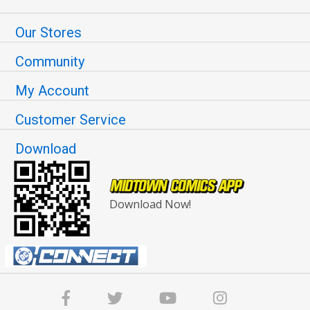
Our Stores
Community
My Account
Customer Service
Download
Download Now!