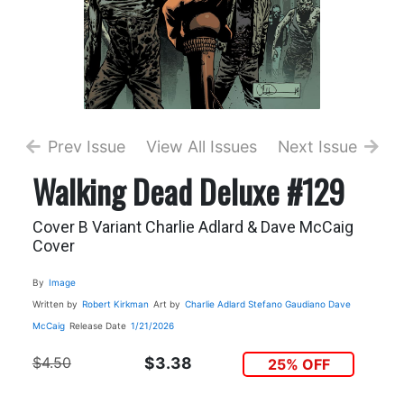
Prev Issue
View All Issues
Next Issue
Walking Dead Deluxe #129
Cover B Variant Charlie Adlard & Dave McCaig
Cover
By
Image
Written by
Robert Kirkman
Art by
Charlie Adlard
Stefano Gaudiano
Dave
McCaig
Release Date
1/21/2026
$4.50
$3.38
25% OFF