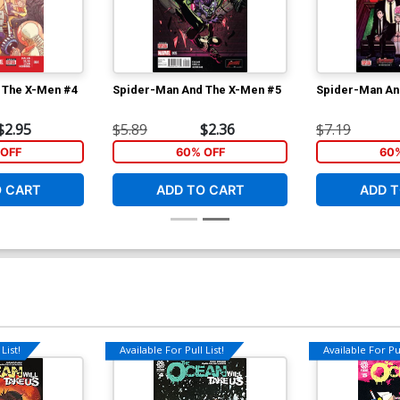
 The X-Men #4
Spider-Man And The X-Men #5
Spider-Man An
$2.95
$5.89
$2.36
$7.19
OFF
60% OFF
60
O CART
ADD TO CART
ADD T
List!
Available For Pull List!
Available For Pul