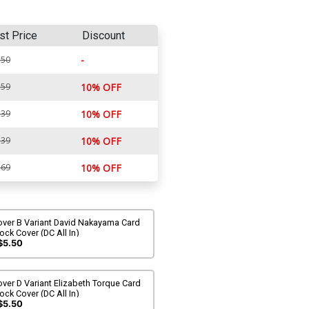
st Price
Discount
-
.50
.59
10% OFF
.39
10% OFF
.39
10% OFF
.69
10% OFF
over B Variant David Nakayama Card
ock Cover (DC All In)
$5.50
ver D Variant Elizabeth Torque Card
ock Cover (DC All In)
$5.50