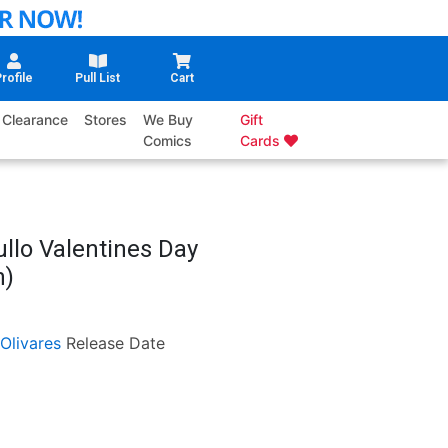
rofile
Pull List
Cart
Clearance
Stores
We Buy
Gift
Comics
Cards
ullo Valentines Day
n)
Olivares
Release Date