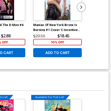
d The X-Men #6
Maniac Of New York Bronx Is
Maniac Of New
Burning #1 Cover C Incentive
Burning #2 Co
Jonathan Luna Variant Cover
Andrea Mutti
$2.88
$20.50
$18.45
$6.39
% OFF
10% OFF
1
O CART
ADD TO CART
ADD 
l List!
Available For Pull List!