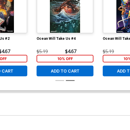
 Us #2
Ocean Will Take Us #4
Ocean Will Tak
$4.67
$5.19
$4.67
$5.19
OFF
10% OFF
10
O CART
ADD TO CART
ADD T