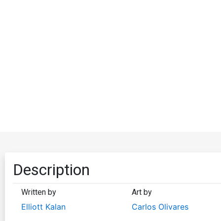
Description
Written by
Art by
Elliott Kalan
Carlos Olivares