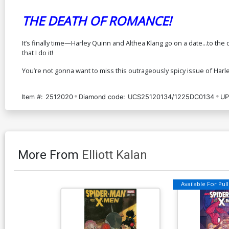
THE DEATH OF ROMANCE!
It’s finally time—Harley Quinn and Althea Klang go on a date...to the 
that I do it!
You’re not gonna want to miss this outrageously spicy issue of Harle
Item #:
2512020
Diamond code:
UCS25120134/1225DC0134
UP
More From
Elliott Kalan
Available For Pull 