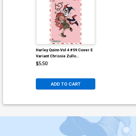
Harley Quinn Vol 4 #59 Cover E
Variant Chrissie Zullo
Valentines Day Card Stock
$5.50
Cover (DC All In)
ADD TO CART