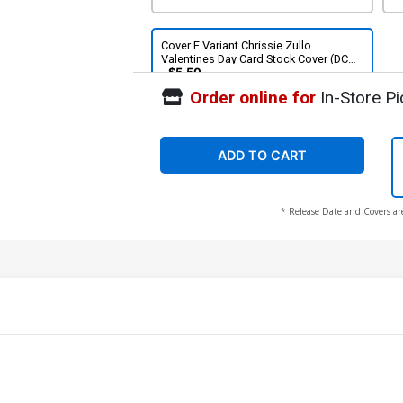
Cover E Variant Chrissie Zullo
Valentines Day Card Stock Cover (DC
All In)
$5.50
Order online for
In-Store Pi
ADD TO CART
* Release Date and Covers ar