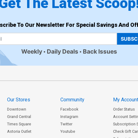
Get The Latest Scoop
scribe To Our Newsletter For Special Savings And Off
SUBSC
Weekly
Daily Deals
Back Issues
Our Stores
Community
My Accoun
Downtown
Facebook
Order Status
Grand Central
Instagram
Account Setti
Times Square
Twitter
Subscription 
Astoria Outlet
Youtube
Check Gift Ca