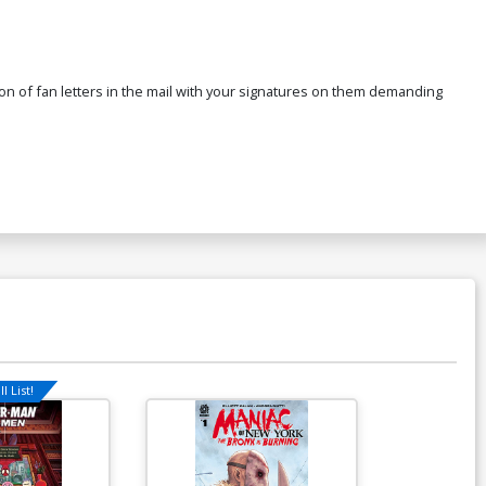
a ton of fan letters in the mail with your signatures on them demanding
l List!
Available For Pu