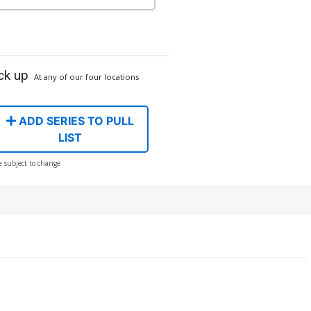
ck up
At any of our four locations
ADD SERIES TO PULL
LIST
e subject to change