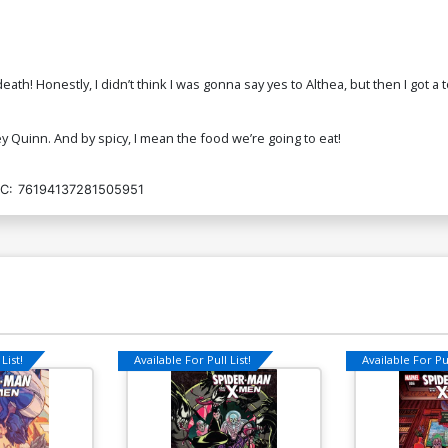
death! Honestly, I didn’t think I was gonna say yes to Althea, but then I got 
y Quinn. And by spicy, I mean the food we’re going to eat!
C:
76194137281505951
List!
Available For Pull List!
Available For Pul