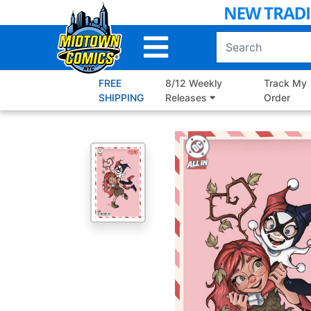
Skip
to
Main
Content
FREE
8/12 Weekly
Track My
SHIPPING
Releases
Order