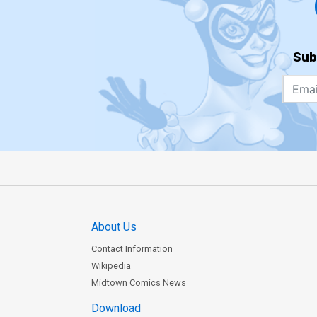
Sub
About Us
Contact Information
Wikipedia
Midtown Comics News
Download