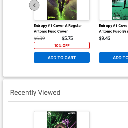
Entropy #1 Cover A Regular
Entropy #1 Cover
Antonio Fuso Cover
Antonio Fuso Br
Homage Variant
$6.39
$5.75
$9.46
10% OFF
ADD TO CART
ADD T
Recently Viewed