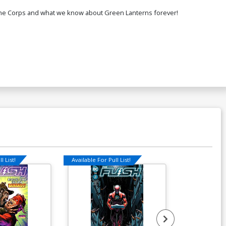
f the Corps and what we know about Green Lanterns forever!
l List!
Available For Pull List!