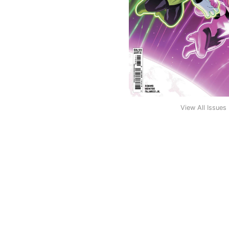
View All Issues