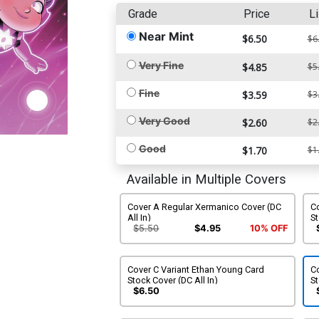
Grade
Price
Li
Near Mint
$6.50
$6
Very Fine
$4.85
$5
Fine
$3.59
$3
Very Good
$2.60
$2
Good
$1.70
$1
Available in Multiple Covers
Cover A Regular Xermanico Cover (DC
Co
All In)
St
$5.50
$4.95
10% OFF
Cover C Variant Ethan Young Card
Co
Stock Cover (DC All In)
St
$6.50