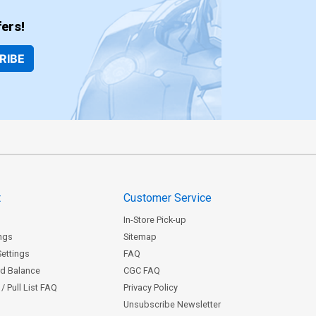
ers!
RIBE
t
Customer Service
In-Store Pick-up
ngs
Sitemap
Settings
FAQ
rd Balance
CGC FAQ
/ Pull List FAQ
Privacy Policy
Unsubscribe Newsletter