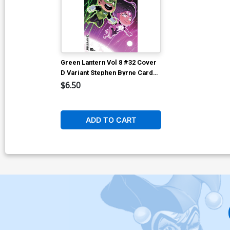
Green Lantern Vol 8 #32 Cover
D Variant Stephen Byrne Card
Stock Cover (DC All In)
$6.50
ADD TO CART