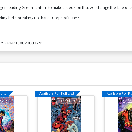
nger, leading Green Lantern to make a decision that will change the fate o
ding bells breaking up that ol’ Corps of mine?
C:
76194138023003241
List!
Available For Pull List!
Available For Pul