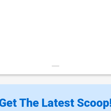
Get The Latest Scoop