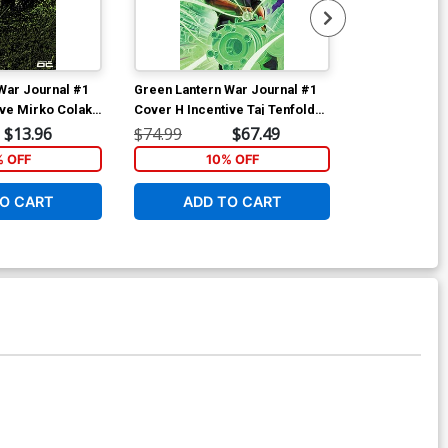
War Journal #1
Green Lantern War Journal #1
Green Lantern
ive Mirko Colak
Cover H Incentive Taj Tenfold
Cover B Varia
iant Cover
Virgin Card Stock Variant Cover
Card Stock C
$13.96
$74.99
$67.49
$6.39
% OFF
10% OFF
1
O CART
ADD TO CART
W