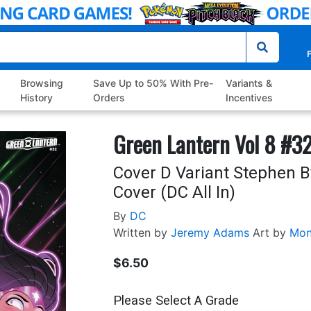
P
Browsing
Save Up to 50% With Pre-
Variants &
History
Orders
Incentives
Green Lantern Vol 8 #3
Cover D Variant Stephen B
Cover (DC All In)
By
DC
Written by
Jeremy Adams
Art by
Mon
$6.50
Please Select A Grade