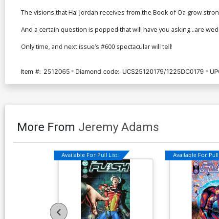
The visions that Hal Jordan receives from the Book of Oa grow stro
And a certain question is popped that will have you asking...are wed
Only time, and next issue’s #600 spectacular will tell!
Item #:
2512065
Diamond code:
UCS25120179/1225DC0179
UP
More From
Jeremy Adams
Available For Pull List!
Available For Pull 