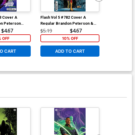
78 Cover A
Flash Vol 5 #782 Cover A
Teen Titans A
on Peterson
Regular Brandon Peterson &
Marks The Sp
Michael Atiyeh Cover
$4.67
$5.19
$4.67
$17.99
% OFF
10% OFF
1
O CART
ADD TO CART
ADD 
Available For Pu