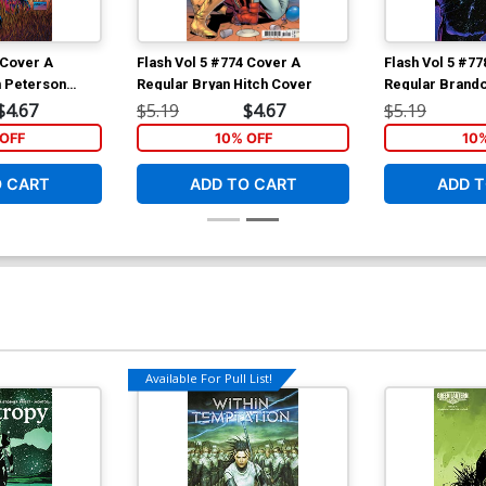
 Cover A
Flash Vol 5 #774 Cover A
Flash Vol 5 #7
 Peterson
Regular Bryan Hitch Cover
Regular Brand
Cover
$4.67
$5.19
$4.67
$5.19
OFF
10% OFF
10
O CART
ADD TO CART
ADD T
Available For Pull List!