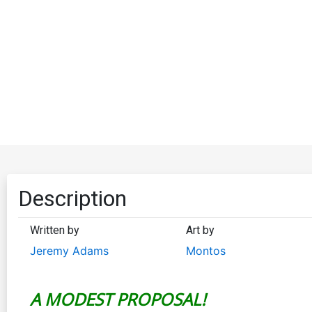
Description
Written by
Art by
Jeremy Adams
Montos
A MODEST PROPOSAL!