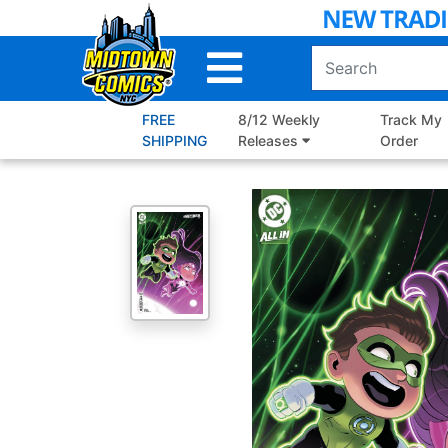
Skip
to
Main
Content
FREE
8/12 Weekly
Track My
SHIPPING
Releases
Order