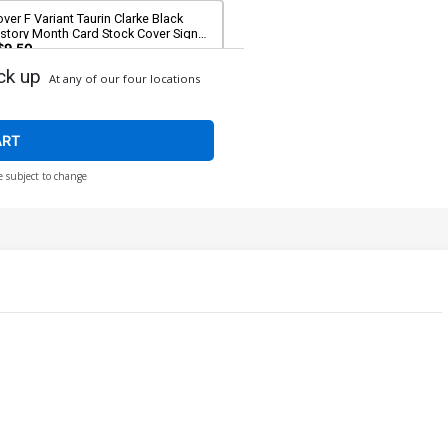
ver F Variant Taurin Clarke Black
istory Month Card Stock Cover Signed
 Taurin Clarke (DC All In)
$9.50
ck up
At any of our four locations
ART
e subject to change