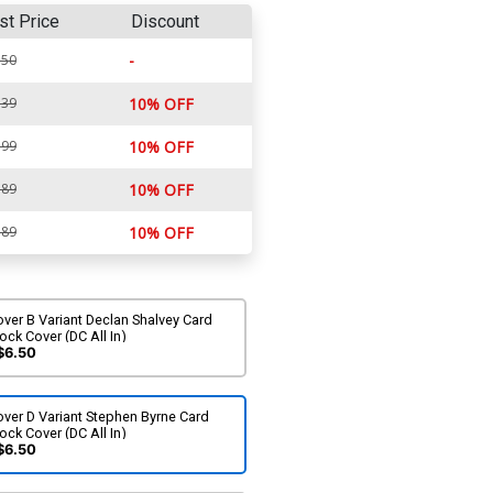
st Price
Discount
-
.50
.39
10% OFF
.99
10% OFF
.89
10% OFF
.89
10% OFF
ver B Variant Declan Shalvey Card
ock Cover (DC All In)
$6.50
ver D Variant Stephen Byrne Card
ock Cover (DC All In)
$6.50