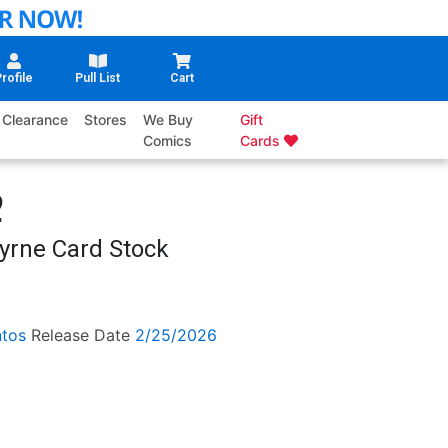
rofile
Pull List
Cart
Clearance
Stores
We Buy
Gift
Comics
Cards
2
yrne Card Stock
tos
Release Date
2/25/2026