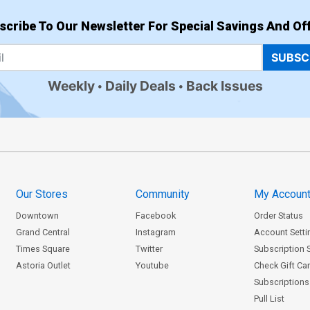
scribe To Our Newsletter For Special Savings And Off
SUBSC
Weekly
Daily Deals
Back Issues
Our Stores
Community
My Accoun
Downtown
Facebook
Order Status
Grand Central
Instagram
Account Setti
Times Square
Twitter
Subscription 
Astoria Outlet
Youtube
Check Gift Ca
Subscriptions 
Pull List