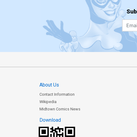
Sub
About Us
Contact Information
Wikipedia
Midtown Comics News
Download