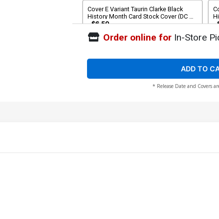
Cover E Variant Taurin Clarke Black
Co
History Month Card Stock Cover (DC All
H
In)
By
$6.50
Order online for
In-Store Pi
ADD TO C
* Release Date and Covers ar