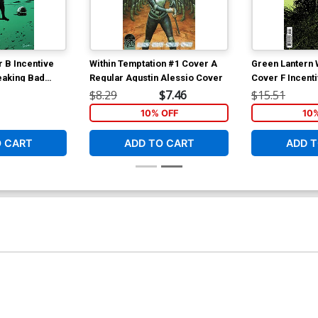
 B Incentive
Within Temptation #1 Cover A
Green Lantern 
eaking Bad
Regular Agustin Alessio Cover
Cover F Incent
 Cover
Card Stock Var
$8.29
$7.46
$15.51
10% OFF
10
O CART
ADD TO CART
ADD T