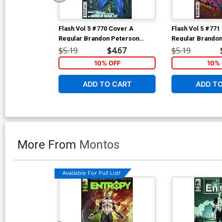
Flash Vol 5 #770 Cover A
Flash Vol 5 #771
Regular Brandon Peterson
Regular Brandon
Cover
Cover
$5.19
$4.67
$5.19
10% OFF
10% 
ADD TO CART
ADD T
More From
Montos
Available For Pull List!