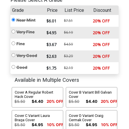
Please Select A Grade
Grade
Price
List Price
Discount
Near Mint
$6.01
$7.51
20% OFF
Very Fine
$4.95
$6.19
20% OFF
Fine
$3.67
$4.59
20% OFF
Very Good
$2.63
$3.29
20% OFF
Good
$1.75
$2.19
20% OFF
Available in Multiple Covers
Cover A Regular Robert
Cover B Variant Bill Galvan
Hack Cover
Cover
$5.50
$4.40
20% OFF
$5.50
$4.40
20% OFF
Cover C Variant Laura
Cover D Variant Craig
Braga Cover
Cermak Cover
$5.50
$4.95
10% OFF
$5.50
$4.95
10% OFF