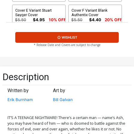
Cover E Variant Stuart
Cover F Variant Blank
Sayger Cover
Authentix Cover
$5.50
$4.95
10% OFF
$5.50
$4.40
20% OFF
Cover G Variant Premium
Cover H Dynamite Metal
WISHLIST
Mystery Blind Bag Cover
Premium Robert Hack
With Polybag (Filled
Virgin Cover
$20.43
$18.39
10% OFF
$90.46
* Release Date and Covers are subject to change
Randomly With 3 Covers)
Cover I Limited Edition
Cover J Incentive Bill
Robert Hack Virgin Cover
Galvan Pencils Cover
$50.51
$45.46
10% OFF
$7.51
$6.01
20% OFF
Description
Cover K Incentive Craig
Cover L Incentive Bill
Cermak Virgin Cover
Galvan Pencils Virgin Cover
Written by
Art by
$8.41
$15.51
$12.41
20% OFF
Erik Burnham
Bill Galvan
Cover M Incentive Laura
Cover N Incentive Bill
Braga Virgin Cover
Galvan Virgin Cover
$18.51
$16.66
10% OFF
$24.51
$22.10
10% OFF
IT’S A TEENAGE NIGHTMARE! There’s a certain man — name’s Ash,
you may have heard of him — who is doomed to battle against the
forces of evil, over and over again, whether he likes it or not. No