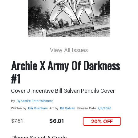
View All Issues
Archie X Army Of Darkness
#1
Cover J Incentive Bill Galvan Pencils Cover
By
Dynamite Entertainment
Written by
Erik Burnham
Art by
Bill Galvan
Release Date
2/4/2026
$7.51
$6.01
20% OFF