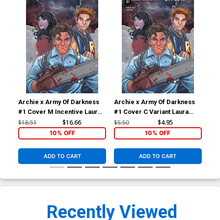
Archie x Army Of Darkness
Archie x Army Of Darkness
Arc
#1 Cover M Incentive Laura
#1 Cover C Variant Laura
#2 
Braga Virgin Cover
Braga Cover
Fra
$18.51
$16.66
$5.50
$4.95
$5.
10% OFF
10% OFF
ADD TO CART
ADD TO CART
Recently Viewed