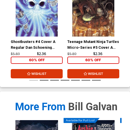
Ghostbusters #4 Cover A
Teenage Mutant Ninja Turtles
Gho
Regular Dan Schoening
Micro-Series #5 Cover A
Reg
Cover
Splinter Regular David
Co
$5.89
$2.36
$5.89
$2.36
$5.
Petersen
60% OFF
60% OFF
WISHLIST
WISHLIST
More From
Bill Galvan
Available For Pull List!
Availa