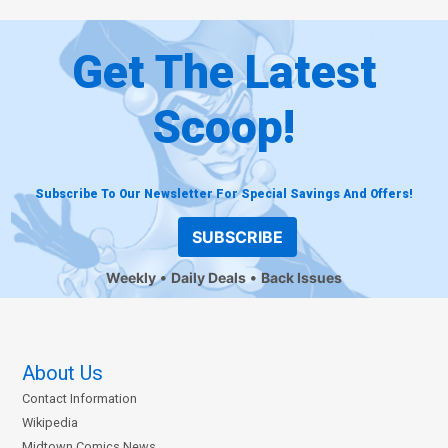
Get The Latest
Scoop!
Subscribe To Our Newsletter For Special Savings And Offers!
SUBSCRIBE
Weekly
Daily Deals
Back Issues
About Us
Contact Information
Wikipedia
Midtown Comics News