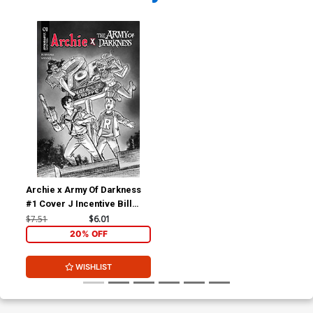
Archie x Army Of Darkness
#1 Cover J Incentive Bill
Galvan Pencils Cover
$7.51
$6.01
20% OFF
WISHLIST