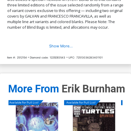
three limited editions of the issue selected randomly from a range
of variant covers exclusive to this offering — including two original
covers by GALVAN and FRANCESCO FRANCAVILLA, as well as
multiple line art variants and colored blanks. Please Note: The
number of Blind Bags is limited, and allocations may occur.
Show More...
Item #:
2512154
Diamond code:
1225DE0543
UPC:
72513036283401101
More From
Erik Burnham
Available For Pull List!
Available For Pull List!
Availa