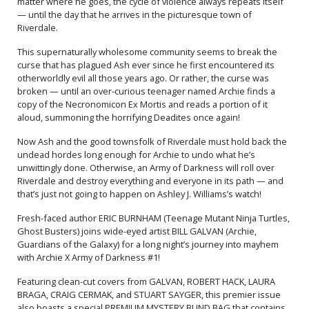
matter where he goes, the cycle of violence always repeats itself
— until the day that he arrives in the picturesque town of
Riverdale.
This supernaturally wholesome community seems to break the
curse that has plagued Ash ever since he first encountered its
otherworldly evil all those years ago. Or rather, the curse was
broken — until an over-curious teenager named Archie finds a
copy of the Necronomicon Ex Mortis and reads a portion of it
aloud, summoning the horrifying Deadites once again!
Now Ash and the good townsfolk of Riverdale must hold back the
undead hordes long enough for Archie to undo what he’s
unwittingly done. Otherwise, an Army of Darkness will roll over
Riverdale and destroy everything and everyone in its path — and
that’s just not going to happen on Ashley J. Williams’s watch!
Fresh-faced author ERIC BURNHAM (Teenage Mutant Ninja Turtles,
Ghost Busters) joins wide-eyed artist BILL GALVAN (Archie,
Guardians of the Galaxy) for a long night’s journey into mayhem
with Archie X Army of Darkness #1!
Featuring clean-cut covers from GALVAN, ROBERT HACK, LAURA
BRAGA, CRAIG CERMAK, and STUART SAYGER, this premier issue
also boasts a special PREMIUM MYSTERY BLIND BAG that contains