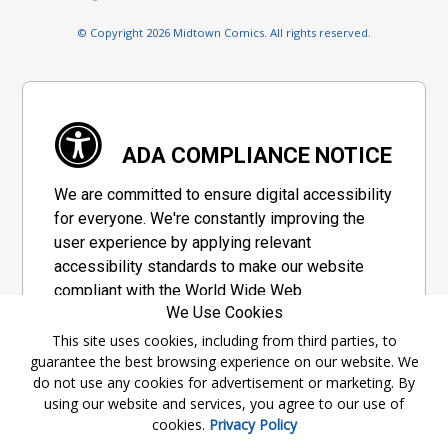
© Copyright 2026 Midtown Comics. All rights reserved.
ADA COMPLIANCE NOTICE
We are committed to ensure digital accessibility
for everyone. We're constantly improving the
user experience by applying relevant
accessibility standards to make our website
compliant with the World Wide Web
We Use Cookies
Consortium's "Web Content Accessibility
Guidelines 2.1" (WCAG 2.1), a set of guidelines
This site uses cookies, including from third parties, to
guarantee the best browsing experience on our website. We
adopted by a private group designed to
do not use any cookies for advertisement or marketing. By
maximize accessibility of web content.
using our website and services, you agree to our use of
cookies.
Privacy Policy
Accessibility Information