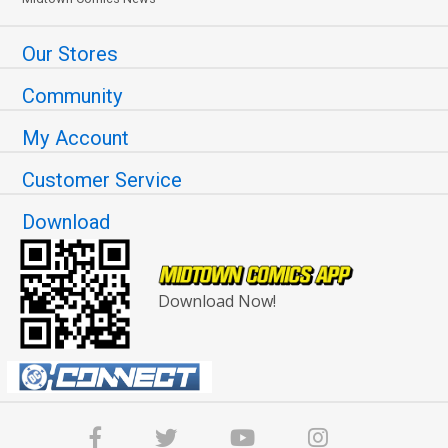
Our Stores
Community
My Account
Customer Service
Download
Download Now!