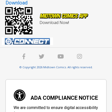
Download
Download Now!
© Copyright 2026 Midtown Comics. All rights reserved.
ADA COMPLIANCE NOTICE
We are committed to ensure digital accessibility