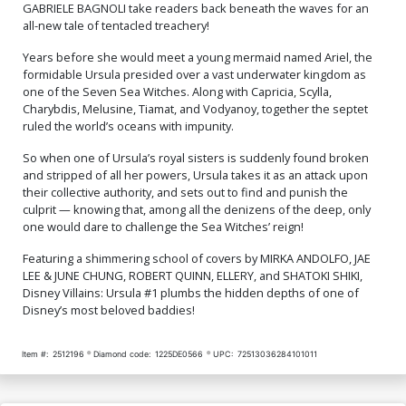
GABRIELE BAGNOLI take readers back beneath the waves for an
all-new tale of tentacled treachery!
Years before she would meet a young mermaid named Ariel, the
formidable Ursula presided over a vast underwater kingdom as
one of the Seven Sea Witches. Along with Capricia, Scylla,
Charybdis, Melusine, Tiamat, and Vodyanoy, together the septet
ruled the world’s oceans with impunity.
So when one of Ursula’s royal sisters is suddenly found broken
and stripped of all her powers, Ursula takes it as an attack upon
their collective authority, and sets out to find and punish the
culprit — knowing that, among all the denizens of the deep, only
one would dare to challenge the Sea Witches’ reign!
Featuring a shimmering school of covers by MIRKA ANDOLFO, JAE
LEE & JUNE CHUNG, ROBERT QUINN, ELLERY, and SHATOKI SHIKI,
Disney Villains: Ursula #1 plumbs the hidden depths of one of
Disney’s most beloved baddies!
Item #:
2512196
Diamond code:
1225DE0566
UPC:
72513036284101011