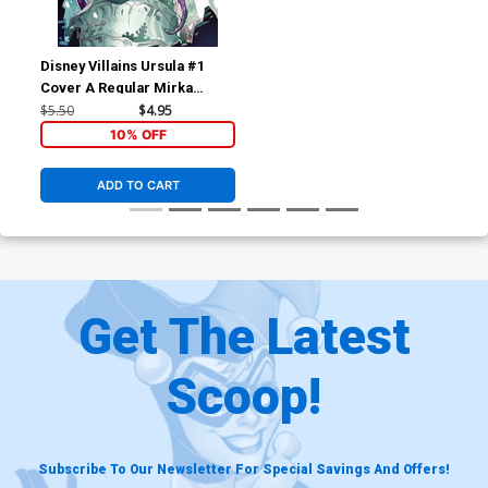
Disney Villains Ursula #1
Cover A Regular Mirka
Andolfo Cover
$5.50
$4.95
10% OFF
ADD TO CART
Get The Latest
Scoop!
Subscribe To Our Newsletter For Special Savings And Offers!