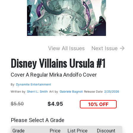
View All Issues
Next Issue
Disney Villains Ursula #1
Cover A Regular Mirka Andolfo Cover
By
Dynamite Entertainment
Written by
Sherri L. Smith
Art by
Gabriele Bagnoli
Release Date
2/25/2026
$5.50
$4.95
10% OFF
Please Select A Grade
Grade
Price
List Price
Discount