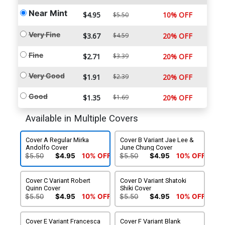
Near Mint
$4.95
10% OFF
$5.50
Very Fine
$3.67
$4.59
20% OFF
Fine
$2.71
$3.39
20% OFF
Very Good
$1.91
$2.39
20% OFF
Good
$1.35
$1.69
20% OFF
Available in Multiple Covers
Cover A Regular Mirka
Cover B Variant Jae Lee &
Andolfo Cover
June Chung Cover
$5.50
$4.95
10% OFF
$5.50
$4.95
10% OFF
Cover C Variant Robert
Cover D Variant Shatoki
Quinn Cover
Shiki Cover
$5.50
$4.95
10% OFF
$5.50
$4.95
10% OFF
Cover E Variant Francesca
Cover F Variant Blank