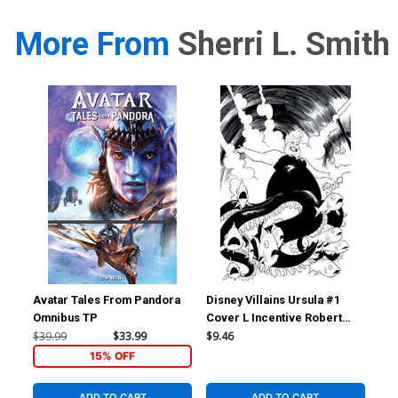
More From
Sherri L. Smith
Avatar Tales From Pandora
Disney Villains Ursula #1
Dis
Omnibus TP
Cover L Incentive Robert
Cov
Quinn Line Art Virgin Cover
Qui
$39.99
$33.99
$9.46
$7.
15% OFF
ADD TO CART
ADD TO CART