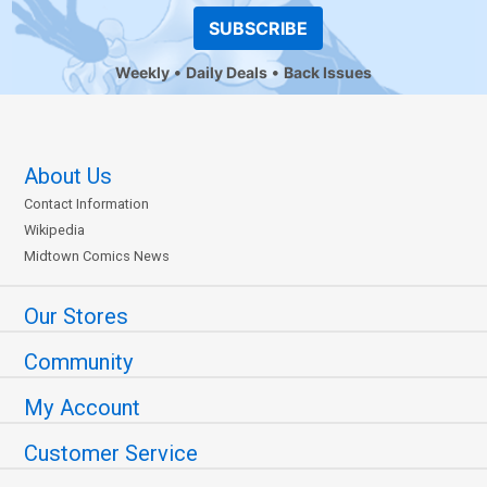
SUBSCRIBE
Weekly
Daily Deals
Back Issues
About Us
Contact Information
Wikipedia
Midtown Comics News
Our Stores
Community
My Account
Customer Service