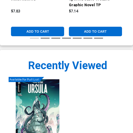
Graphic Novel TP
$7.83
$7.14
$19
ADD TO CART
ADD TO CART
Recently Viewed
Available For Pull List!