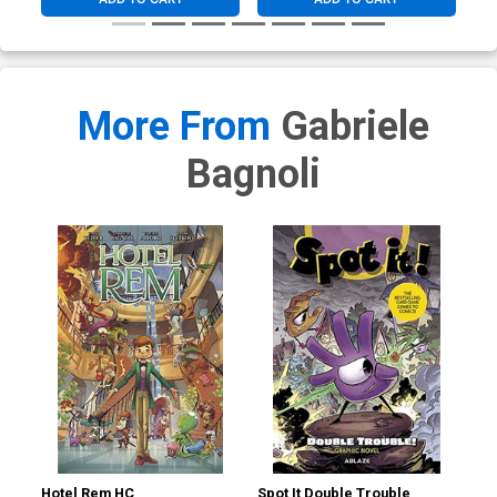
More From
Gabriele
Bagnoli
Hotel Rem HC
Spot It Double Trouble
Sma