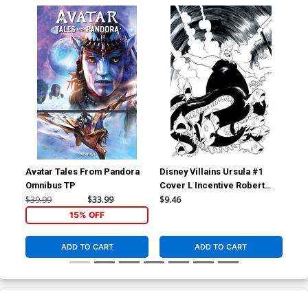
Avatar Tales From Pandora
Disney Villains Ursula #1
Dis
Omnibus TP
Cover L Incentive Robert
Cov
Quinn Line Art Virgin Cover
Qui
$39.99
$33.99
$9.46
$7.
15% OFF
ADD TO CART
ADD TO CART