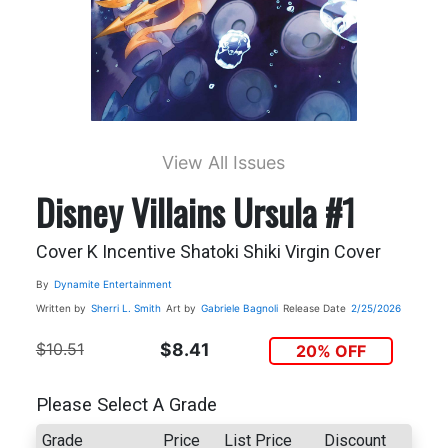
View All Issues
Disney Villains Ursula #1
Cover K Incentive Shatoki Shiki Virgin Cover
By
Dynamite Entertainment
Written by
Sherri L. Smith
Art by
Gabriele Bagnoli
Release Date
2/25/2026
$10.51
$8.41
20% OFF
Please Select A Grade
Grade
Price
List Price
Discount