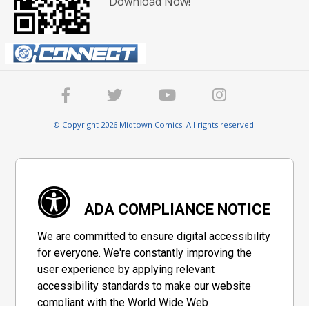
Download Now!
© Copyright 2026 Midtown Comics. All rights reserved.
ADA COMPLIANCE NOTICE
We are committed to ensure digital accessibility
for everyone. We're constantly improving the
user experience by applying relevant
accessibility standards to make our website
compliant with the World Wide Web