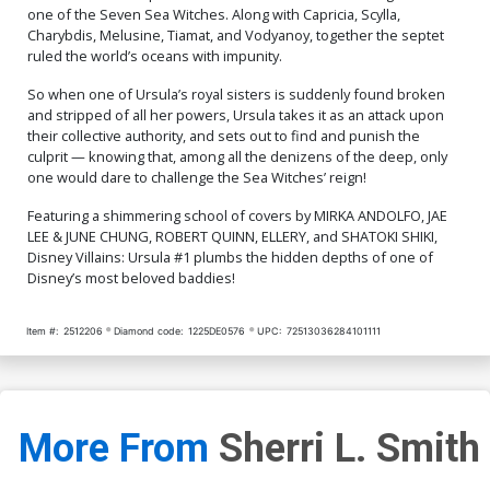
one of the Seven Sea Witches. Along with Capricia, Scylla,
Charybdis, Melusine, Tiamat, and Vodyanoy, together the septet
ruled the world’s oceans with impunity.
So when one of Ursula’s royal sisters is suddenly found broken
and stripped of all her powers, Ursula takes it as an attack upon
their collective authority, and sets out to find and punish the
culprit — knowing that, among all the denizens of the deep, only
one would dare to challenge the Sea Witches’ reign!
Featuring a shimmering school of covers by MIRKA ANDOLFO, JAE
LEE & JUNE CHUNG, ROBERT QUINN, ELLERY, and SHATOKI SHIKI,
Disney Villains: Ursula #1 plumbs the hidden depths of one of
Disney’s most beloved baddies!
Item #:
2512206
Diamond code:
1225DE0576
UPC:
72513036284101111
More From
Sherri L. Smith