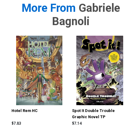
More From
Gabriele
Bagnoli
Hotel Rem HC
Spot It Double Trouble
Sma
Graphic Novel TP
$7.83
$7.14
$19