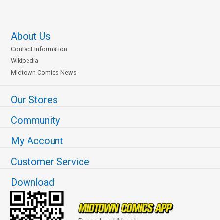
About Us
Contact Information
Wikipedia
Midtown Comics News
Our Stores
Community
My Account
Customer Service
Download