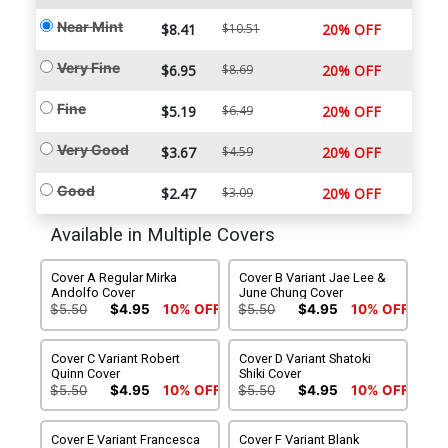
Near Mint
$8.41
$10.51
20% OFF
Very Fine
$6.95
$8.69
20% OFF
Fine
$5.19
$6.49
20% OFF
Very Good
$3.67
$4.59
20% OFF
Good
$2.47
$3.09
20% OFF
Available in Multiple Covers
Cover A Regular Mirka
Cover B Variant Jae Lee &
Andolfo Cover
June Chung Cover
$5.50
$4.95
10% OFF
$5.50
$4.95
10% OFF
Cover C Variant Robert
Cover D Variant Shatoki
Quinn Cover
Shiki Cover
$5.50
$4.95
10% OFF
$5.50
$4.95
10% OFF
Cover E Variant Francesca
Cover F Variant Blank