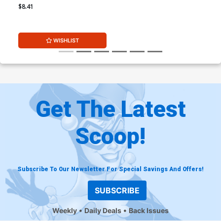
Shiki Virgin Cover
$8.41
WISHLIST
Get The Latest
Scoop!
Subscribe To Our Newsletter For Special Savings And Offers!
SUBSCRIBE
Weekly
Daily Deals
Back Issues