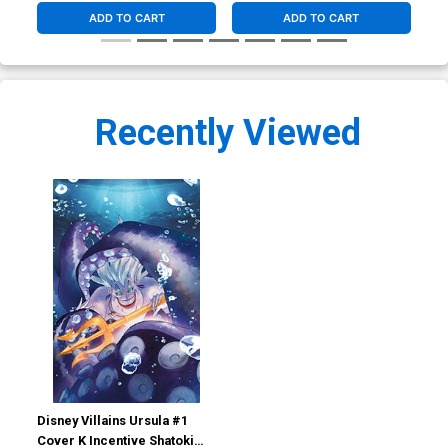
ADD TO CART
ADD TO CART
Recently Viewed
Disney Villains Ursula #1
Cover K Incentive Shatoki