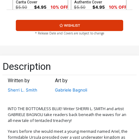
Carita Cover
Authentix Cover
$5.50
$4.95
10% OFF
$5.50
$4.95
10% OFF
Cover G Dynamite Metal
Cover H Limited Edition
WISHLIST
Premium Mirka Andolfo
Mirka Andolfo Virgin Cover
Virgin Cover
$90.46
$50.51
$45.46
10% OFF
* Release Date and Covers are subject to change
Cover I Incentive Francesca
Cover J Incentive Robert
Carita Virgin Cover
Quinn Line Art Cover
$7.51
$6.76
10% OFF
$7.51
$6.76
10% OFF
Description
Cover K Incentive Shatoki
Cover L Incentive Robert
Shiki Virgin Cover
Quinn Line Art Virgin Cover
Written by
Art by
$8.41
$9.46
Sherri L. Smith
Gabriele Bagnoli
Cover M Incentive Robert
Cover N Incentive Jae Lee
Quinn Virgin Cover
& June Chung Virgin Cover
$12.51
$10.01
20% OFF
$15.51
$12.41
20% OFF
INTO THE BOTTOMLESS BLUE! Writer SHERRI L. SMITH and artist
GABRIELE BAGNOLI take readers back beneath the waves for an
all-new tale of tentacled treachery!
Cover O Variant Jae Lee
Cover P Incentive Jae Lee
Line Art Cover
Line Art Virgin Cover
Years before she would meet a young mermaid named Ariel, the
$5.50
$4.95
10% OFF
$5.50
$4.40
20% OFF
formidable Ursula presided over a vast underwater kingdom as