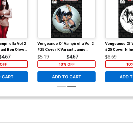
mpirella Vol 2
Vengeance Of Vampirella Vol 2
Vengeance Of V
ant Ben Oliver
#25 Cover K Variant Jamie
#25 Cover N In
Biggs Todd McFarlane Homage
Biggs Todd Mc
$4.67
$5.19
$4.67
$8.69
Cover
Line Art Cover
OFF
10% OFF
10
O CART
ADD TO CART
ADD T