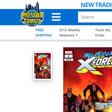
Skip
to
Main
Content
FREE
8/12 Weekly
Track My
SHIPPING
Releases
Order