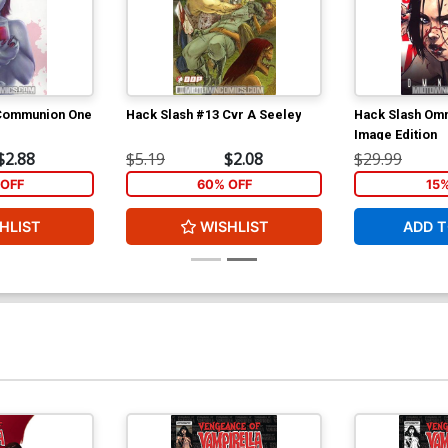
 Communion One
Hack Slash #13 Cvr A Seeley
Hack Slash Omn
Image Edition
$2.88
$5.19
$2.08
$29.99
OFF
60% OFF
15
HLIST
WISHLIST
ADD T