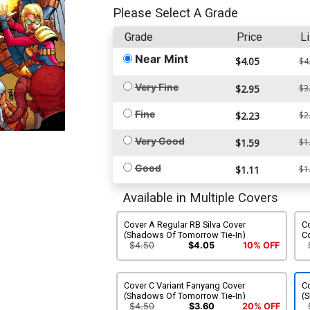
Please Select A Grade
Grade
Price
Li
Near Mint
$4.05
$4
Very Fine
$2.95
$3
Fine
$2.23
$2
Very Good
$1.59
$1
Good
$1.11
$1
Available in Multiple Covers
Cover A Regular RB Silva Cover
Co
(Shadows Of Tomorrow Tie-In)
C
T
$4.50
$4.05
10% OFF
Cover C Variant Fanyang Cover
C
(Shadows Of Tomorrow Tie-In)
(
$4.50
$3.60
20% OFF