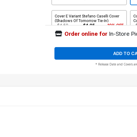
Cover E Variant Stefano Caselli Cover
Co
(Shadows Of Tomorrow Tie-In)
C
$4.50
$4.05
10% OFF
Order online for
In-Store Pi
Cover G Incentive Fanyang Virgin Cover
(Shadows Of Tomorrow Tie-In)
$125.51
$100.41
20% OFF
ADD TO C
* Release Date and Covers ar