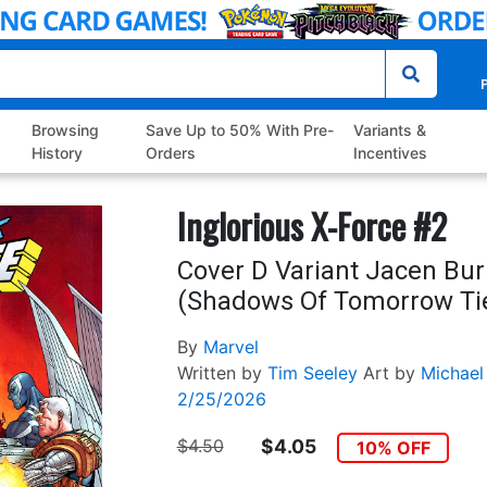
P
Browsing
Save Up to 50% With Pre-
Variants &
History
Orders
Incentives
Inglorious X-Force #2
Cover D Variant Jacen Bu
(Shadows Of Tomorrow Tie
By
Marvel
Written by
Tim Seeley
Art by
Michael
2/25/2026
$4.50
$4.05
10% OFF