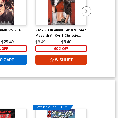
ibus Vol 2 TP
Hack Slash Annual 2010 Murder
Ant-Man & Wa
Messiah #1 Cvr B Chrissie
Zullo
$25.49
$8.49
$3.40
$5.89
% OFF
60% OFF
1
O CART
WISHLIST
ADD 
Available For Pull List!
Available For Pu