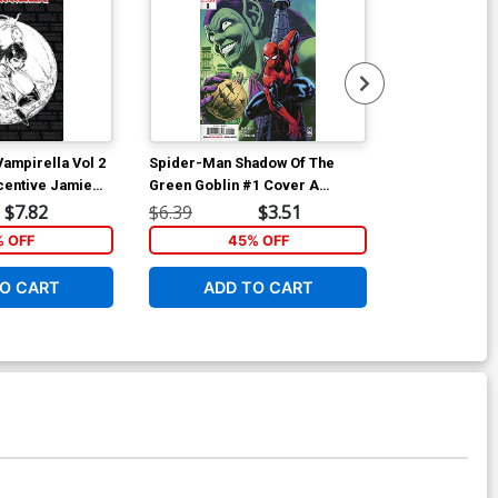
ampirella Vol 2
Spider-Man Shadow Of The
Spider-Man S
centive Jamie
Green Goblin #1 Cover A
Green Goblin
Farlane Homage
Regular Paulo Siqueira Cover
Variant Dan P
$7.82
$6.39
$3.51
$6.39
Cover
% OFF
45% OFF
5
O CART
ADD TO CART
ADD 