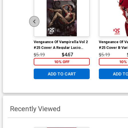
Vengeance Of Vampirella Vol 2
Vengeance Of Va
#25 Cover A Regular Lucio
#25 Cover B Vari
Parrillo Cover
Cover
$5.19
$4.67
$5.19
10% OFF
10% 
ADD TO CART
ADD T
Recently Viewed