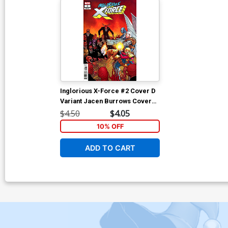
Inglorious X-Force #2 Cover D
Variant Jacen Burrows Cover
(Shadows Of Tomorrow Tie-In)
$4.50
$4.05
10% OFF
ADD TO CART