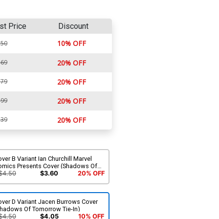
st Price
Discount
10% OFF
.50
.69
20% OFF
.79
20% OFF
.99
20% OFF
.39
20% OFF
ver B Variant Ian Churchill Marvel
omics Presents Cover (Shadows Of
omorrow Tie-In)
$4.50
$3.60
20% OFF
over D Variant Jacen Burrows Cover
Shadows Of Tomorrow Tie-In)
$4.50
$4.05
10% OFF