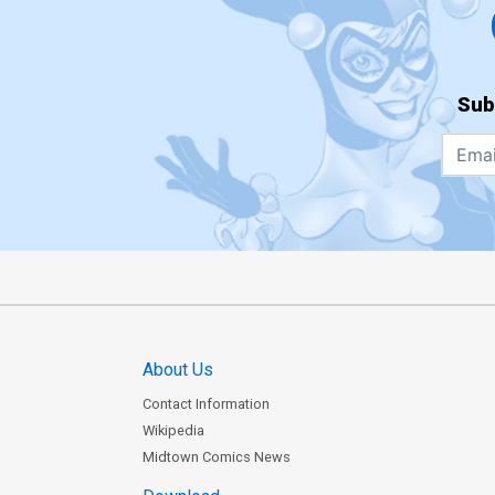
Sub
About Us
Contact Information
Wikipedia
Midtown Comics News