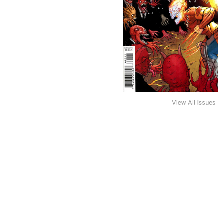
View All Issues