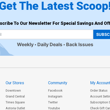
Get The Latest Scoop
scribe To Our Newsletter For Special Savings And Off
SUBSC
Weekly
Daily Deals
Back Issues
Our Stores
Community
My Accoun
Downtown
Facebook
Order Status
Grand Central
Instagram
Account Setti
Times Square
Twitter
Subscription 
Astoria Outlet
Youtube
Check Gift Ca