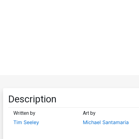
Description
Written by
Art by
Tim Seeley
Michael Santamaria