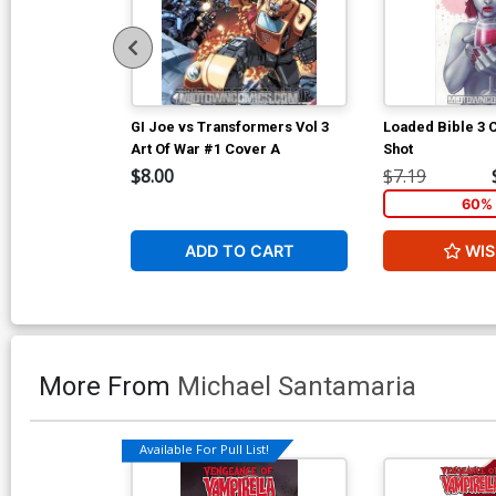
GI Joe vs Transformers Vol 3
Loaded Bible 3
Art Of War #1 Cover A
Shot
$8.00
$7.19
60% 
ADD TO CART
WIS
More From
Michael Santamaria
Available For Pull List!