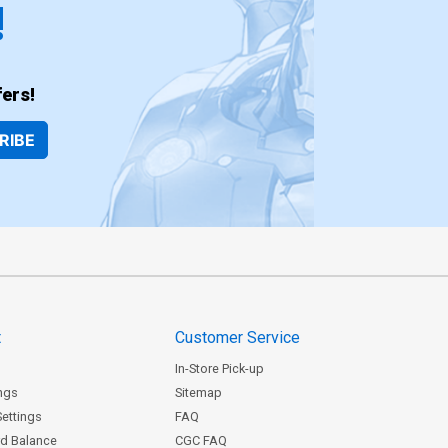
!
ers!
RIBE
t
Customer Service
In-Store Pick-up
ngs
Sitemap
Settings
FAQ
rd Balance
CGC FAQ