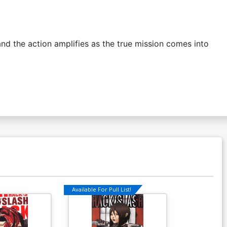
the action amplifies as the true mission comes into
Available For Pull List!
Available For Pu