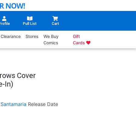
rofile
Pull List
Cart
Clearance
Stores
We Buy
Gift
Comics
Cards
rrows Cover
-In)
 Santamaria
Release Date