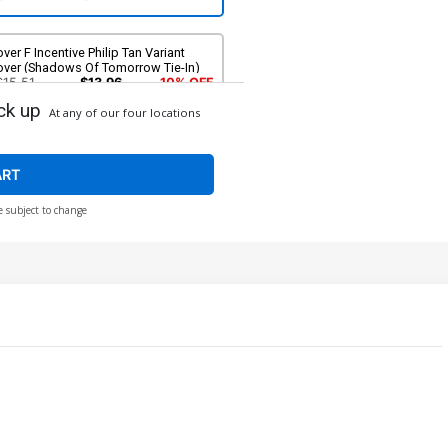
ver F Incentive Philip Tan Variant
over (Shadows Of Tomorrow Tie-In)
$15.51
$13.96
10% OFF
ck up
At any of our four locations
ART
e subject to change