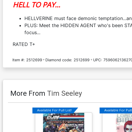
HELL TO PAY...
HELLVERINE must face demonic temptation...and 
PLUS: Meet the HIDDEN AGENT who's been STALK
focus...
RATED T+
Item #:
2512699
Diamond code:
2512699
UPC:
759606213627
More From
Tim Seeley
Available For Pull List!
Available For Pull 