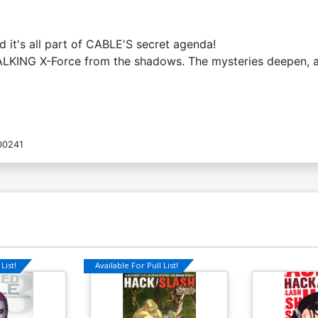
it's all part of CABLE'S secret agenda!
ING X-Force from the shadows. The mysteries deepen, and 
00241
List!
Available For Pull List!