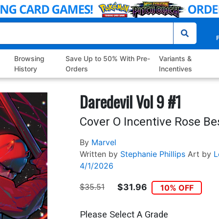
P
Browsing
Save Up to 50% With Pre-
Variants &
History
Orders
Incentives
Daredevil Vol 9 #1
Cover O Incentive Rose Be
By
Marvel
Written by
Stephanie Phillips
Art by
L
4/1/2026
$35.51
$31.96
10% OFF
Please Select A Grade