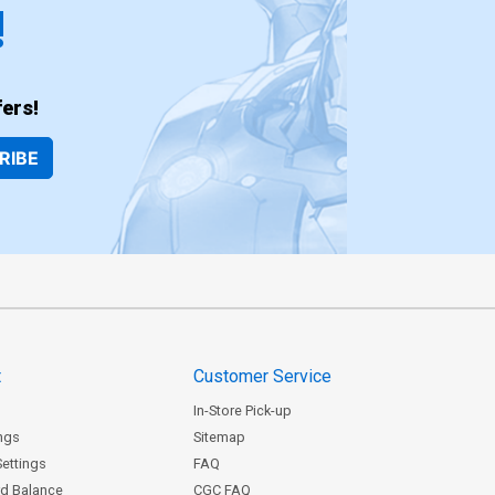
!
ers!
RIBE
t
Customer Service
In-Store Pick-up
ngs
Sitemap
Settings
FAQ
rd Balance
CGC FAQ