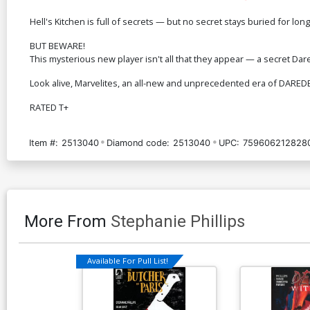
Hell's Kitchen is full of secrets — but no secret stays buried for 
BUT BEWARE!
This mysterious new player isn't all that they appear — a secret Dar
Look alive, Marvelites, an all-new and unprecedented era of DAREDEV
RATED T+
Item #:
2513040
Diamond code:
2513040
UPC:
759606212828
More From
Stephanie Phillips
Available For Pull List!