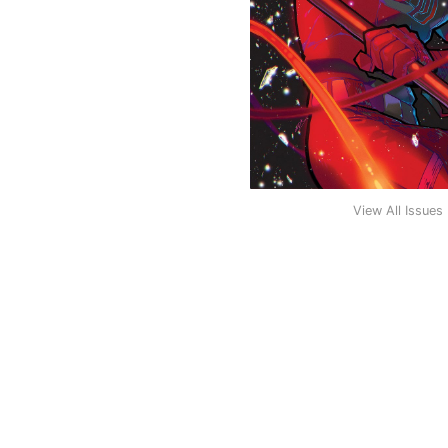
View All Issues