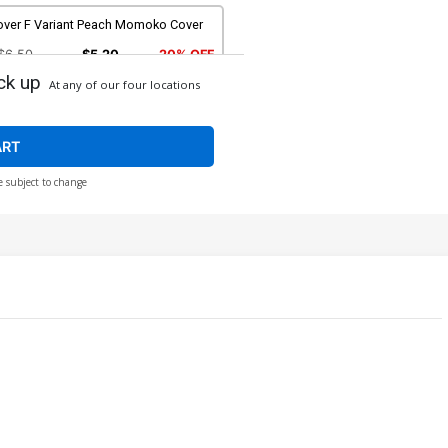
over F Variant Peach Momoko Cover
$6.50
$5.20
20% OFF
ck up
At any of our four locations
ver I Variant Dan Panosian Cover
$6.50
$5.20
20% OFF
ART
e subject to change
ver K Variant Blue Line Blank Cover
$6.50
$5.20
20% OFF
ver M Incentive Gabriele Dell Otto
riant Cover
$12.51
$11.26
10% OFF
ver O Incentive Rose Besch Virgin
over
$35.51
$31.96
10% OFF