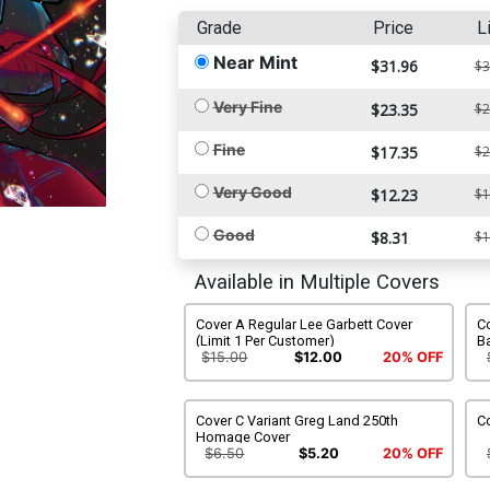
Grade
Price
L
Near Mint
$31.96
$3
Very Fine
$23.35
$2
Fine
$17.35
$2
Very Good
$12.23
$1
Good
$8.31
$1
Available in Multiple Covers
Cover A Regular Lee Garbett Cover
Co
(Limit 1 Per Customer)
B
$15.00
$12.00
20% OFF
Cover C Variant Greg Land 250th
C
Homage Cover
$6.50
$5.20
20% OFF