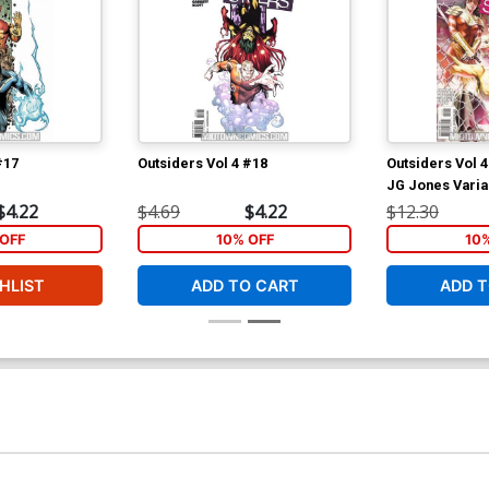
#17
Outsiders Vol 4 #18
Outsiders Vol 4
JG Jones Varia
$4.22
$4.69
$4.22
$12.30
OFF
10% OFF
10
HLIST
ADD TO CART
ADD T