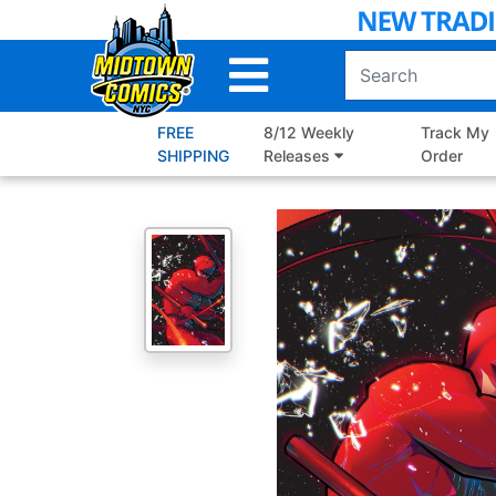
Skip
to
Main
Content
FREE
8/12 Weekly
Track My
SHIPPING
Releases
Order