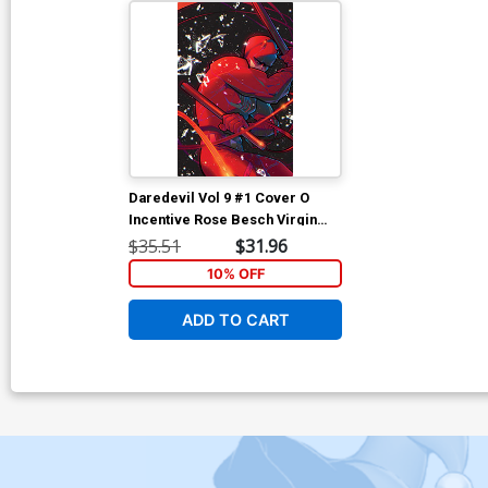
Daredevil Vol 9 #1 Cover O
Incentive Rose Besch Virgin
Cover
$35.51
$31.96
10% OFF
ADD TO CART