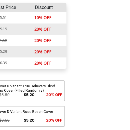
ist Price
Discount
10% OFF
5.51
9.19
20% OFF
1.69
20% OFF
5.29
20% OFF
0.39
20% OFF
ver B Variant True Believers Blind
ag Cover (Filled Randomly)
$6.50
$5.20
20% OFF
over D Variant Rose Besch Cover
$6.50
$5.20
20% OFF