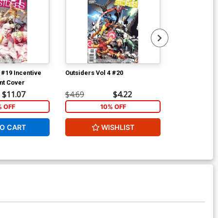
 #19 Incentive
Outsiders Vol 4 #20
Batgirl Vol 3 
nt Cover
$11.07
$4.69
$4.22
$4.69
% OFF
10% OFF
1
O CART
WISHLIST
W