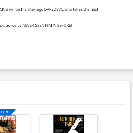
ver Q Incentive Jeff Dekal Variant
 it will be his alter-ego DAREDEVIL who takes the hits!
over
350.51
$315.46
10% OFF
status-quo we've NEVER SEEN HIM IN BEFORE!
ver S 2nd Ptg Lee Garbett Variant
over
$6.50
$5.20
20% OFF
ver U Regular Lee Garbett Cover
gned By Stephanie Phillips
$13.50
$10.80
20% OFF
over W Variant Rose Besch Cover
gned By Stephanie Phillips
$13.50
$10.80
20% OFF
over Y Variant Peach Momoko Cover
l List!
gned By Stephanie Phillips
$13.50
$10.80
20% OFF