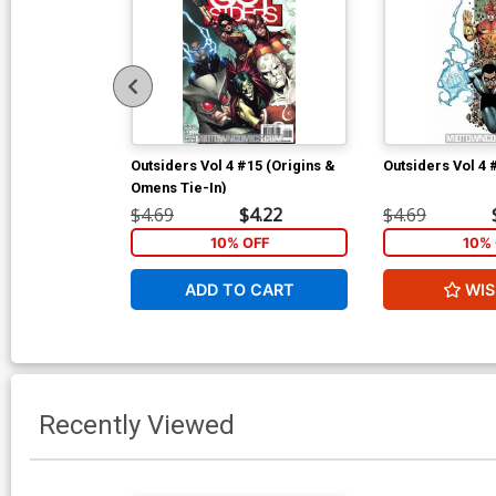
Outsiders Vol 4 #15 (Origins &
Outsiders Vol 4 
Omens Tie-In)
$4.69
$4.22
$4.69
10% OFF
10% 
ADD TO CART
WIS
Recently Viewed