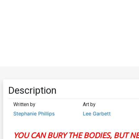
Description
Written by
Art by
Stephanie Phillips
Lee Garbett
YOU CAN BURY THE BODIES, BUT N