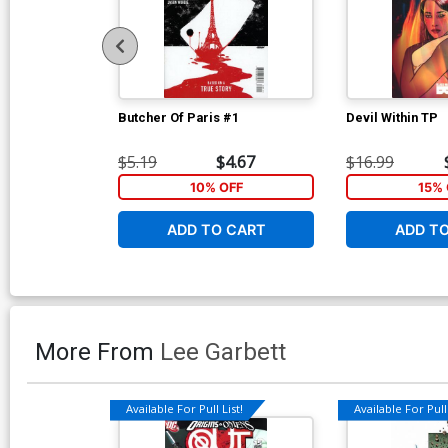
Butcher Of Paris #1
Devil Within TP
$5.19
$4.67
$16.99
10% OFF
15% 
ADD TO CART
ADD T
More From
Lee Garbett
Available For Pull List!
Available For Pull 