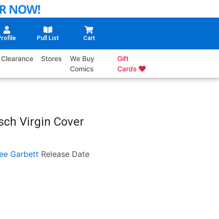
rofile
Pull List
Cart
Clearance
Stores
We Buy
Gift
Comics
Cards
sch Virgin Cover
ee Garbett
Release Date