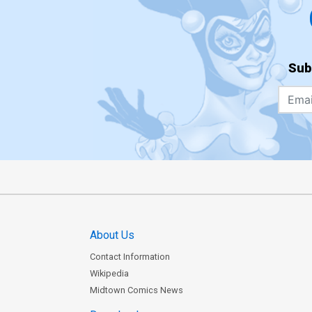
Sub
About Us
Contact Information
Wikipedia
Midtown Comics News