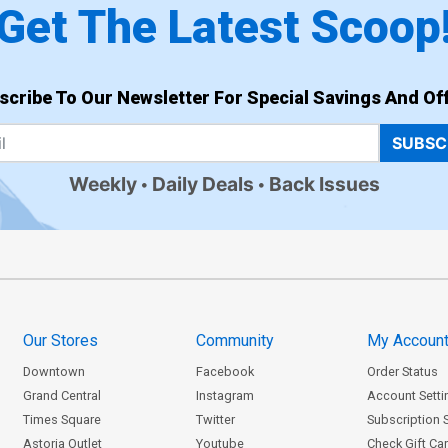
Get The Latest Scoop
scribe To Our Newsletter For Special Savings And Off
SUBSC
Weekly
Daily Deals
Back Issues
Our Stores
Community
My Accoun
Downtown
Facebook
Order Status
Grand Central
Instagram
Account Setti
Times Square
Twitter
Subscription 
Astoria Outlet
Youtube
Check Gift Ca