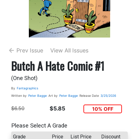
Prev Issue
View All Issues
Butch A Hate Comic #1
(One Shot)
By
Fantagraphics
Written by
Peter Bagge
Art by
Peter Bagge
Release Date
3/25/2026
$6.50
$5.85
10% OFF
Please Select A Grade
Grade
Price
List Price
Discount