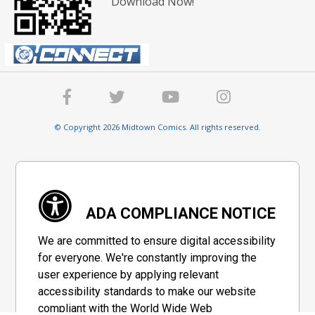
Download Now!
© Copyright 2026 Midtown Comics. All rights reserved.
ADA COMPLIANCE NOTICE
We are committed to ensure digital accessibility
for everyone. We're constantly improving the
user experience by applying relevant
accessibility standards to make our website
compliant with the World Wide Web