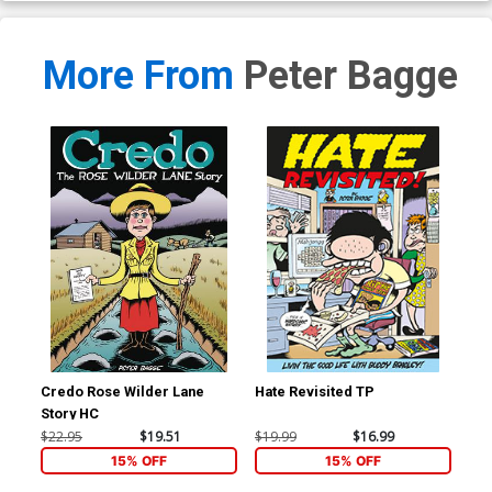
More From
Peter Bagge
Credo Rose Wilder Lane
Hate Revisited TP
Com
Story HC
$22.95
$19.51
$19.99
$16.99
$29
15% OFF
15% OFF