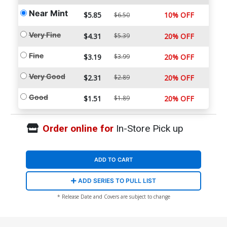
Near Mint
$5.85
10% OFF
$6.50
Very Fine
$4.31
$5.39
20% OFF
Fine
$3.19
$3.99
20% OFF
Very Good
$2.31
$2.89
20% OFF
Good
$1.51
$1.89
20% OFF
Order online for
In-Store Pick up
ADD TO CART
ADD SERIES TO PULL LIST
* Release Date and Covers are subject to change