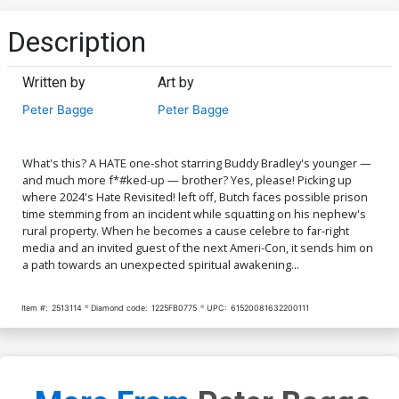
Description
Written by
Art by
Peter Bagge
Peter Bagge
What's this? A HATE one-shot starring Buddy Bradley's younger —
and much more f*#ked-up — brother? Yes, please! Picking up
where 2024's Hate Revisited! left off, Butch faces possible prison
time stemming from an incident while squatting on his nephew's
rural property. When he becomes a cause celebre to far-right
media and an invited guest of the next Ameri-Con, it sends him on
a path towards an unexpected spiritual awakening...
Item #:
2513114
Diamond code:
1225FB0775
UPC:
61520081632200111