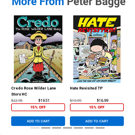
More From
Peter Bagge
Credo Rose Wilder Lane
Hate Revisited TP
Com
Story HC
$22.95
$19.51
$19.99
$16.99
$29
15% OFF
15% OFF
ADD TO CART
ADD TO CART