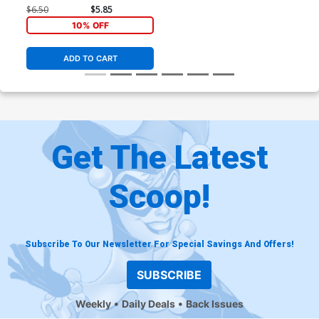
$6.50
$5.85
10% OFF
ADD TO CART
Get The Latest
Scoop!
Subscribe To Our Newsletter For Special Savings And Offers!
SUBSCRIBE
Weekly
Daily Deals
Back Issues