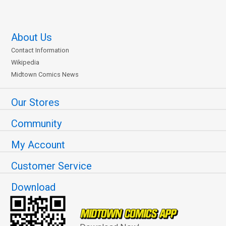
About Us
Contact Information
Wikipedia
Midtown Comics News
Our Stores
Community
My Account
Customer Service
Download