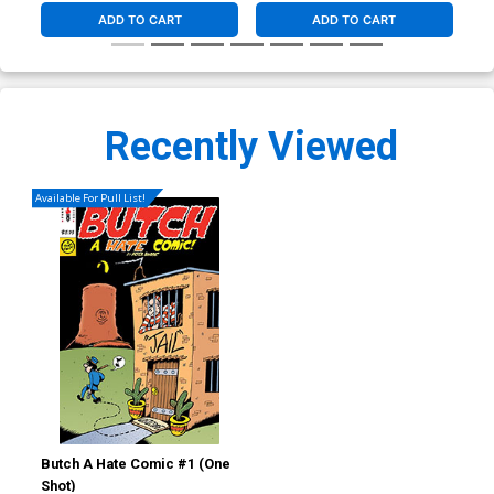
ADD TO CART
ADD TO CART
Recently Viewed
Available For Pull List!
Butch A Hate Comic #1 (One
Shot)