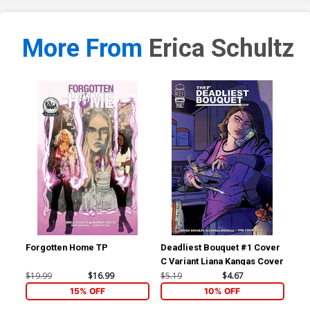
More From
Erica Schultz
Forgotten Home TP
Deadliest Bouquet #1 Cover
Dea
C Variant Liana Kangas Cover
B V
Co
$19.99
$16.99
$5.19
$4.67
$5.
15% OFF
10% OFF