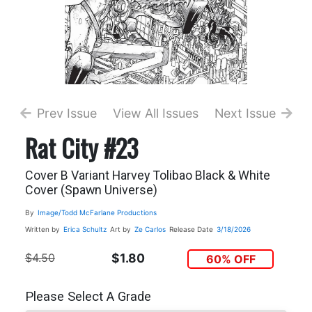
Prev Issue
View All Issues
Next Issue
Rat City #23
Cover B Variant Harvey Tolibao Black & White
Cover (Spawn Universe)
By
Image/Todd McFarlane Productions
Written by
Erica Schultz
Art by
Ze Carlos
Release Date
3/18/2026
$4.50
$1.80
60% OFF
Please Select A Grade