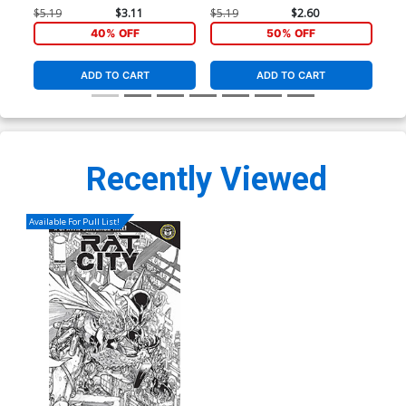
Stegman Cover
2099 Frame Cover
Var
$5.19
$3.11
$5.19
$2.60
$9.
40% OFF
50% OFF
ADD TO CART
ADD TO CART
Recently Viewed
Available For Pull List!