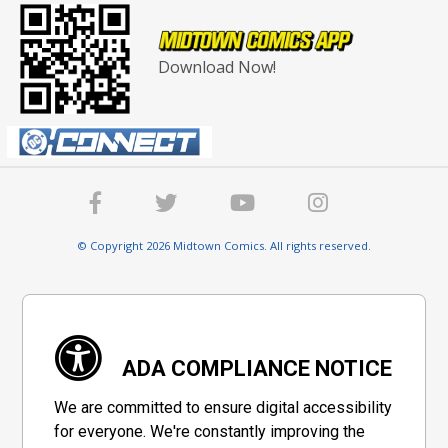
Download Now!
© Copyright 2026 Midtown Comics. All rights reserved.
ADA COMPLIANCE NOTICE
We are committed to ensure digital accessibility
for everyone. We're constantly improving the