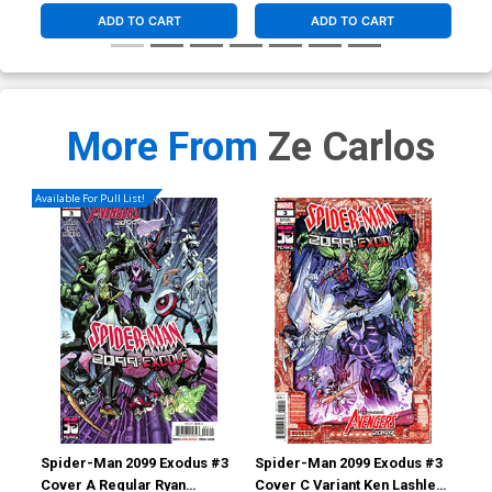
ADD TO CART
ADD TO CART
More From
Ze Carlos
Available For Pull List!
Spider-Man 2099 Exodus #3
Spider-Man 2099 Exodus #3
Spi
Cover A Regular Ryan
Cover C Variant Ken Lashley
Cov