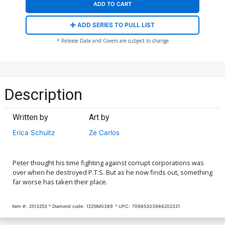
ADD TO CART
ADD SERIES TO PULL LIST
* Release Date and Covers are subject to change
Description
Written by
Art by
Erica Schultz
Ze Carlos
Peter thought his time fighting against corrupt corporations was
over when he destroyed P.T.S. But as he now finds out, something
far worse has taken their place.
Item #:
2513253
Diamond code:
1225IM0389
UPC:
70985303966202321