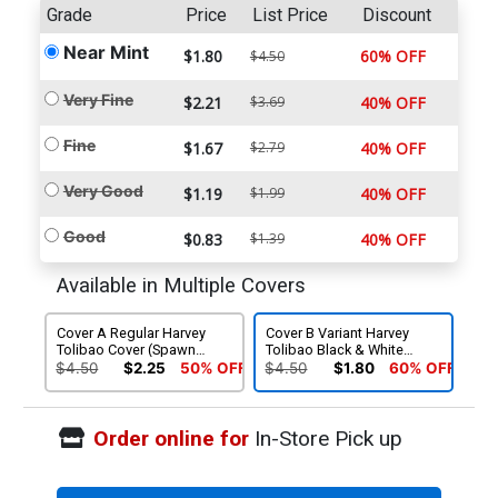
Grade
Price
List Price
Discount
Near Mint
$1.80
60% OFF
$4.50
Very Fine
$2.21
$3.69
40% OFF
Fine
$1.67
$2.79
40% OFF
Very Good
$1.19
$1.99
40% OFF
Good
$0.83
$1.39
40% OFF
Available in Multiple Covers
Cover A Regular Harvey
Cover B Variant Harvey
Tolibao Cover (Spawn
Tolibao Black & White
Universe)
Cover (Spawn Universe)
$4.50
$2.25
50% OFF
$4.50
$1.80
60% OFF
Order online for
In-Store Pick up