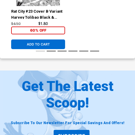
Rat City #23 Cover B Variant
Harvey Tolibao Black &
White Cover (Spawn
$4.50
$1.80
Universe)
60% OFF
ADD TO CART
Get The Latest
Scoop!
Subscribe To Our Newsletter For Special Savings And Offers!