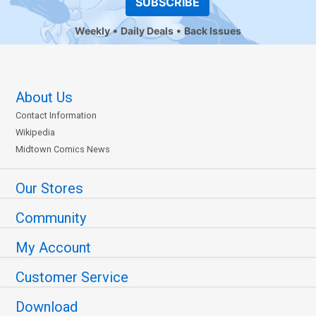
SUBSCRIBE
Weekly
Daily Deals
Back Issues
About Us
Contact Information
Wikipedia
Midtown Comics News
Our Stores
Community
My Account
Customer Service
Download