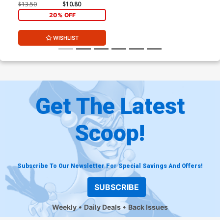
Signed By Stephanie Phillips
$13.50
$10.80
20% OFF
WISHLIST
Get The Latest
Scoop!
Subscribe To Our Newsletter For Special Savings And Offers!
SUBSCRIBE
Weekly
Daily Deals
Back Issues