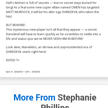
$75.51
$67.96
10% OFF
$350.51
$315.46
10% OFF
Hell's Kitchen is full of secrets — but no secret stays buried for
long! As a fearsome new super villain named OMEN has targeted
MATT MURDOCK, it will be his alter-ego DAREDEVIL who takes the
Cover R Incentive Joe
Cover S 2nd Ptg Lee
Quesada Variant Cover
Garbett Variant Cover
hits!
$700.51
$630.46
10% OFF
$6.50
$5.20
20% OFF
BUT BEWARE!
This mysterious new player isn't all that they appear — a secret
Cover T 2nd Ptg Incentive
Cover U Regular Lee
Daredevil will have to learn quickly as he scrambles to settle into a
Ryan Stegman Variant
Garbett Cover Signed By
life and status-quo we've NEVER SEEN HIM IN BEFORE!
Cover
Stephanie Phillips
$60.51
$54.46
10% OFF
$13.50
$10.80
20% OFF
Look alive, Marvelites, an all-new and unprecedented era of
Cover V Variant Greg Land
Cover W Variant Rose
DAREDEVIL starts right here!
250th Homage Cover
Besch Cover Signed By
Signed By Stephanie
Stephanie Phillips
$13.50
$10.80
20% OFF
$13.50
$10.80
20% OFF
RATED T+
Phillips
Cover X Variant Daniel
Cover Y Variant Peach
Item #:
2516916
UPC:
2516916
Warren Johnson Cover
Momoko Cover Signed By
Signed By Stephanie
Stephanie Phillips
$13.50
$10.80
20% OFF
$13.50
$10.80
20% OFF
Phillips
Cover Z Variant Alex
Cover Z-A Variant Dan
Maleev Cover Signed By
Panosian Cover Signed By
More From
Stephanie
Stephanie Phillips
Stephanie Phillips
$13.50
$10.80
20% OFF
$13.50
$10.80
20% OFF