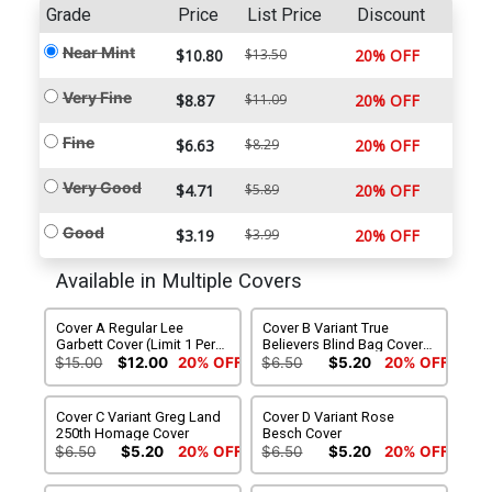
Grade
Price
List Price
Discount
Near Mint
$10.80
$13.50
20% OFF
Very Fine
$8.87
$11.09
20% OFF
Fine
$6.63
$8.29
20% OFF
Very Good
$4.71
$5.89
20% OFF
Good
$3.19
$3.99
20% OFF
Available in Multiple Covers
Cover A Regular Lee
Cover B Variant True
Garbett Cover (Limit 1 Per
Believers Blind Bag Cover
Customer)
(Filled Randomly)
$15.00
$12.00
20% OFF
$6.50
$5.20
20% OFF
Cover C Variant Greg Land
Cover D Variant Rose
250th Homage Cover
Besch Cover
$6.50
$5.20
20% OFF
$6.50
$5.20
20% OFF