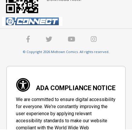
© Copyright 2026 Midtown Comics. All rights reserved.
ADA COMPLIANCE NOTICE
We are committed to ensure digital accessibility
for everyone. We're constantly improving the
user experience by applying relevant
accessibility standards to make our website
compliant with the World Wide Web