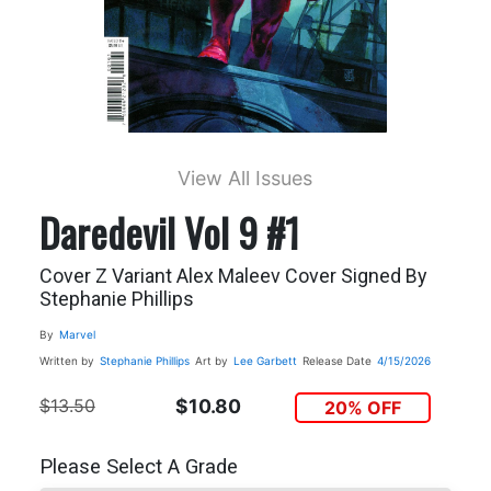
View All Issues
Daredevil Vol 9 #1
Cover Z Variant Alex Maleev Cover Signed By
Stephanie Phillips
By
Marvel
Written by
Stephanie Phillips
Art by
Lee Garbett
Release Date
4/15/2026
$13.50
$10.80
20% OFF
Please Select A Grade