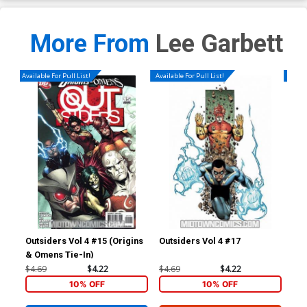
More From
Lee Garbett
Available For Pull List!
Available For Pull List!
Availa
Outsiders Vol 4 #15 (Origins
Outsiders Vol 4 #17
Out
& Omens Tie-In)
$4.69
$4.22
$4.69
$4.22
$4.
10% OFF
10% OFF