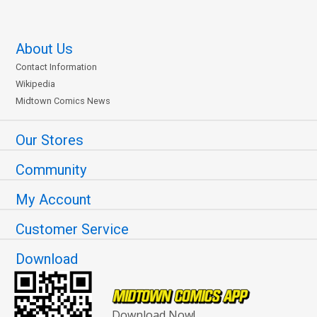
About Us
Contact Information
Wikipedia
Midtown Comics News
Our Stores
Community
My Account
Customer Service
Download
Download Now!