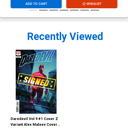
ADD TO CART
WISHLIST
Recently Viewed
Daredevil Vol 9 #1 Cover Z
Variant Alex Maleev Cover