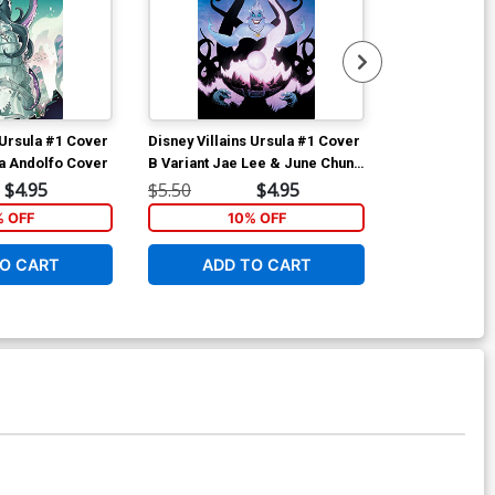
 Ursula #1 Cover
Disney Villains Ursula #1 Cover
Disney Villai
a Andolfo Cover
B Variant Jae Lee & June Chung
C Variant Rob
Cover
$4.95
$5.50
$4.95
$5.50
% OFF
10% OFF
1
O CART
ADD TO CART
ADD 