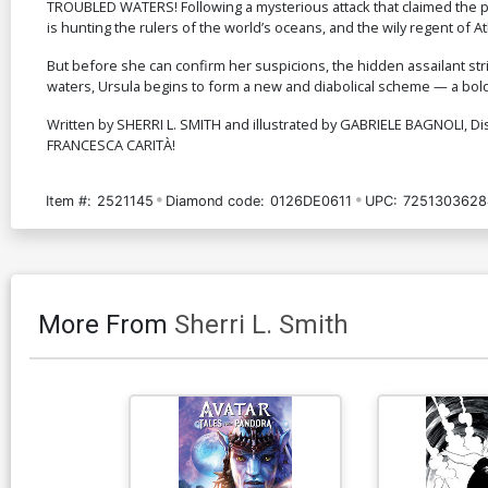
TROUBLED WATERS! Following a mysterious attack that claimed the p
is hunting the rulers of the world’s oceans, and the wily regent of A
But before she can confirm her suspicions, the hidden assailant st
waters, Ursula begins to form a new and diabolical scheme — a bold 
Written by SHERRI L. SMITH and illustrated by GABRIELE BAGNOLI, D
FRANCESCA CARITÀ!
Item #:
2521145
Diamond code:
0126DE0611
UPC:
7251303628
More From
Sherri L. Smith