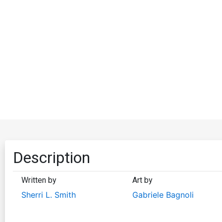
Description
Written by
Art by
Sherri L. Smith
Gabriele Bagnoli