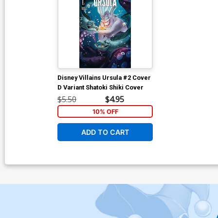
Disney Villains Ursula #2 Cover
D Variant Shatoki Shiki Cover
$5.50
$4.95
10% OFF
ADD TO CART