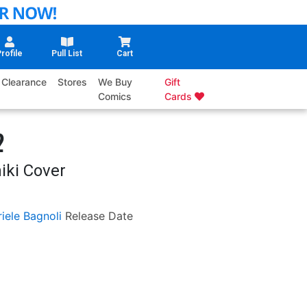
rofile
Pull List
Cart
Clearance
Stores
We Buy
Gift
Comics
Cards
2
iki Cover
iele Bagnoli
Release Date