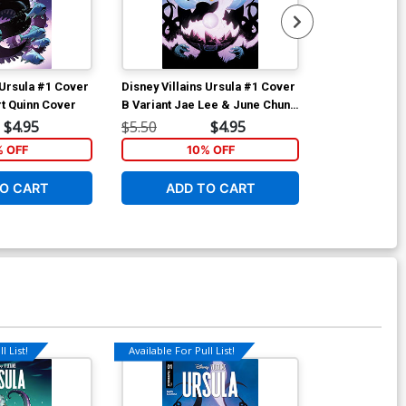
 Ursula #1 Cover
Disney Villains Ursula #1 Cover
Disney Villai
rt Quinn Cover
B Variant Jae Lee & June Chung
A Regular Mi
Cover
$4.95
$5.50
$4.95
$5.50
% OFF
10% OFF
1
O CART
ADD TO CART
ADD 
l List!
Available For Pull List!
Available For Pu