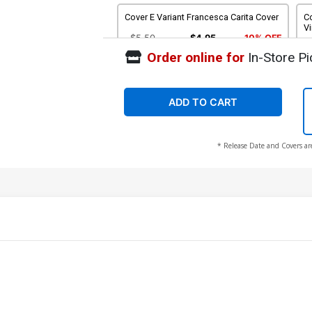
Cover E Variant Francesca Carita Cover
Co
Vi
$5.50
$4.95
10% OFF
Order online for
In-Store Pi
Cover G Incentive Robert Quinn Line Art
Co
Cover
C
$5.50
$4.40
20% OFF
ADD TO CART
Cover I Incentive Robert Quinn Line Art
Co
* Release Date and Covers ar
Virgin Cover
C
$7.51
$6.01
20% OFF
Cover K Incentive Animation Art Virgin
Co
Cover
C
$12.51
$10.01
20% OFF
Cover M Variant Mirka Andolfo Line Art
Co
Cover
Ar
$5.50
$4.95
10% OFF