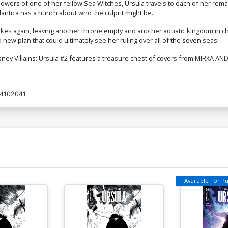
owers of one of her fellow Sea Witches, Ursula travels to each of her re
tlantica has a hunch about who the culprit might be.
rikes again, leaving another throne empty and another aquatic kingdom in 
new plan that could ultimately see her ruling over all of the seven seas!
isney Villains: Ursula #2 features a treasure chest of covers from MIRKA 
4102041
Available For Pul