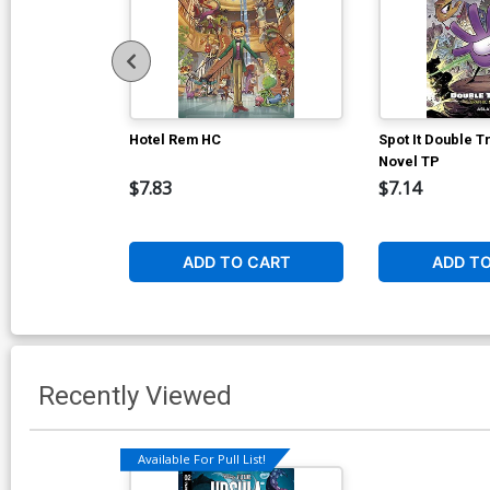
Hotel Rem HC
Spot It Double T
Novel TP
$7.83
$7.14
ADD TO CART
ADD T
Recently Viewed
Available For Pull List!