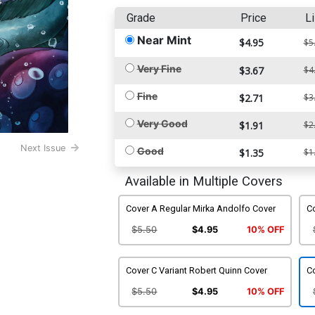
Grade
Price
Li
Near Mint
$4.95
$5
Very Fine
$3.67
$4
Fine
$2.71
$3
Very Good
$1.91
$2
Next Issue
Good
$1.35
$1
Available in Multiple Covers
Cover A Regular Mirka Andolfo Cover
Co
$5.50
$4.95
10% OFF
Cover C Variant Robert Quinn Cover
Co
$5.50
$4.95
10% OFF