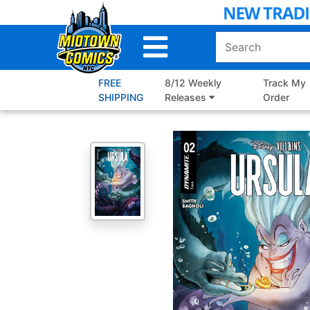
Skip
to
Main
Content
FREE
8/12 Weekly
Track My
SHIPPING
Releases
Order