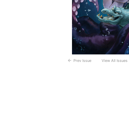
Prev Issue
View All Issues