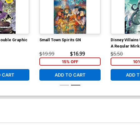
rouble Graphic
Small Town Spirits GN
Disney Villains
A Regular Mirk
$19.99
$16.99
$5.50
15% OFF
10
O CART
ADD TO CART
ADD T