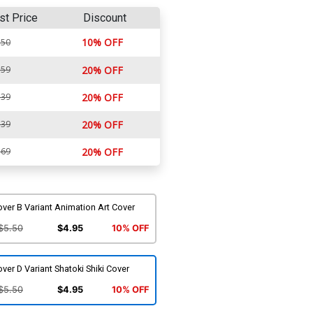
st Price
Discount
10% OFF
.50
.59
20% OFF
.39
20% OFF
.39
20% OFF
.69
20% OFF
ver B Variant Animation Art Cover
$5.50
$4.95
10% OFF
ver D Variant Shatoki Shiki Cover
$5.50
$4.95
10% OFF