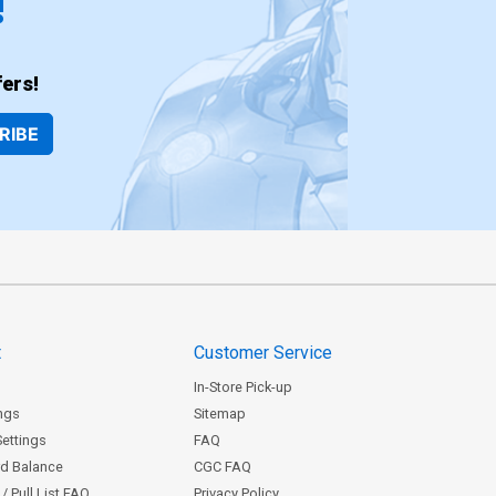
!
ers!
RIBE
t
Customer Service
In-Store Pick-up
ngs
Sitemap
Settings
FAQ
rd Balance
CGC FAQ
/ Pull List FAQ
Privacy Policy