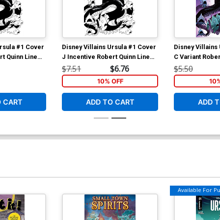
Ursula #1 Cover
Disney Villains Ursula #1 Cover
Disney Villains
rt Quinn Line
J Incentive Robert Quinn Line
C Variant Robe
Art Cover
$7.51
$6.76
$5.50
10% OFF
10
O CART
ADD TO CART
ADD T
Available For Pul