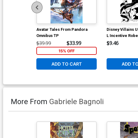
Avatar Tales From Pandora
Disney Villains 
Omnibus TP
L Incentive Robe
Art Virgin Cover
$39.99
$33.99
$9.46
15% OFF
ADD TO CART
ADD T
More From
Gabriele Bagnoli