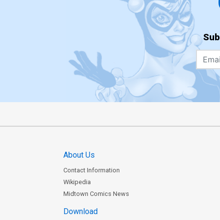
Sub
About Us
Contact Information
Wikipedia
Midtown Comics News
Download