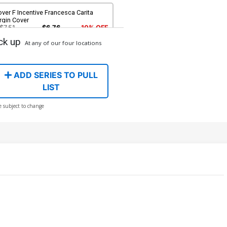
ver F Incentive Francesca Carita
rgin Cover
$7.51
$6.76
10% OFF
ck up
At any of our four locations
ver H Incentive Shatoki Shiki Virgin
over
$8.41
ADD SERIES TO PULL
LIST
ver J Incentive Robert Quinn Virgin
e subject to change
over
$12.51
$11.26
10% OFF
ver L Incentive Mirka Andolfo Virgin
over
$15.51
$12.41
20% OFF
ver N Incentive Mirka Andolfo Line
t Virgin Cover
$5.50
$4.40
20% OFF