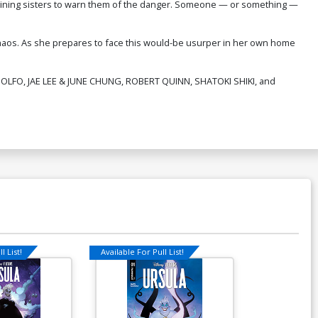
maining sisters to warn them of the danger. Someone — or something —
chaos. As she prepares to face this would-be usurper in her own home
ANDOLFO, JAE LEE & JUNE CHUNG, ROBERT QUINN, SHATOKI SHIKI, and
l List!
Available For Pull List!
Available For Pu