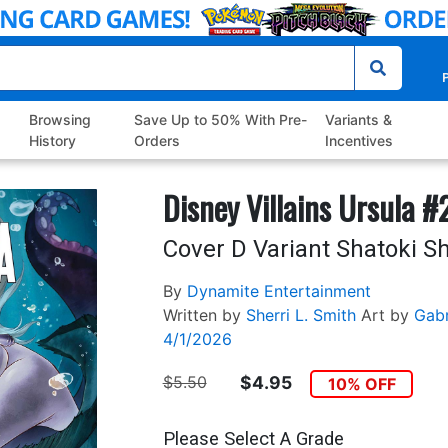
P
Browsing
Save Up to 50% With Pre-
Variants &
History
Orders
Incentives
Disney Villains Ursula #
Cover D Variant Shatoki Sh
By
Dynamite Entertainment
Written by
Sherri L. Smith
Art by
Gabr
4/1/2026
$5.50
$4.95
10% OFF
Please Select A Grade