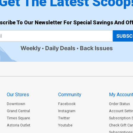
Get The Latest Scoop
scribe To Our Newsletter For Special Savings And Off
SUBSC
Weekly
Daily Deals
Back Issues
Our Stores
Community
My Accoun
Downtown
Facebook
Order Status
Grand Central
Instagram
Account Setti
Times Square
Twitter
Subscription 
Astoria Outlet
Youtube
Check Gift Ca
Subscriptions 