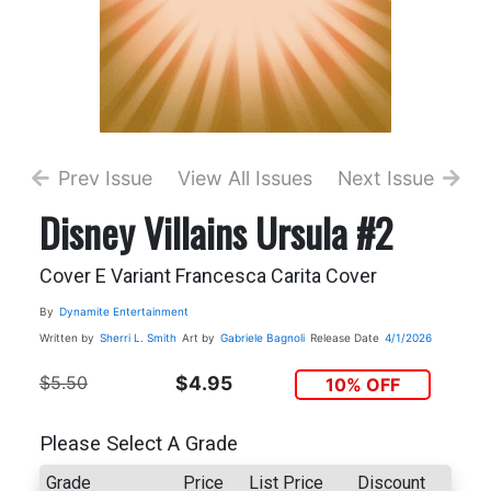
Prev Issue
View All Issues
Next Issue
Disney Villains Ursula #2
Cover E Variant Francesca Carita Cover
By
Dynamite Entertainment
Written by
Sherri L. Smith
Art by
Gabriele Bagnoli
Release Date
4/1/2026
$5.50
$4.95
10% OFF
Please Select A Grade
Grade
Price
List Price
Discount