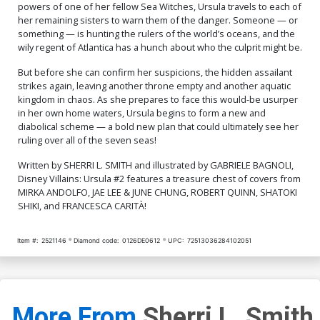
powers of one of her fellow Sea Witches, Ursula travels to each of
her remaining sisters to warn them of the danger. Someone — or
something — is hunting the rulers of the world’s oceans, and the
wily regent of Atlantica has a hunch about who the culprit might be.
But before she can confirm her suspicions, the hidden assailant
strikes again, leaving another throne empty and another aquatic
kingdom in chaos. As she prepares to face this would-be usurper
in her own home waters, Ursula begins to form a new and
diabolical scheme — a bold new plan that could ultimately see her
ruling over all of the seven seas!
Written by SHERRI L. SMITH and illustrated by GABRIELE BAGNOLI,
Disney Villains: Ursula #2 features a treasure chest of covers from
MIRKA ANDOLFO, JAE LEE & JUNE CHUNG, ROBERT QUINN, SHATOKI
SHIKI, and FRANCESCA CARITÀ!
Item #:
2521146
Diamond code:
0126DE0612
UPC:
72513036284102051
More From
Sherri L. Smith