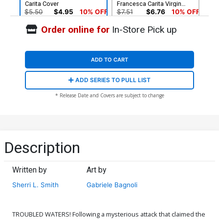
Carita Cover
Francesca Carita Virgin
Cover
$5.50
$4.95
10% OFF
$7.51
$6.76
10% OFF
Order online for
In-Store Pick up
Cover G Incentive Robert
Cover H Incentive Shatoki
Quinn Line Art Cover
Shiki Virgin Cover
$5.50
$4.40
20% OFF
$8.41
ADD TO CART
Cover I Incentive Robert
Cover J Incentive Robert
ADD SERIES TO PULL LIST
Quinn Line Art Virgin Cover
Quinn Virgin Cover
$7.51
$6.01
20% OFF
$12.51
$11.26
10% OFF
* Release Date and Covers are subject to change
Cover K Incentive
Cover L Incentive Mirka
Animation Art Virgin Cover
Andolfo Virgin Cover
$12.51
$10.01
20% OFF
$15.51
$12.41
20% OFF
Description
Cover M Variant Mirka
Cover N Incentive Mirka
Andolfo Line Art Cover
Andolfo Line Art Virgin
Written by
Art by
Cover
$5.50
$4.95
10% OFF
$5.50
$4.40
20% OFF
Sherri L. Smith
Gabriele Bagnoli
TROUBLED WATERS! Following a mysterious attack that claimed the