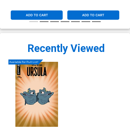
ADD TO CART
ADD TO CART
Recently Viewed
Available For Pull List!