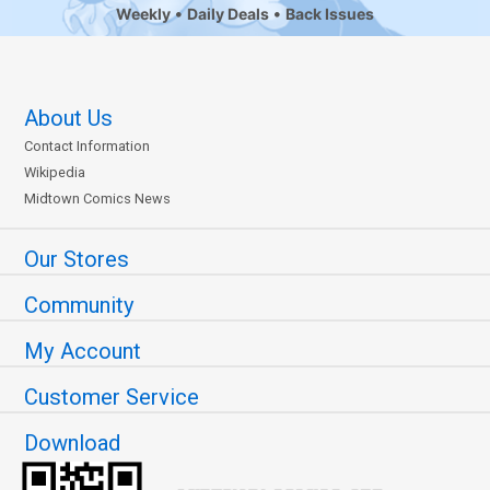
Weekly
Daily Deals
Back Issues
About Us
Contact Information
Wikipedia
Midtown Comics News
Our Stores
Community
My Account
Customer Service
Download