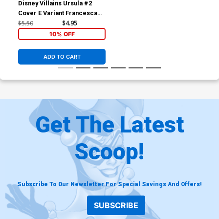
Disney Villains Ursula #2
Cover E Variant Francesca
Carita Cover
$5.50
$4.95
10% OFF
ADD TO CART
Get The Latest
Scoop!
Subscribe To Our Newsletter For Special Savings And Offers!
SUBSCRIBE