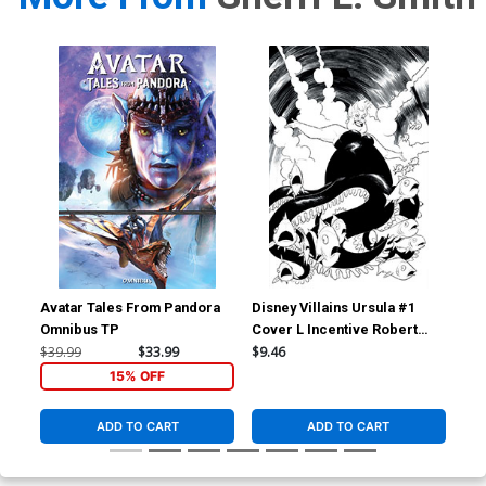
Avatar Tales From Pandora
Disney Villains Ursula #1
Dis
Omnibus TP
Cover L Incentive Robert
Cov
Quinn Line Art Virgin Cover
Qui
$39.99
$33.99
$9.46
$7.
15% OFF
ADD TO CART
ADD TO CART