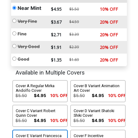
Near Mint
$4.95
10% OFF
$5.50
Very Fine
$3.67
$4.59
20% OFF
Fine
$2.71
$3.39
20% OFF
Very Good
$1.91
$2.39
20% OFF
Good
$1.35
$1.69
20% OFF
Available in Multiple Covers
Cover A Regular Mirka
Cover B Variant Animation
Andolfo Cover
Art Cover
$5.50
$4.95
10% OFF
$5.50
$4.95
10% OFF
Cover C Variant Robert
Cover D Variant Shatoki
Quinn Cover
Shiki Cover
$5.50
$4.95
10% OFF
$5.50
$4.95
10% OFF
Cover E Variant Francesca
Cover F Incentive