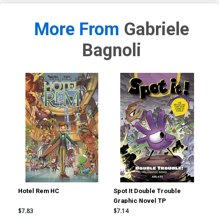
More From
Gabriele
Bagnoli
Hotel Rem HC
Spot It Double Trouble
Sma
Graphic Novel TP
$7.83
$7.14
$19