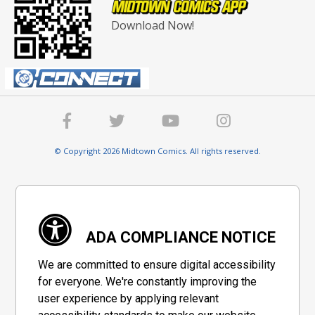
Download Now!
© Copyright 2026 Midtown Comics. All rights reserved.
ADA COMPLIANCE NOTICE
We are committed to ensure digital accessibility
for everyone. We're constantly improving the
user experience by applying relevant