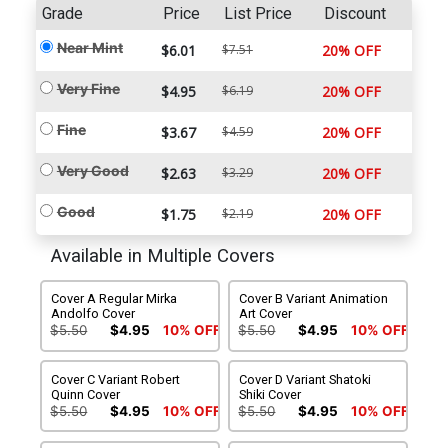
Grade
Price
List Price
Discount
Near Mint
$6.01
$7.51
20% OFF
Very Fine
$4.95
$6.19
20% OFF
Fine
$3.67
$4.59
20% OFF
Very Good
$2.63
$3.29
20% OFF
Good
$1.75
$2.19
20% OFF
Available in Multiple Covers
Cover A Regular Mirka
Cover B Variant Animation
Andolfo Cover
Art Cover
$5.50
$4.95
10% OFF
$5.50
$4.95
10% OFF
Cover C Variant Robert
Cover D Variant Shatoki
Quinn Cover
Shiki Cover
$5.50
$4.95
10% OFF
$5.50
$4.95
10% OFF