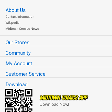
About Us
Contact Information
Wikipedia
Midtown Comics News
Our Stores
Community
My Account
Customer Service
Download
Download Now!