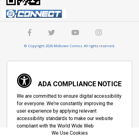
© Copyright 2026 Midtown Comics. All rights reserved.
ADA COMPLIANCE NOTICE
We are committed to ensure digital accessibility
for everyone. We're constantly improving the
user experience by applying relevant
accessibility standards to make our website
compliant with the World Wide Web
We Use Cookies
Consortium's "Web Content Accessibility