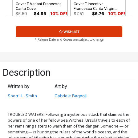
Cover E Variant Francesca
Cover F Incentive
Carita Cover
Francesca Carita Virgin
Cover
$5.50
$4.95
10% OFF
$7.51
$6.76
10% OFF
Cover G Incentive Robert
Cover H Incentive Shatoki
WISHLIST
Quinn Line Art Cover
Shiki Virgin Cover
$5.50
$4.40
20% OFF
$8.41
* Release Date and Covers are subject to change
Cover I Incentive Robert
Cover J Incentive Robert
Quinn Line Art Virgin Cover
Quinn Virgin Cover
$7.51
$6.01
20% OFF
$12.51
$11.26
10% OFF
Description
Cover K Incentive
Cover L Incentive Mirka
Animation Art Virgin Cover
Andolfo Virgin Cover
Written by
Art by
$12.51
$10.01
20% OFF
$15.51
$12.41
20% OFF
Sherri L. Smith
Gabriele Bagnoli
Cover M Variant Mirka
Cover N Incentive Mirka
Andolfo Line Art Cover
Andolfo Line Art Virgin
Cover
$5.50
$4.95
10% OFF
$5.50
$4.40
20% OFF
TROUBLED WATERS! Following a mysterious attack that claimed the
powers of one of her fellow Sea Witches, Ursula travels to each of
her remaining sisters to warn them of the danger. Someone — or
something — is hunting the rulers of the world’s oceans, and the
wily regent of Atlantica has a hunch about who the culprit might be.