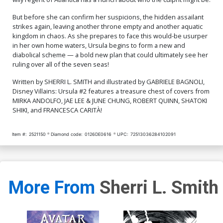
But before she can confirm her suspicions, the hidden assailant
strikes again, leaving another throne empty and another aquatic
kingdom in chaos. As she prepares to face this would-be usurper
in her own home waters, Ursula begins to form a new and
diabolical scheme — a bold new plan that could ultimately see her
ruling over all of the seven seas!
Written by SHERRI L. SMITH and illustrated by GABRIELE BAGNOLI,
Disney Villains: Ursula #2 features a treasure chest of covers from
MIRKA ANDOLFO, JAE LEE & JUNE CHUNG, ROBERT QUINN, SHATOKI
SHIKI, and FRANCESCA CARITÀ!
Item #:
2521150
Diamond code:
0126DE0616
UPC:
72513036284102091
More From
Sherri L. Smith