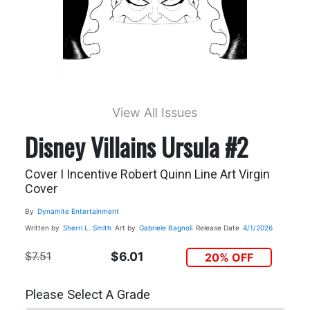
View All Issues
Disney Villains Ursula #2
Cover I Incentive Robert Quinn Line Art Virgin
Cover
By
Dynamite Entertainment
Written by
Sherri L. Smith
Art by
Gabriele Bagnoli
Release Date
4/1/2026
$7.51
$6.01
20% OFF
Please Select A Grade