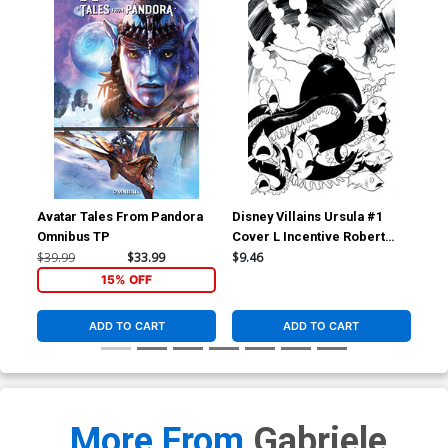
Avatar Tales From Pandora
Disney Villains Ursula #1
Dis
Omnibus TP
Cover L Incentive Robert
Cov
Quinn Line Art Virgin Cover
Qui
$39.99
$33.99
$9.46
$7.
15% OFF
ADD TO CART
ADD TO CART
More From
Gabriele