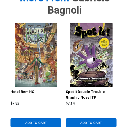
Bagnoli
Hotel Rem HC
Spot It Double Trouble
Sma
Graphic Novel TP
$7.83
$7.14
$19
ADD TO CART
ADD TO CART