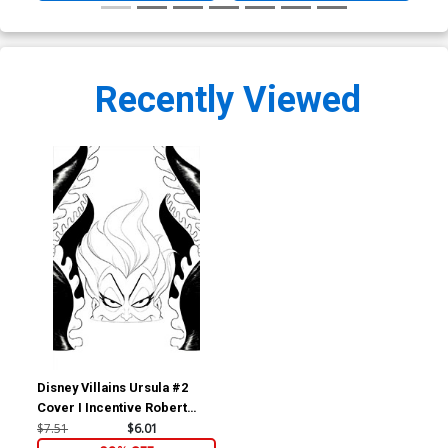
Recently Viewed
Disney Villains Ursula #2
Cover I Incentive Robert
Quinn Line Art Virgin Cover
$7.51
$6.01