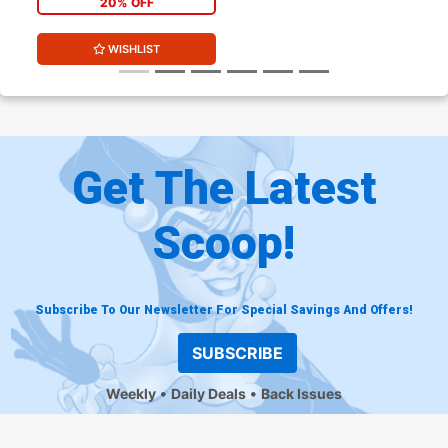
20% OFF
WISHLIST
Get The Latest
Scoop!
Subscribe To Our Newsletter For Special Savings And Offers!
SUBSCRIBE
Weekly
Daily Deals
Back Issues