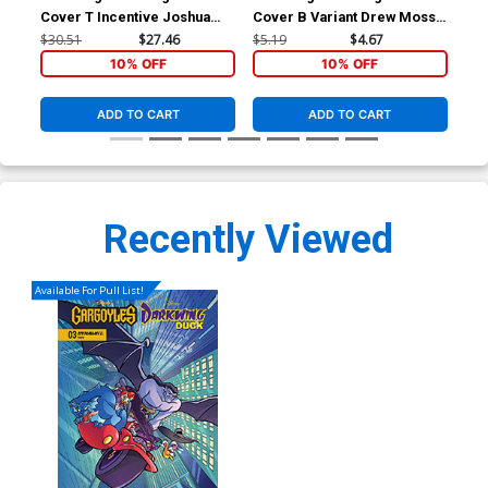
Cover T Incentive Joshua
Cover B Variant Drew Moss
Cov
Middleton Noir Virgin Cover
Cover
Fig
$30.51
$27.46
$5.19
$4.67
$5.
10% OFF
10% OFF
ADD TO CART
ADD TO CART
Recently Viewed
Available For Pull List!