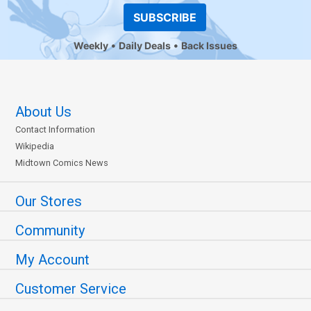
SUBSCRIBE
Weekly
Daily Deals
Back Issues
About Us
Contact Information
Wikipedia
Midtown Comics News
Our Stores
Community
My Account
Customer Service