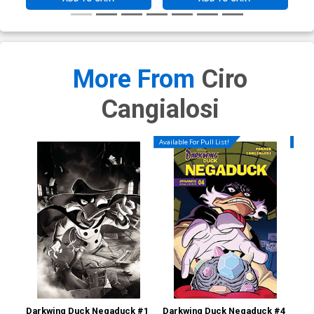
More From
Ciro
Cangialosi
Available For Pull List!
Availa
Darkwing Duck Negaduck #1
Darkwing Duck Negaduck #4
Dar