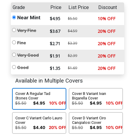
Grade
Price
List Price
Discount
Near Mint
$4.95
10% OFF
$5.50
Very Fine
$3.67
$4.59
20% OFF
Fine
$2.71
$3.39
20% OFF
Very Good
$1.91
$2.39
20% OFF
Good
$1.35
$1.69
20% OFF
Available in Multiple Covers
Cover A Regular Tad
Cover B Variant Ivan
Stones Cover
Bigarella Cover
$5.50
$4.95
10% OFF
$5.50
$4.95
10% OFF
Cover C Variant Carlo Lauro
Cover D Variant Ciro
Cover
Cangialosi Cover
$5.50
$4.40
20% OFF
$5.50
$4.95
10% OFF