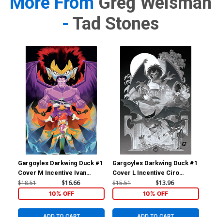
More From
Greg Weisman
-
Tad Stones
Gargoyles Darkwing Duck #1
Gargoyles Darkwing Duck #1
Gar
Cover M Incentive Ivan
Cover L Incentive Ciro
Cov
Bigarella Virgin Cover
Cangialosi Line Art Virgin
Sha
$18.51
$16.66
$15.51
$13.96
$7.
Cover
10% OFF
10% OFF
ADD TO CART
ADD TO CART