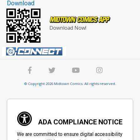
Download
Download Now!
© Copyright 2026 Midtown Comics. All rights reserved.
ADA COMPLIANCE NOTICE
We are committed to ensure digital accessibility