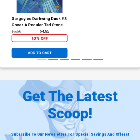
Gargoyles Darkwing Duck #3
Cover A Regular Tad Stones
Cover
$5.50
$4.95
10% OFF
ADD TO CART
Get The Latest
Scoop!
Subscribe To Our Newsletter For Special Savings And Offers!