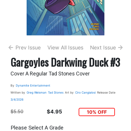
Prev Issue
View All Issues
Next Issue
Gargoyles Darkwing Duck #3
Cover A Regular Tad Stones Cover
By
Dynamite Entertainment
Written by
Greg Weisman
Tad Stones
Art by
Ciro Cangialosi
Release Date
3/4/2026
$5.50
$4.95
10% OFF
Please Select A Grade