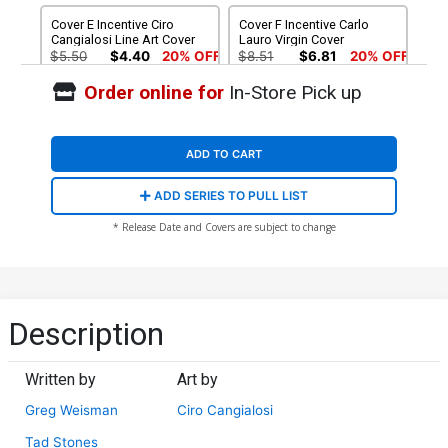
Cover E Incentive Ciro
Cover F Incentive Carlo
Cangialosi Line Art Cover
Lauro Virgin Cover
$5.50
$4.40
20% OFF
$8.51
$6.81
20% OFF
Order online for
In-Store Pick up
Cover G Incentive Ciro
Cover H Incentive Ivan
Cangialosi Virgin Cover
Bigarella Virgin Cover
$9.46
$12.51
$10.01
20% OFF
ADD TO CART
Cover I Incentive Ciro
Cover J Incentive Tad
ADD SERIES TO PULL LIST
Cangialosi Line Art Virgin
Stones Virgin Cover
Cover
$12.51
$11.26
10% OFF
$15.51
$13.96
10% OFF
* Release Date and Covers are subject to change
Cover K Incentive Tad
Cover L Incentive Ivan
Stones Line Art Cover
Bigarella Sepia Cover
$5.50
$4.40
20% OFF
$5.50
$4.40
20% OFF
Description
Written by
Art by
Greg Weisman
Ciro Cangialosi
Tad Stones