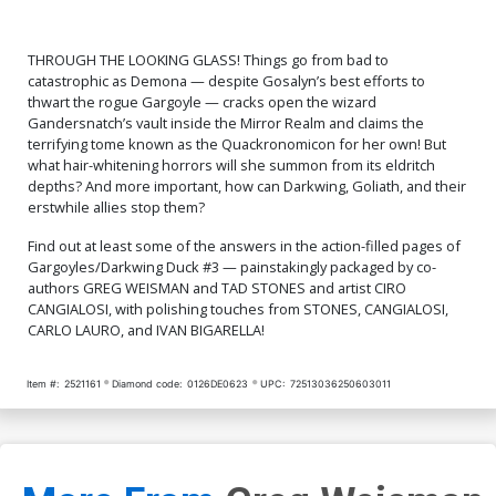
THROUGH THE LOOKING GLASS! Things go from bad to
catastrophic as Demona — despite Gosalyn’s best efforts to
thwart the rogue Gargoyle — cracks open the wizard
Gandersnatch’s vault inside the Mirror Realm and claims the
terrifying tome known as the Quackronomicon for her own! But
what hair-whitening horrors will she summon from its eldritch
depths? And more important, how can Darkwing, Goliath, and their
erstwhile allies stop them?
Find out at least some of the answers in the action-filled pages of
Gargoyles/Darkwing Duck #3 — painstakingly packaged by co-
authors GREG WEISMAN and TAD STONES and artist CIRO
CANGIALOSI, with polishing touches from STONES, CANGIALOSI,
CARLO LAURO, and IVAN BIGARELLA!
Item #:
2521161
Diamond code:
0126DE0623
UPC:
72513036250603011