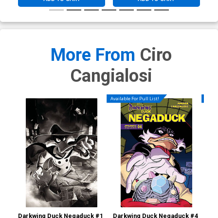
More From
Ciro
Cangialosi
Available For Pull List!
Availa
Darkwing Duck Negaduck #1
Darkwing Duck Negaduck #4
Dar