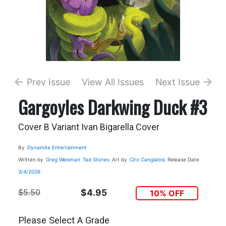
Prev Issue
View All Issues
Next Issue
Gargoyles Darkwing Duck #3
Cover B Variant Ivan Bigarella Cover
By
Dynamite Entertainment
Written by
Greg Weisman
Tad Stones
Art by
Ciro Cangialosi
Release Date
3/4/2026
$5.50
$4.95
10% OFF
Please Select A Grade