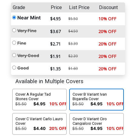
Grade
Price
List Price
Discount
Near Mint
$4.95
10% OFF
$5.50
Very Fine
$3.67
$4.59
20% OFF
Fine
$2.71
$3.39
20% OFF
Very Good
$1.91
$2.39
20% OFF
Good
$1.35
$1.69
20% OFF
Available in Multiple Covers
Cover A Regular Tad
Cover B Variant Ivan
Stones Cover
Bigarella Cover
$5.50
$4.95
10% OFF
$5.50
$4.95
10% OFF
Cover C Variant Carlo Lauro
Cover D Variant Ciro
Cover
Cangialosi Cover
$5.50
$4.40
20% OFF
$5.50
$4.95
10% OFF