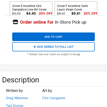
Cover E Incentive Ciro
Cover F Incentive Carlo
Cangialosi Line Art Cover
Lauro Virgin Cover
$5.50
$4.40
20% OFF
$8.51
$6.81
20% OFF
Order online for
In-Store Pick up
Cover G Incentive Ciro
Cover H Incentive Ivan
Cangialosi Virgin Cover
Bigarella Virgin Cover
$9.46
$12.51
$10.01
20% OFF
ADD TO CART
Cover I Incentive Ciro
Cover J Incentive Tad
ADD SERIES TO PULL LIST
Cangialosi Line Art Virgin
Stones Virgin Cover
Cover
$12.51
$11.26
10% OFF
$15.51
$13.96
10% OFF
* Release Date and Covers are subject to change
Cover K Incentive Tad
Cover L Incentive Ivan
Stones Line Art Cover
Bigarella Sepia Cover
$5.50
$4.40
20% OFF
$5.50
$4.40
20% OFF
Description
Written by
Art by
Greg Weisman
Ciro Cangialosi
Tad Stones