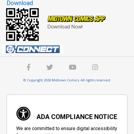
Download
Download Now!
© Copyright 2026 Midtown Comics. All rights reserved.
ADA COMPLIANCE NOTICE
We are committed to ensure digital accessibility