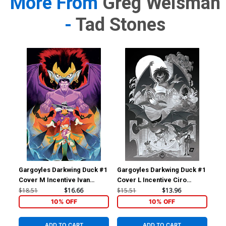
More From
Greg Weisman
-
Tad Stones
Gargoyles Darkwing Duck #1
Gargoyles Darkwing Duck #1
Gar
Cover M Incentive Ivan
Cover L Incentive Ciro
Cov
Bigarella Virgin Cover
Cangialosi Line Art Virgin
Sha
$18.51
$16.66
$15.51
$13.96
$7.
Cover
10% OFF
10% OFF
ADD TO CART
ADD TO CART