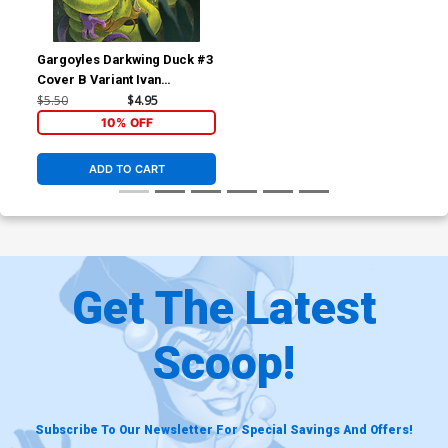
Gargoyles Darkwing Duck #3
Cover B Variant Ivan
Bigarella Cover
$5.50
$4.95
10% OFF
ADD TO CART
Get The Latest
Scoop!
Subscribe To Our Newsletter For Special Savings And Offers!