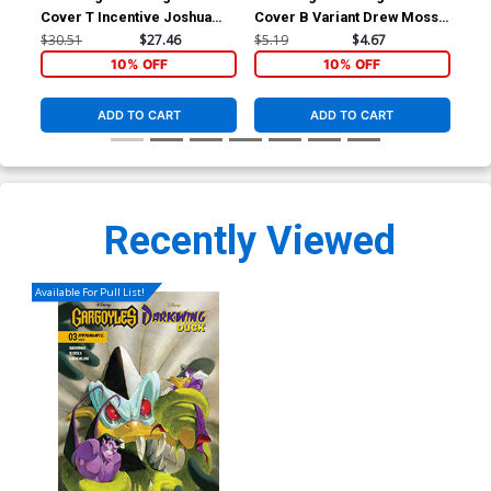
Cover T Incentive Joshua
Cover B Variant Drew Moss
Cov
Middleton Noir Virgin Cover
Cover
Fig
$30.51
$27.46
$5.19
$4.67
$5.
10% OFF
10% OFF
ADD TO CART
ADD TO CART
Recently Viewed
Available For Pull List!