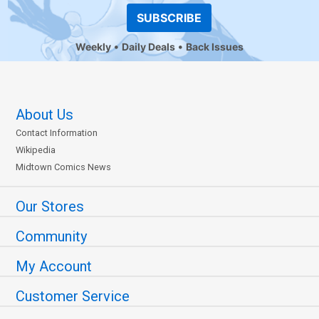
SUBSCRIBE
Weekly
Daily Deals
Back Issues
About Us
Contact Information
Wikipedia
Midtown Comics News
Our Stores
Community
My Account
Customer Service