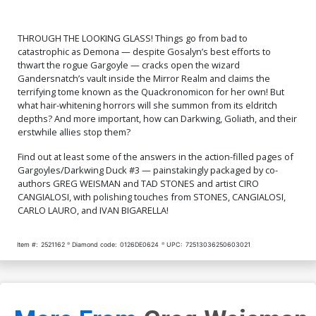
THROUGH THE LOOKING GLASS! Things go from bad to
catastrophic as Demona — despite Gosalyn’s best efforts to
thwart the rogue Gargoyle — cracks open the wizard
Gandersnatch’s vault inside the Mirror Realm and claims the
terrifying tome known as the Quackronomicon for her own! But
what hair-whitening horrors will she summon from its eldritch
depths? And more important, how can Darkwing, Goliath, and their
erstwhile allies stop them?
Find out at least some of the answers in the action-filled pages of
Gargoyles/Darkwing Duck #3 — painstakingly packaged by co-
authors GREG WEISMAN and TAD STONES and artist CIRO
CANGIALOSI, with polishing touches from STONES, CANGIALOSI,
CARLO LAURO, and IVAN BIGARELLA!
Item #:
2521162
Diamond code:
0126DE0624
UPC:
72513036250603021