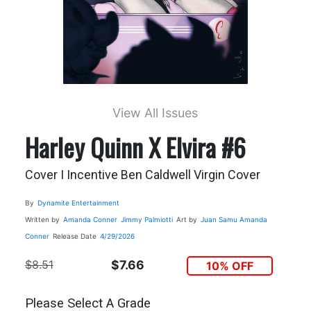
View All Issues
Harley Quinn X Elvira #6
Cover I Incentive Ben Caldwell Virgin Cover
By
Dynamite Entertainment
Written by
Amanda Conner
Jimmy Palmiotti
Art by
Juan Samu
Amanda
Conner
Release Date
4/29/2026
$8.51
$7.66
10% OFF
Please Select A Grade