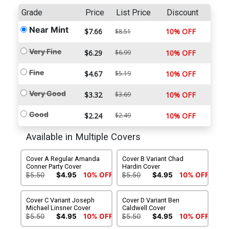
Grade
Price
List Price
Discount
Near Mint
$7.66
10% OFF
$8.51
Very Fine
$6.29
$6.99
10% OFF
Fine
$4.67
$5.19
10% OFF
Very Good
$3.32
$3.69
10% OFF
Good
$2.24
$2.49
10% OFF
Available in Multiple Covers
Cover A Regular Amanda
Cover B Variant Chad
Conner Party Cover
Hardin Cover
$5.50
$4.95
10% OFF
$5.50
$4.95
10% OFF
Cover C Variant Joseph
Cover D Variant Ben
Michael Linsner Cover
Caldwell Cover
$5.50
$4.95
10% OFF
$5.50
$4.95
10% OFF