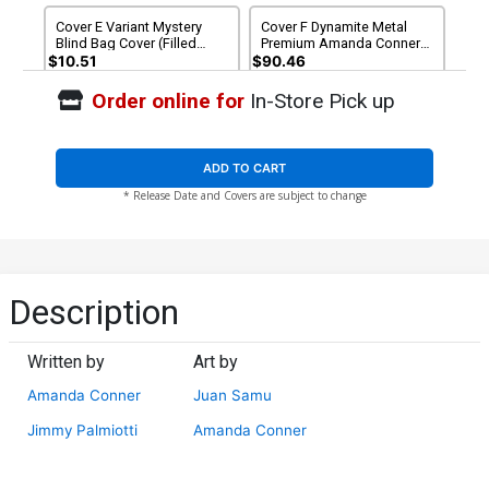
Cover E Variant Mystery
Cover F Dynamite Metal
Blind Bag Cover (Filled
Premium Amanda Conner
Randomly)
Party Virgin Cover
$10.51
$90.46
Order online for
In-Store Pick up
Cover G Limited Edition
Cover H Incentive Amanda
Amanda Conner Party
Conner Cookies Variant
Virgin Cover
Cover
$50.51
$45.46
10% OFF
$8.51
$6.81
20% OFF
ADD TO CART
* Release Date and Covers are subject to change
Cover I Incentive Ben
Cover J Incentive Joseph
Caldwell Virgin Cover
Michael Linsner Virgin
Cover
$8.51
$7.66
10% OFF
$9.46
Cover K Incentive Chad
Cover L Incentive Amanda
Description
Hardin Virgin Cover
Conner Cookies Virgin
Cover
$9.46
$12.51
$10.01
20% OFF
Written by
Art by
Cover M Incentive Joseph
Cover N Incentive Joseph
Amanda Conner
Juan Samu
Michael Linsner Line Art
Michael Linsner Line Art
Cover
Virgin Cover
$5.50
$4.40
20% OFF
$5.50
$4.40
20% OFF
Jimmy Palmiotti
Amanda Conner