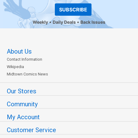
SUBSCRIBE
Weekly
Daily Deals
Back Issues
About Us
Contact Information
Wikipedia
Midtown Comics News
Our Stores
Community
My Account
Customer Service