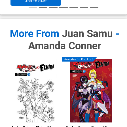
ADD TO CART
More From
Juan Samu
-
Amanda Conner
Available For Pull List!