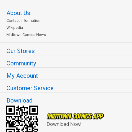
About Us
Contact Information
Wikipedia
Midtown Comics News
Our Stores
Community
My Account
Customer Service
Download
Download Now!