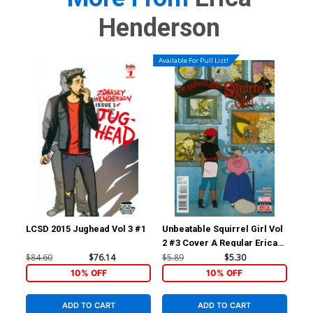
Henderson
Available For Pull List!
LCSD 2015 Jughead Vol 3 #1
Unbeatable Squirrel Girl Vol
Unb
2 #3 Cover A Regular Erica
2 #
Henderson Cover
Tyl
$84.60
$76.14
$5.89
$5.30
$5.
Fig
10% OFF
10% OFF
ADD TO CART
ADD TO CART