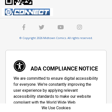
© Copyright 2026 Midtown Comics. All rights reserved.
ADA COMPLIANCE NOTICE
We are committed to ensure digital accessibility
for everyone. We're constantly improving the
user experience by applying relevant
accessibility standards to make our website
compliant with the World Wide Web
We Use Cookies
Consortium's "Web Content Accessibility