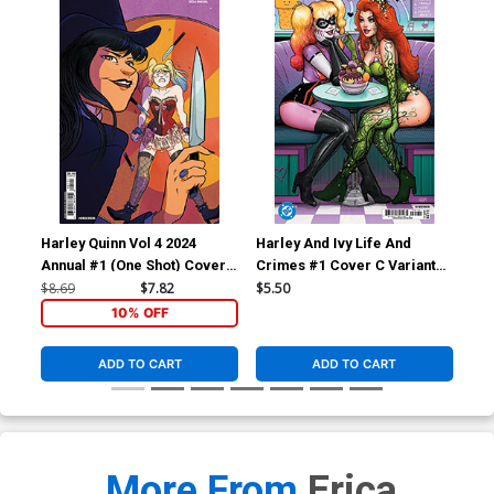
Harley Quinn Vol 4 2024
Harley And Ivy Life And
Har
Annual #1 (One Shot) Cover
Crimes #1 Cover C Variant
Cri
B Variant Erica Henderson
Nathan Szerdy Card Stock
Les
$8.69
$7.82
$5.50
$5.
Card Stock Cover
Cover (DC All In)
Cov
10% OFF
ADD TO CART
ADD TO CART
More From
Erica