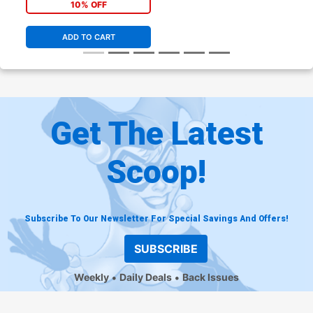
All In)
10% OFF
ADD TO CART
Get The Latest
Scoop!
Subscribe To Our Newsletter For Special Savings And Offers!
SUBSCRIBE
Weekly
Daily Deals
Back Issues