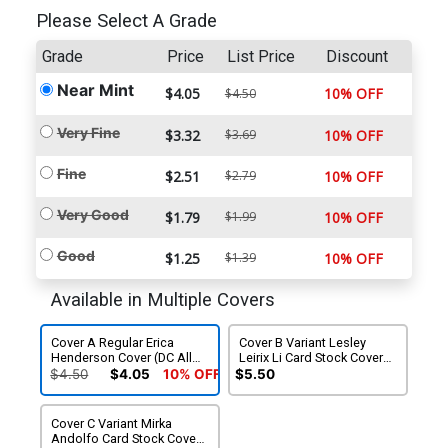
Please Select A Grade
Grade
Price
List Price
Discount
Near Mint
$4.05
10% OFF
$4.50
Very Fine
$3.32
$3.69
10% OFF
Fine
$2.51
$2.79
10% OFF
Very Good
$1.79
$1.99
10% OFF
Good
$1.25
$1.39
10% OFF
Available in Multiple Covers
Cover A Regular Erica
Cover B Variant Lesley
Henderson Cover (DC All
Leirix Li Card Stock Cover
In)
(DC All In)
$4.50
$4.05
10% OFF
$5.50
Cover C Variant Mirka
Andolfo Card Stock Cover