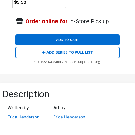
(DC All In)
$5.50
Order online for
In-Store Pick up
ADD TO CART
ADD SERIES TO PULL LIST
* Release Date and Covers are subject to change
Description
Written by
Art by
Erica Henderson
Erica Henderson