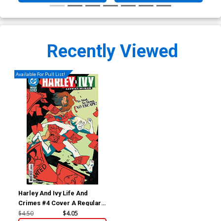
Recently Viewed
Available For Pull List!
Harley And Ivy Life And
Crimes #4 Cover A Regular
Erica Henderson Cover (DC
$4.50
$4.05