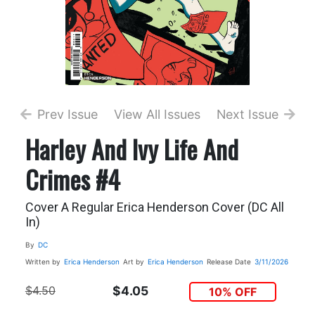
Prev Issue
View All Issues
Next Issue
Harley And Ivy Life And
Crimes #4
Cover A Regular Erica Henderson Cover (DC All
In)
By
DC
Written by
Erica Henderson
Art by
Erica Henderson
Release Date
3/11/2026
$4.50
$4.05
10% OFF