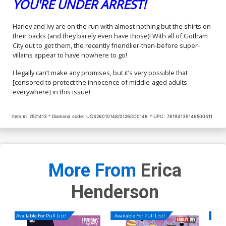
YOU'RE UNDER ARREST!
Harley and Ivy are on the run with almost nothing but the shirts on
their backs (and they barely even have those)! With all of Gotham
City out to get them, the recently friendlier-than-before super-
villains appear to have nowhere to go!
I legally can’t make any promises, but it’s very possible that
[censored to protect the innocence of middle-aged adults
everywhere] in this issue!
Item #:
2521413
Diamond code:
UCS26010148/0126DC0148
UPC:
76194139146500411
More From
Erica
Henderson
Available For Pull List!
Available For Pull List!
Availa