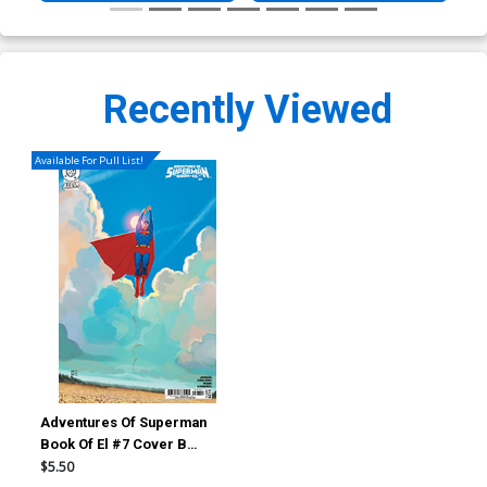
Recently Viewed
Available For Pull List!
Adventures Of Superman
Book Of El #7 Cover B
Variant Stephanie Hans Card
$5.50