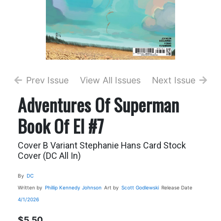
Prev Issue
View All Issues
Next Issue
Adventures Of Superman
Book Of El #7
Cover B Variant Stephanie Hans Card Stock
Cover (DC All In)
By
DC
Written by
Phillip Kennedy Johnson
Art by
Scott Godlewski
Release Date
4/1/2026
$5.50