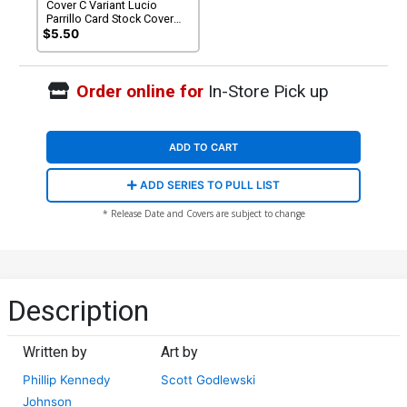
Cover C Variant Lucio
Parrillo Card Stock Cover
(DC All In)
$5.50
Order online for
In-Store Pick up
ADD TO CART
ADD SERIES TO PULL LIST
* Release Date and Covers are subject to change
Description
Written by
Art by
Phillip Kennedy
Scott Godlewski
Johnson