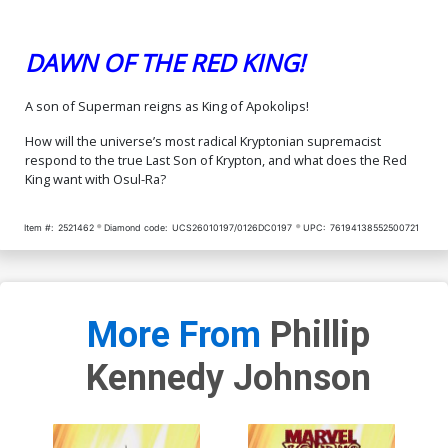
DAWN OF THE RED KING!
A son of Superman reigns as King of Apokolips!
How will the universe’s most radical Kryptonian supremacist
respond to the true Last Son of Krypton, and what does the Red
King want with Osul-Ra?
Item #:
2521462
Diamond code:
UCS26010197/0126DC0197
UPC:
76194138552500721
More From
Phillip
Kennedy Johnson