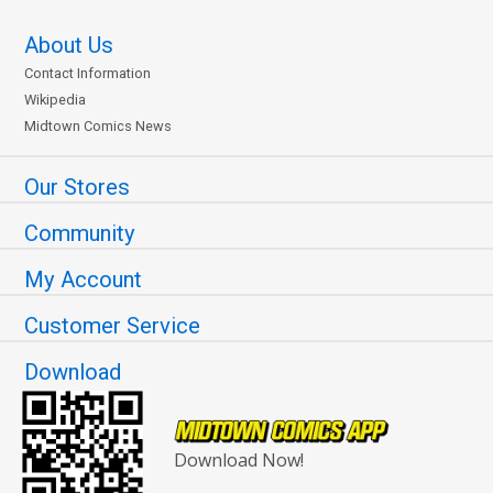
About Us
Contact Information
Wikipedia
Midtown Comics News
Our Stores
Community
My Account
Customer Service
Download
Download Now!