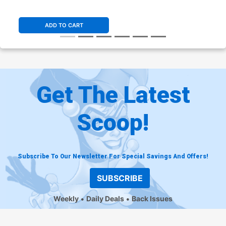
Stock Cover (DC All In)
ADD TO CART
Get The Latest
Scoop!
Subscribe To Our Newsletter For Special Savings And Offers!
SUBSCRIBE
Weekly
Daily Deals
Back Issues