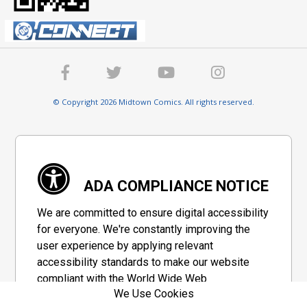
© Copyright 2026 Midtown Comics. All rights reserved.
ADA COMPLIANCE NOTICE
We are committed to ensure digital accessibility
for everyone. We're constantly improving the
user experience by applying relevant
accessibility standards to make our website
compliant with the World Wide Web
We Use Cookies
Consortium's "Web Content Accessibility