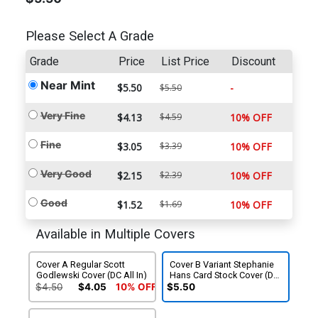
Please Select A Grade
Grade
Price
List Price
Discount
Near Mint
$5.50
-
$5.50
Very Fine
$4.13
$4.59
10% OFF
Fine
$3.05
$3.39
10% OFF
Very Good
$2.15
$2.39
10% OFF
Good
$1.52
$1.69
10% OFF
Available in Multiple Covers
Cover A Regular Scott
Cover B Variant Stephanie
Godlewski Cover (DC All In)
Hans Card Stock Cover (DC
All In)
$4.50
$4.05
10% OFF
$5.50