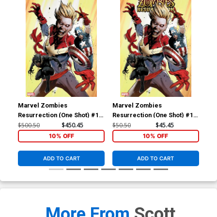
Marvel Zombies
Marvel Zombies
Ma
Resurrection (One Shot) #1
Resurrection (One Shot) #1
Res
Cover F Incentive Greg Land
Cover D Incentive Greg Land
Cov
$500.50
$450.45
$50.50
$45.45
$20
Virgin Cover
Variant Cover
Yoo
10% OFF
10% OFF
ADD TO CART
ADD TO CART
More From
Scott