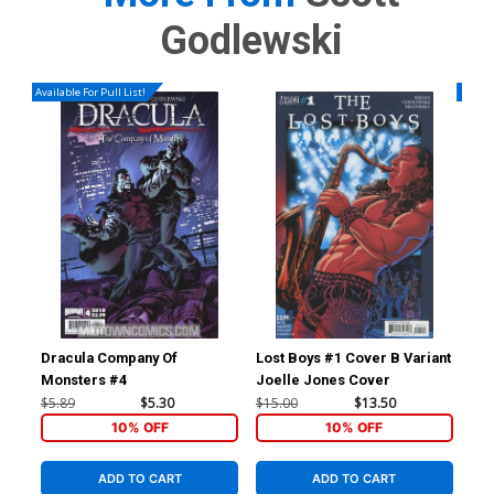
Godlewski
Available For Pull List!
Availa
Dracula Company Of
Lost Boys #1 Cover B Variant
Sup
Monsters #4
Joelle Jones Cover
Reg
$5.89
$5.30
$15.00
$13.50
$4.
10% OFF
10% OFF
ADD TO CART
ADD TO CART