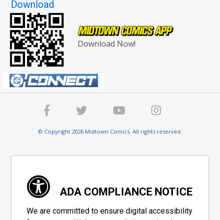
Download
Download Now!
© Copyright 2026 Midtown Comics. All rights reserved.
ADA COMPLIANCE NOTICE
We are committed to ensure digital accessibility