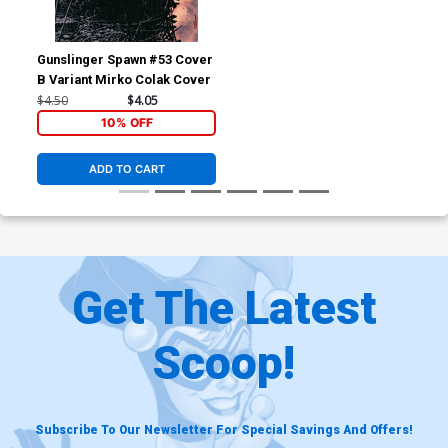
Gunslinger Spawn #53 Cover
B Variant Mirko Colak Cover
$4.50
$4.05
10% OFF
ADD TO CART
Get The Latest
Scoop!
Subscribe To Our Newsletter For Special Savings And Offers!