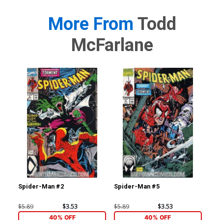
More From
Todd
McFarlane
Spider-Man #2
Spider-Man #5
Sp
$5.89
$3.53
$5.89
$3.53
$20
40% OFF
40% OFF