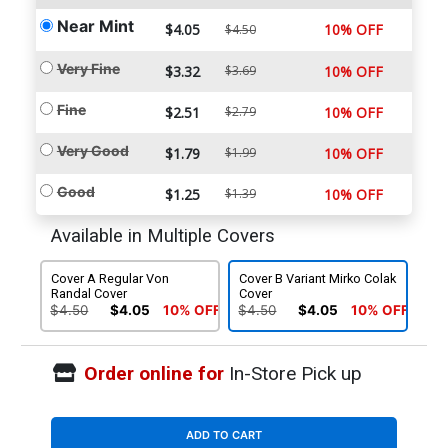
Near Mint
$4.05
10% OFF
$4.50
Very Fine
$3.32
$3.69
10% OFF
Fine
$2.51
$2.79
10% OFF
Very Good
$1.79
$1.99
10% OFF
Good
$1.25
$1.39
10% OFF
Available in Multiple Covers
Cover A Regular Von
Cover B Variant Mirko Colak
Randal Cover
Cover
$4.50
$4.05
10% OFF
$4.50
$4.05
10% OFF
Order online for
In-Store Pick up
ADD TO CART