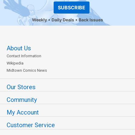
SUBSCRIBE
Weekly
Daily Deals
Back Issues
About Us
Contact Information
Wikipedia
Midtown Comics News
Our Stores
Community
My Account
Customer Service