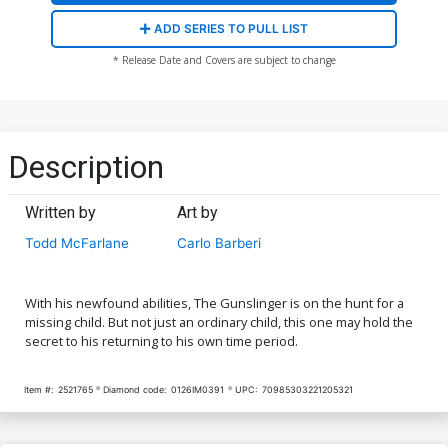
ADD SERIES TO PULL LIST
* Release Date and Covers are subject to change
Description
Written by
Art by
Todd McFarlane
Carlo Barberi
With his newfound abilities, The Gunslinger is on the hunt for a
missing child. But not just an ordinary child, this one may hold the
secret to his returning to his own time period.
Item #:
2521765
Diamond code:
0126IM0391
UPC:
70985303221205321