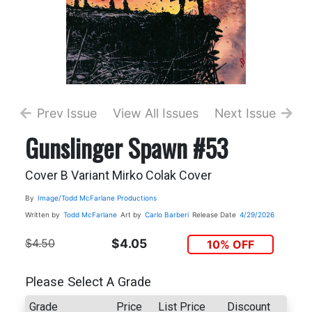
Prev Issue
View All Issues
Next Issue
Gunslinger Spawn #53
Cover B Variant Mirko Colak Cover
By
Image/Todd McFarlane Productions
Written by
Todd McFarlane
Art by
Carlo Barberi
Release Date
4/29/2026
$4.50
$4.05
10% OFF
Please Select A Grade
Grade
Price
List Price
Discount