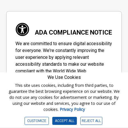
ADA COMPLIANCE NOTICE
We are committed to ensure digital accessibility
for everyone. We're constantly improving the
user experience by applying relevant
accessibility standards to make our website
compliant with the World Wide Web
We Use Cookies
Consortium's "Web Content Accessibility
Guidelines 2.1" (WCAG 2.1), a set of guidelines
This site uses cookies, including from third parties, to
guarantee the best browsing experience on our website. We
adopted by a private group designed to
do not use any cookies for advertisement or marketing. By
maximize accessibility of web content.
using our website and services, you agree to our use of
cookies.
Privacy Policy
Accessibility Information
CUSTOMIZE
ACCEPT ALL
REJECT ALL