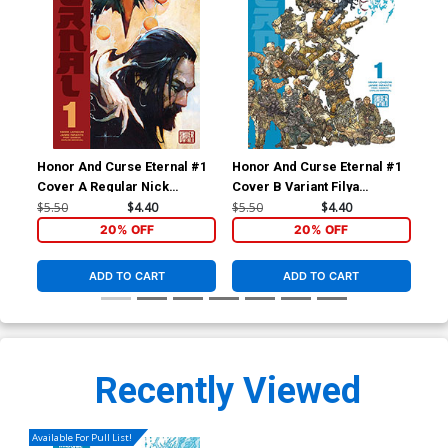
Honor And Curse Eternal #1
Honor And Curse Eternal #1
Hon
Cover A Regular Nick
Cover B Variant Filya
Cov
Marinkovich Cover
Bratukhin Cover
Inf
$5.50
$4.40
$5.50
$4.40
$5.
20% OFF
20% OFF
ADD TO CART
ADD TO CART
Recently Viewed
Available For Pull List!