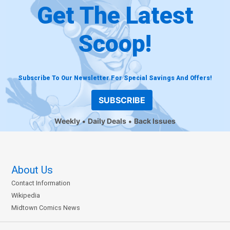
Get The Latest
Scoop!
Subscribe To Our Newsletter For Special Savings And Offers!
SUBSCRIBE
Weekly
Daily Deals
Back Issues
About Us
Contact Information
Wikipedia
Midtown Comics News