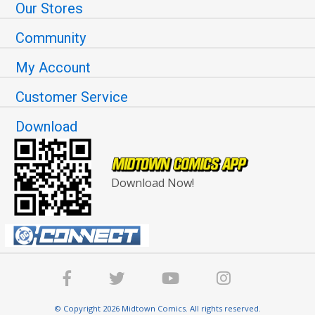
Our Stores
Community
My Account
Customer Service
Download
Download Now!
© Copyright 2026 Midtown Comics. All rights reserved.