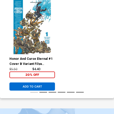
Honor And Curse Eternal #1
Cover B Variant Filya
Bratukhin Cover
$5.50
$4.40
20% OFF
ADD TO CART