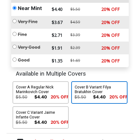
Near Mint
$4.40
20% OFF
$5.50
Very Fine
$3.67
$4.59
20% OFF
Fine
$2.71
$3.39
20% OFF
Very Good
$1.91
$2.39
20% OFF
Good
$1.35
$1.69
20% OFF
Available in Multiple Covers
Cover A Regular Nick
Cover B Variant Filya
Marinkovich Cover
Bratukhin Cover
$5.50
$4.40
20% OFF
$5.50
$4.40
20% OFF
Cover C Variant Jaime
Infante Cover
$5.50
$4.40
20% OFF