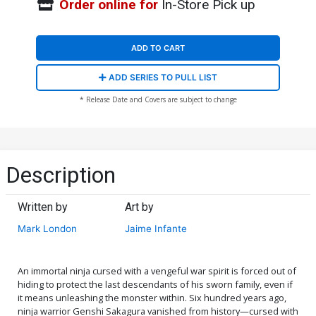
Order online for
In-Store Pick up
ADD TO CART
ADD SERIES TO PULL LIST
* Release Date and Covers are subject to change
Description
Written by
Art by
Mark London
Jaime Infante
An immortal ninja cursed with a vengeful war spirit is forced out of
hiding to protect the last descendants of his sworn family, even if
it means unleashing the monster within. Six hundred years ago,
ninja warrior Genshi Sakagura vanished from history—cursed with