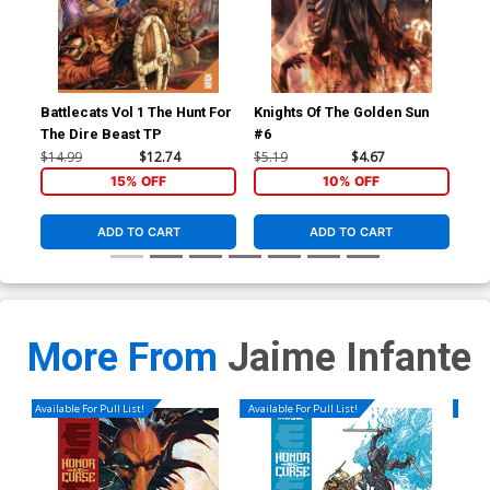
Battlecats Vol 1 The Hunt For
Knights Of The Golden Sun
Kni
The Dire Beast TP
#6
#7
$14.99
$12.74
$5.19
$4.67
$5.
15% OFF
10% OFF
ADD TO CART
ADD TO CART
More From
Jaime Infante
Available For Pull List!
Available For Pull List!
Availa