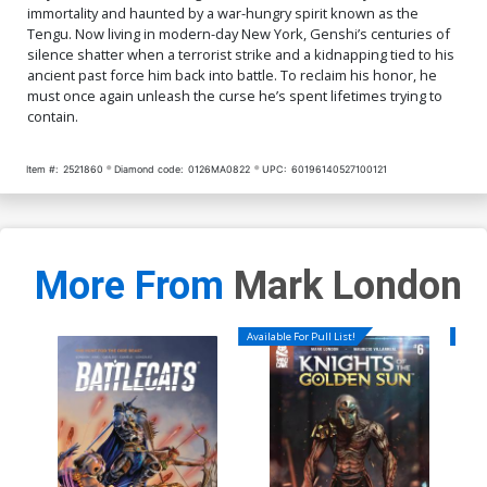
immortality and haunted by a war-hungry spirit known as the
Tengu. Now living in modern-day New York, Genshi’s centuries of
silence shatter when a terrorist strike and a kidnapping tied to his
ancient past force him back into battle. To reclaim his honor, he
must once again unleash the curse he’s spent lifetimes trying to
contain.
Item #:
2521860
Diamond code:
0126MA0822
UPC:
60196140527100121
More From
Mark London
Available For Pull List!
Availa