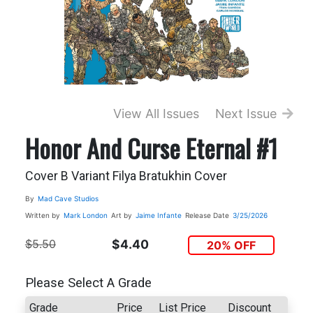
View All Issues
Next Issue
Honor And Curse Eternal #1
Cover B Variant Filya Bratukhin Cover
By
Mad Cave Studios
Written by
Mark London
Art by
Jaime Infante
Release Date
3/25/2026
$5.50
$4.40
20% OFF
Please Select A Grade
Grade
Price
List Price
Discount