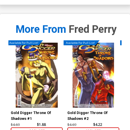
More From
Fred Perry
Available For Pull List!
Available For Pull List!
Availa
Gold Digger Throne Of
Gold Digger Throne Of
Gol
Shadows #1
Shadows #2
$4.69
$1.88
$4.69
$4.22
$4.