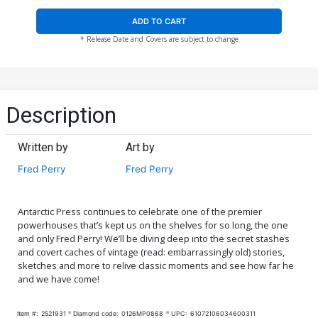
ADD TO CART
* Release Date and Covers are subject to change
Description
Written by
Art by
Fred Perry
Fred Perry
Antarctic Press continues to celebrate one of the premier
powerhouses that’s kept us on the shelves for so long, the one
and only Fred Perry! We’ll be diving deep into the secret stashes
and covert caches of vintage (read: embarrassingly old) stories,
sketches and more to relive classic moments and see how far he
and we have come!
Item #:
2521931
Diamond code:
0126MP0868
UPC:
61072106034600311