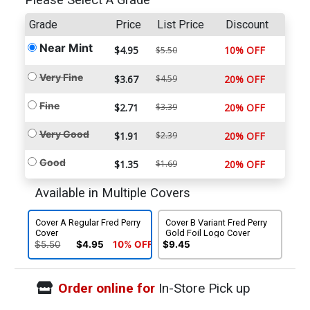
Please Select A Grade
Grade
Price
List Price
Discount
Near Mint
$4.95
10% OFF
$5.50
Very Fine
$3.67
$4.59
20% OFF
Fine
$2.71
$3.39
20% OFF
Very Good
$1.91
$2.39
20% OFF
Good
$1.35
$1.69
20% OFF
Available in Multiple Covers
Cover A Regular Fred Perry
Cover B Variant Fred Perry
Cover
Gold Foil Logo Cover
$5.50
$4.95
10% OFF
$9.45
Order online for
In-Store Pick up