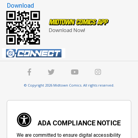
Download
Download Now!
© Copyright 2026 Midtown Comics. All rights reserved.
ADA COMPLIANCE NOTICE
We are committed to ensure digital accessibility