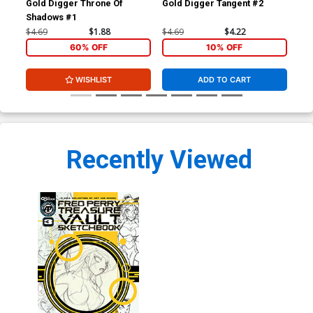
Gold Digger Throne Of
Gold Digger Tangent #2
Gol
Shadows #1
Sh
$4.69
$1.88
$4.69
$4.22
$4.
60% OFF
10% OFF
WISHLIST
ADD TO CART
Recently Viewed