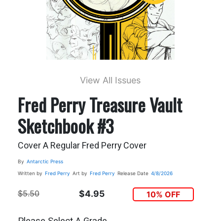
View All Issues
Fred Perry Treasure Vault
Sketchbook #3
Cover A Regular Fred Perry Cover
By
Antarctic Press
Written by
Fred Perry
Art by
Fred Perry
Release Date
4/8/2026
$5.50
$4.95
10% OFF