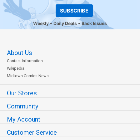
SUBSCRIBE
Weekly
Daily Deals
Back Issues
About Us
Contact Information
Wikipedia
Midtown Comics News
Our Stores
Community
My Account
Customer Service