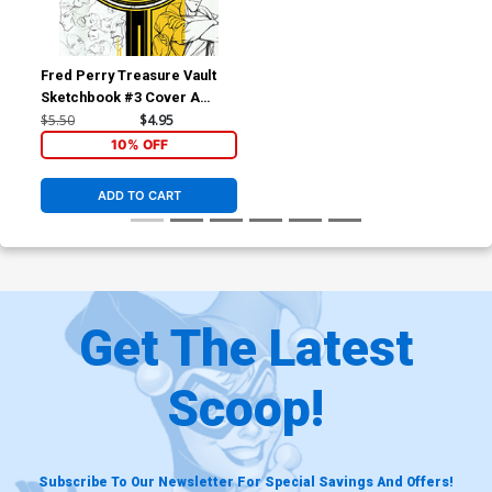
Fred Perry Treasure Vault
Sketchbook #3 Cover A
Regular Fred Perry Cover
$5.50
$4.95
10% OFF
ADD TO CART
Get The Latest
Scoop!
Subscribe To Our Newsletter For Special Savings And Offers!