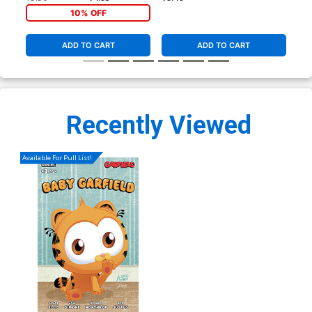
Virgin Cover
10% OFF
ADD TO CART
ADD TO CART
Recently Viewed
Available For Pull List!