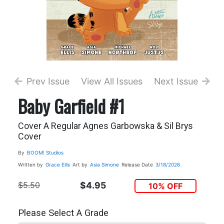
Prev Issue
View All Issues
Next Issue
Baby Garfield #1
Cover A Regular Agnes Garbowska & Sil Brys
Cover
By
BOOM! Studios
Written by
Grace Ellis
Art by
Asia Simone
Release Date
3/18/2026
$5.50
$4.95
10% OFF
Please Select A Grade