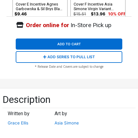
Cover E Incentive Agnes
Cover F Incentive Asia
Garbowska & Sil Brys Black
Simone Virgin Variant
& White Virgin Cover
Cover
$9.46
$15.51
$13.96
10% OFF
Order online for
In-Store Pick up
Cover G Variant Rob Justus
Unlimited Virgin Cover
$5.50
$4.95
10% OFF
ADD TO CART
ADD SERIES TO PULL LIST
* Release Date and Covers are subject to change
Description
Written by
Art by
Grace Ellis
Asia Simone