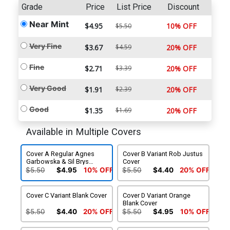
Grade
Price
List Price
Discount
Near Mint
$4.95
10% OFF
$5.50
Very Fine
$3.67
$4.59
20% OFF
Fine
$2.71
$3.39
20% OFF
Very Good
$1.91
$2.39
20% OFF
Good
$1.35
$1.69
20% OFF
Available in Multiple Covers
Cover A Regular Agnes
Cover B Variant Rob Justus
Garbowska & Sil Brys
Cover
Cover
$5.50
$4.95
10% OFF
$5.50
$4.40
20% OFF
Cover C Variant Blank Cover
Cover D Variant Orange
Blank Cover
$5.50
$4.40
20% OFF
$5.50
$4.95
10% OFF