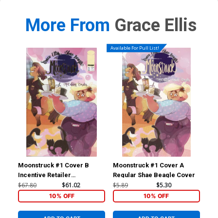
More From
Grace Ellis
Available For Pull List!
Moonstruck #1 Cover B
Moonstruck #1 Cover A
Moo
Incentive Retailer
Regular Shae Beagle Cover
SDC
Appreciation Gold Foil
Bea
$67.80
$61.02
$5.89
$5.30
$5.
Variant Cover
10% OFF
10% OFF