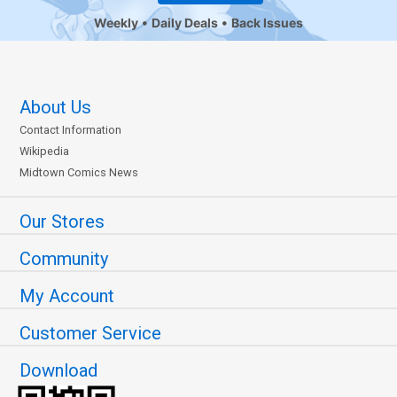
Weekly
Daily Deals
Back Issues
About Us
Contact Information
Wikipedia
Midtown Comics News
Our Stores
Community
My Account
Customer Service
Download