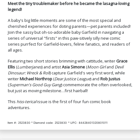
Meet the tiny troublemaker before he became the lasagna-loving
legend!
A baby's big little moments are some of the most special and
cherished experiences for doting parents—pet parents included!
Join the sassy but oh-so-adorable baby Garfield in navigating a
series of universal "firsts" in this paw-sitively silly new comic
series purrfect for Garfield-lovers, feline fanatics, and readers of
all ages.
Featuring two short stories brimming with cattitude, writer
Grace
Ellis
(
Lumberjanes
) and artist
Asia Simone
(
Moon Girl
and
Devil
Dinosaur: Wreck & Roll
) capture Garfield's very first word, while
writer
Michael Northrop
(
Dear Justice League
) and
Rob Justus
(
Superman's Good Guy Gang
) commemorate the often overlooked,
but just as moving milestone…first hairball!
This
hiss-terical
issue is the first of four fun comic book
adventures.
Item #:
2523830
Diamond code:
2523830
UPC:
84428401320801011