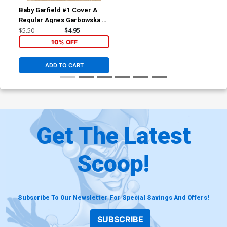
Baby Garfield #1 Cover A
Regular Agnes Garbowska &
Sil Brys Cover
$5.50
$4.95
10% OFF
ADD TO CART
Get The Latest
Scoop!
Subscribe To Our Newsletter For Special Savings And Offers!
SUBSCRIBE