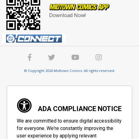
Download Now!
© Copyright 2026 Midtown Comics. All rights reserved.
ADA COMPLIANCE NOTICE
We are committed to ensure digital accessibility
for everyone. We're constantly improving the
user experience by applying relevant