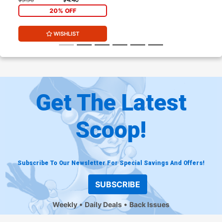
20% OFF
WISHLIST
Get The Latest
Scoop!
Subscribe To Our Newsletter For Special Savings And Offers!
SUBSCRIBE
Weekly
Daily Deals
Back Issues