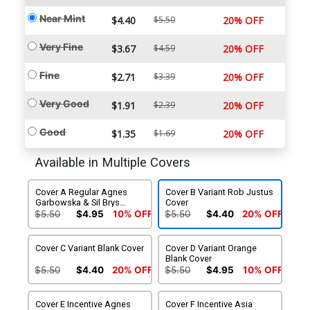
Near Mint
$4.40
$5.50
20% OFF
Very Fine
$3.67
$4.59
20% OFF
Fine
$2.71
$3.39
20% OFF
Very Good
$1.91
$2.39
20% OFF
Good
$1.35
$1.69
20% OFF
Available in Multiple Covers
Cover A Regular Agnes
Cover B Variant Rob Justus
Garbowska & Sil Brys
Cover
Cover
$5.50
$4.95
10% OFF
$5.50
$4.40
20% OFF
Cover C Variant Blank Cover
Cover D Variant Orange
Blank Cover
$5.50
$4.40
20% OFF
$5.50
$4.95
10% OFF
Cover E Incentive Agnes
Cover F Incentive Asia