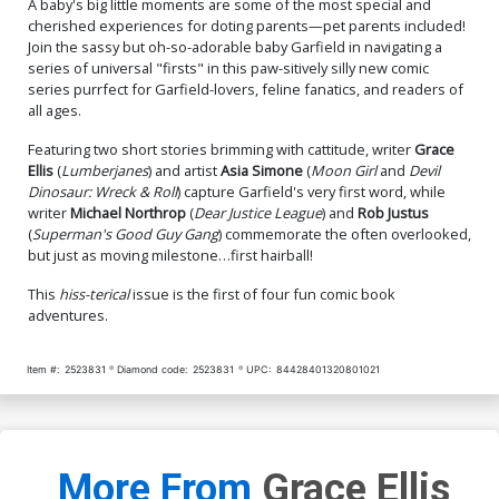
A baby's big little moments are some of the most special and
cherished experiences for doting parents—pet parents included!
Join the sassy but oh-so-adorable baby Garfield in navigating a
series of universal "firsts" in this paw-sitively silly new comic
series purrfect for Garfield-lovers, feline fanatics, and readers of
all ages.
Featuring two short stories brimming with cattitude, writer
Grace
Ellis
(
Lumberjanes
) and artist
Asia Simone
(
Moon Girl
and
Devil
Dinosaur: Wreck & Roll
) capture Garfield's very first word, while
writer
Michael Northrop
(
Dear Justice League
) and
Rob Justus
(
Superman's Good Guy Gang
) commemorate the often overlooked,
but just as moving milestone…first hairball!
This
hiss-terical
issue is the first of four fun comic book
adventures.
Item #:
2523831
Diamond code:
2523831
UPC:
84428401320801021
More From
Grace Ellis