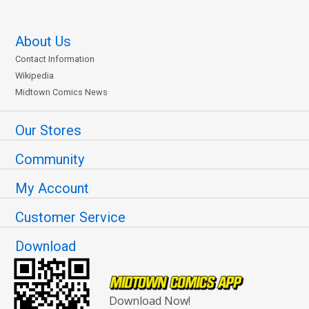
About Us
Contact Information
Wikipedia
Midtown Comics News
Our Stores
Community
My Account
Customer Service
Download
Download Now!