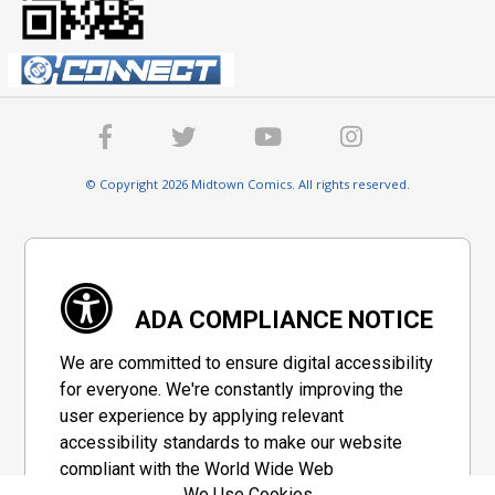
© Copyright 2026 Midtown Comics. All rights reserved.
ADA COMPLIANCE NOTICE
We are committed to ensure digital accessibility
for everyone. We're constantly improving the
user experience by applying relevant
accessibility standards to make our website
compliant with the World Wide Web
We Use Cookies