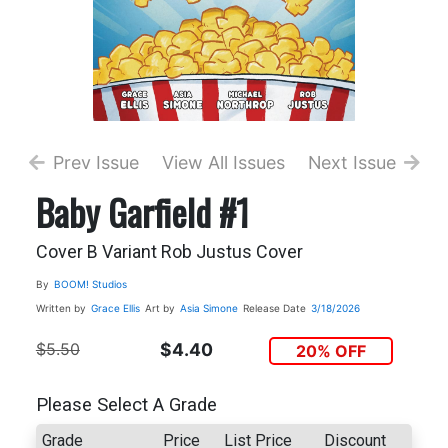
Prev Issue
View All Issues
Next Issue
Baby Garfield #1
Cover B Variant Rob Justus Cover
By
BOOM! Studios
Written by
Grace Ellis
Art by
Asia Simone
Release Date
3/18/2026
$5.50
$4.40
20% OFF
Please Select A Grade
Grade
Price
List Price
Discount