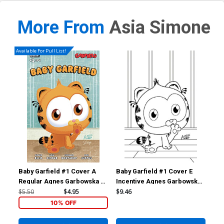
More From
Asia Simone
Available For Pull List!
Baby Garfield #1 Cover A
Baby Garfield #1 Cover E
Bab
Regular Agnes Garbowska &
Incentive Agnes Garbowska
Inc
Sil Brys Cover
& Sil Brys Black & White
Var
$5.50
$4.95
$9.46
$15
Virgin Cover
10% OFF