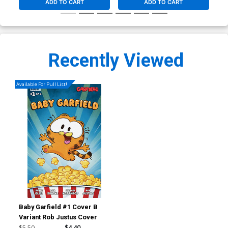
ADD TO CART
ADD TO CART
Recently Viewed
Available For Pull List!
Baby Garfield #1 Cover B
Variant Rob Justus Cover
$5.50
$4.40