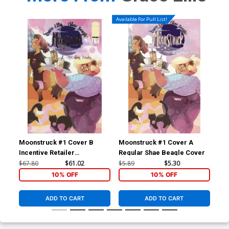
Available For Pull List!
Moonstruck #1 Cover B
Moonstruck #1 Cover A
Moo
Incentive Retailer
Regular Shae Beagle Cover
SDC
Appreciation Gold Foil
Bea
$67.80
$61.02
$5.89
$5.30
$5.
Variant Cover
10% OFF
10% OFF
ADD TO CART
ADD TO CART