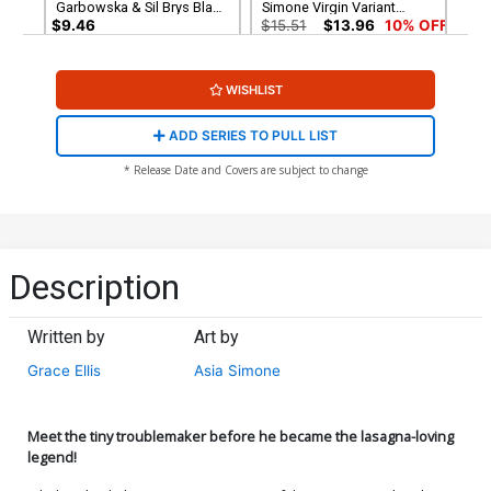
Garbowska & Sil Brys Black
Simone Virgin Variant
& White Virgin Cover
Cover
$9.46
$15.51
$13.96
10% OFF
Cover G Variant Rob Justus
WISHLIST
Unlimited Virgin Cover
$5.50
$4.95
10% OFF
ADD SERIES TO PULL LIST
* Release Date and Covers are subject to change
Description
Written by
Art by
Grace Ellis
Asia Simone
Meet the tiny troublemaker before he became the lasagna-loving
legend!