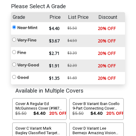
Please Select A Grade
Grade
Price
List Price
Discount
Near Mint
$4.40
$5.50
20% OFF
Very Fine
$3.67
$4.59
20% OFF
Fine
$2.71
$3.39
20% OFF
Very Good
$1.91
$2.39
20% OFF
Good
$1.35
$1.69
20% OFF
Available in Multiple Covers
Cover A Regular Ed
Cover B Variant Iban Coello
McGuinness Cover (#987)
9-Part Connecting Cover
(Death Spiral Part 2)
(#987)(Death Spiral Part 2)
$5.50
$4.40
20% OFF
$5.50
$4.40
20% OFF
Cover C Variant Mark
Cover D Variant Lee
Bagley Classified Target
Bermejo Amazing Visions