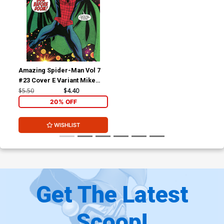
Amazing Spider-Man Vol 7
#23 Cover E Variant Mike
McKone Doom Homage
$5.50
$4.40
Cover (#987)(Death Spiral
20% OFF
Part 2)
WISHLIST
Get The Latest
Scoop!