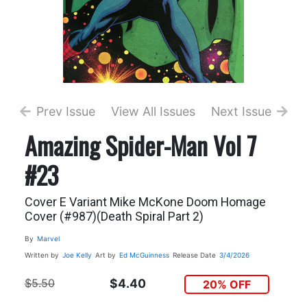
Prev Issue
View All Issues
Next Issue
Amazing Spider-Man Vol 7
#23
Cover E Variant Mike McKone Doom Homage
Cover (#987)(Death Spiral Part 2)
By
Marvel
Written by
Joe Kelly
Art by
Ed McGuinness
Release Date
3/4/2026
$5.50
$4.40
20% OFF