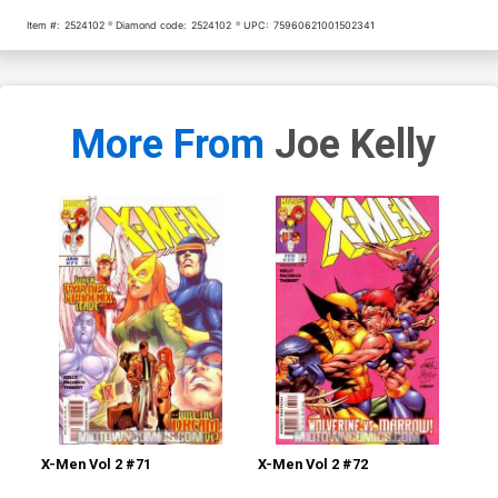
Item #:
2524102
Diamond code:
2524102
UPC:
75960621001502341
More From
Joe Kelly
X-Men Vol 2 #71
X-Men Vol 2 #72
X-M