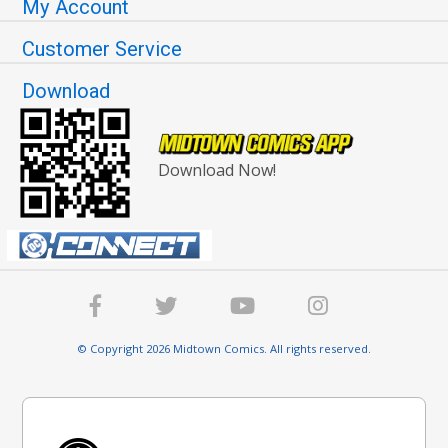
My Account
Customer Service
Download
Download Now!
© Copyright 2026 Midtown Comics. All rights reserved.