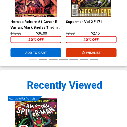
Heroes Reborn #1 Cover R
Superman Vol 2 #171
Sup
Variant Mark Bagley Trading
Card Connecting Center
$45.00
$36.00
$3.59
$2.15
$3.
Cover Signed by Mark
20% OFF
40% OFF
Bagley (W/CoA)
ADD TO CART
WISHLIST
Recently Viewed
Available For Pull List!