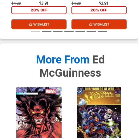
$4.89
$3.91
$4.89
$3.91
$4.
20% OFF
20% OFF
WISHLIST
WISHLIST
More From
Ed
McGuinness