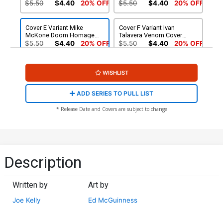
Cover (#987)(Death Spiral
Cover (#987)(Death Spiral
$5.50
$4.40
20% OFF
$5.50
$4.40
20% OFF
Part 2)
Part 2)
Cover E Variant Mike
Cover F Variant Ivan
McKone Doom Homage
Talavera Venom Cover
Cover (#987)(Death Spiral
(#987)(Death Spiral Part 2)
$5.50
$4.40
20% OFF
$5.50
$4.40
20% OFF
Part 2)
(Limit 1 Per Customer)
Cover G Incentive Taurin
Cover H Incentive Ivan
WISHLIST
Clarke Variant Cover (#987)
Talavera Venom Virgin
(Death Spiral Part 2)
Cover (#987)(Death Spiral
$25.51
$22.96
10% OFF
$75.51
$60.41
20% OFF
Part 2)
ADD SERIES TO PULL LIST
Cover I Incentive Lee
* Release Date and Covers are subject to change
Bermejo Amazing Visions
Virgin Cover (#987)(Death
$140.51
$126.46
10% OFF
Spiral Part 2)
Description
Written by
Art by
Joe Kelly
Ed McGuinness