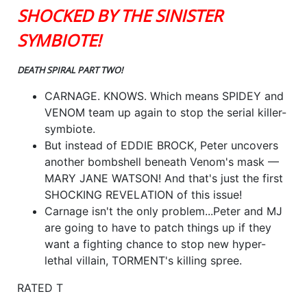
SHOCKED BY THE SINISTER
SYMBIOTE!
DEATH SPIRAL PART TWO!
CARNAGE. KNOWS. Which means SPIDEY and
VENOM team up again to stop the serial killer-
symbiote.
But instead of EDDIE BROCK, Peter uncovers
another bombshell beneath Venom's mask —
MARY JANE WATSON! And that's just the first
SHOCKING REVELATION of this issue!
Carnage isn't the only problem...Peter and MJ
are going to have to patch things up if they
want a fighting chance to stop new hyper-
lethal villain, TORMENT's killing spree.
RATED T