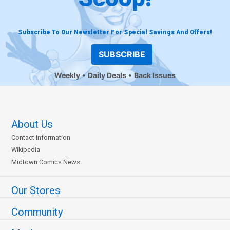
Subscribe To Our Newsletter For Special Savings And Offers!
SUBSCRIBE
Weekly
Daily Deals
Back Issues
About Us
Contact Information
Wikipedia
Midtown Comics News
Our Stores
Community