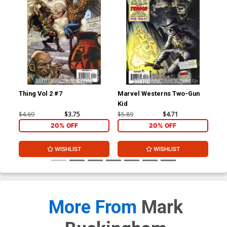
Thing Vol 2 #7
Marvel Westerns Two-Gun
Ave
Kid
Cov
Wi
$4.69
$3.75
$5.89
$4.71
$15
20% OFF
20% OFF
WISHLIST
WISHLIST
More From
Mark