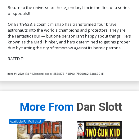
Return to the universe of the legendary film in the first of a series
of specials!!
On Earth-828, a cosmic mishap has transformed four brave
astronauts into the world's champions and protectors. They are
the Fantastic Four — but one person isn't happy about things. He's
known as the Mad Thinker, and he's determined to get his proper
due by turning the city of tomorrow against its heroic patrons!
RATED T+
Item #:
2524178
Diamond code:
2524178
UPC:
75960621538600111
More From
Dan Slott
Available For Pull List!