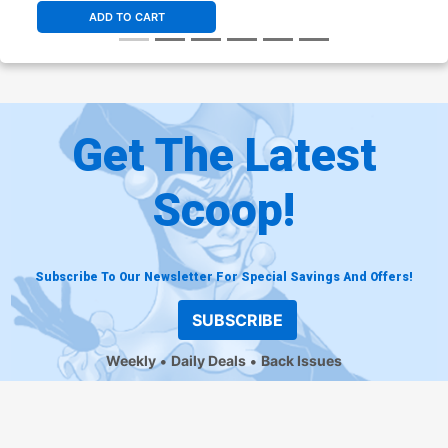
ADD TO CART
Get The Latest
Scoop!
Subscribe To Our Newsletter For Special Savings And Offers!
SUBSCRIBE
Weekly
Daily Deals
Back Issues