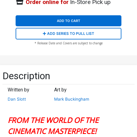
Order online for
In-Store Pick up
ADD TO CART
ADD SERIES TO PULL LIST
* Release Date and Covers are subject to change
Description
Written by
Art by
Dan Slott
Mark Buckingham
FROM THE WORLD OF THE
CINEMATIC MASTERPIECE!