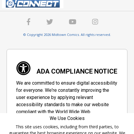
© Copyright 2026 Midtown Comics. All rights reserved.
ADA COMPLIANCE NOTICE
We are committed to ensure digital accessibility
for everyone. We're constantly improving the
user experience by applying relevant
accessibility standards to make our website
compliant with the World Wide Web
We Use Cookies
Consortium's "Web Content Accessibility
Guidelines 2.1" (WCAG 2.1), a set of guidelines
This site uses cookies, including from third parties, to
guarantee the best browsing experience on our website. We
adopted by a private group designed to