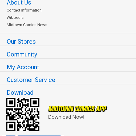
About Us
Contact Information
Wikipedia
Midtown Comics News
Our Stores
Community
My Account
Customer Service
Download
Download Now!