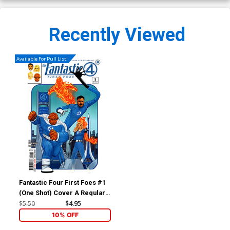
Recently Viewed
Available For Pull List!
Fantastic Four First Foes #1
(One Shot) Cover A Regular
Phil Noto Cover
$5.50
$4.95
10% OFF