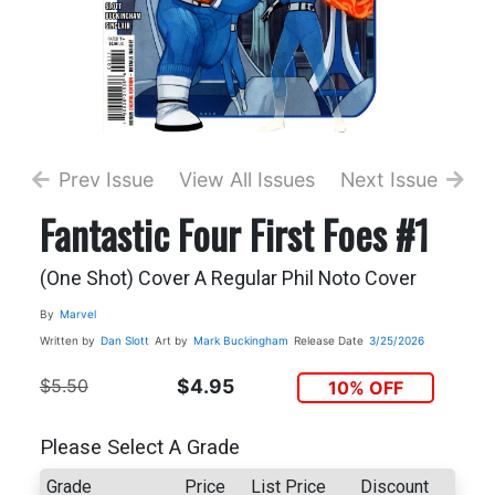
Prev Issue
View All Issues
Next Issue
Fantastic Four First Foes #1
(One Shot) Cover A Regular Phil Noto Cover
By
Marvel
Written by
Dan Slott
Art by
Mark Buckingham
Release Date
3/25/2026
$5.50
$4.95
10% OFF
Please Select A Grade
Grade
Price
List Price
Discount