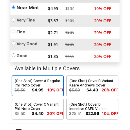
Near Mint
$4.95
10% OFF
$5.50
Very Fine
$3.67
$4.59
20% OFF
Fine
$2.71
$3.39
20% OFF
Very Good
$1.91
$2.39
20% OFF
Good
$1.35
$1.69
20% OFF
Available in Multiple Covers
(One Shot) Cover A Regular
(One Shot) Cover B Variant
Phil Noto Cover
Kaare Andrews Cover
$5.50
$4.95
10% OFF
$5.50
$4.40
20% OFF
(One Shot) Cover C Variant
(One Shot) Cover D
Phil Noto Cover
Incentive CAFU Variant
Cover
$5.50
$4.40
20% OFF
$25.51
$22.96
10% OFF