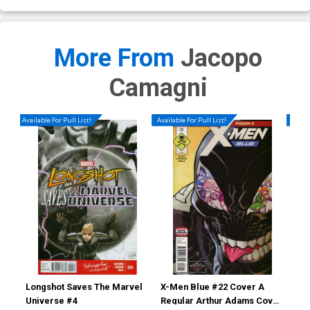
More From
Jacopo
Camagni
Available For Pull List!
Available For Pull List!
Availa
Longshot Saves The Marvel
X-Men Blue #22 Cover A
Nom
Universe #4
Regular Arthur Adams Cover
Ptg