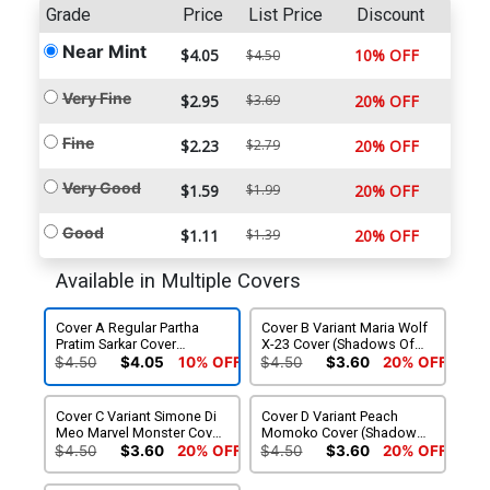
Grade
Price
List Price
Discount
Near Mint
$4.05
10% OFF
$4.50
Very Fine
$2.95
$3.69
20% OFF
Fine
$2.23
$2.79
20% OFF
Very Good
$1.59
$1.99
20% OFF
Good
$1.11
$1.39
20% OFF
Available in Multiple Covers
Cover A Regular Partha
Cover B Variant Maria Wolf
Pratim Sarkar Cover
X-23 Cover (Shadows Of
(Shadows Of Tomorrow
Tomorrow Tie-In)
$4.50
$4.05
10% OFF
$4.50
$3.60
20% OFF
Tie-In)
Cover C Variant Simone Di
Cover D Variant Peach
Meo Marvel Monster Cover
Momoko Cover (Shadows
(Shadows Of Tomorrow
Of Tomorrow Tie-In)
$4.50
$3.60
20% OFF
$4.50
$3.60
20% OFF
Tie-In)