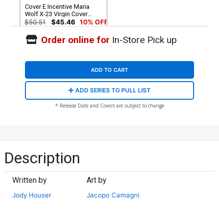
Cover E Incentive Maria
Wolf X-23 Virgin Cover
(Shadows Of Tomorrow
$50.51
$45.46
10% OFF
Tie-In)
Order online for
In-Store Pick up
ADD TO CART
ADD SERIES TO PULL LIST
* Release Date and Covers are subject to change
Description
Written by
Art by
Jody Houser
Jacopo Camagni