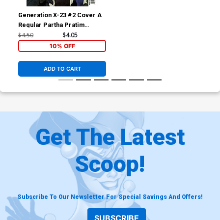
Generation X-23 #2 Cover A
Regular Partha Pratim
Sarkar Cover (Shadows Of
$4.50
$4.05
Tomorrow Tie-In)
10% OFF
ADD TO CART
Get The Latest
Scoop!
Subscribe To Our Newsletter For Special Savings And Offers!
SUBSCRIBE