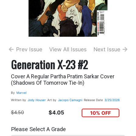
Prev Issue
View All Issues
Next Issue
Generation X-23 #2
Cover A Regular Partha Pratim Sarkar Cover
(Shadows Of Tomorrow Tie-In)
By
Marvel
Written by
Jody Houser
Art by
Jacopo Camagni
Release Date
3/25/2026
$4.50
$4.05
10% OFF
Please Select A Grade