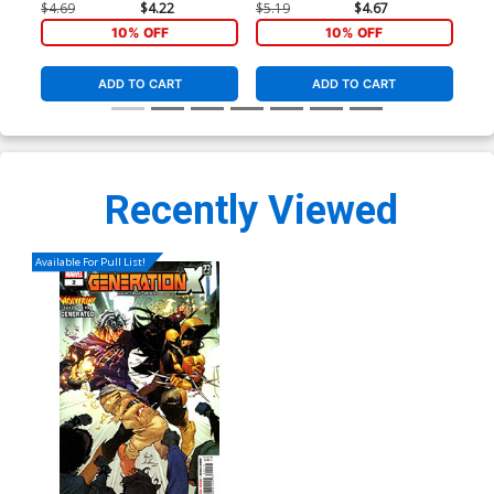
(Poison X Part 4)(Marvel
Co
$4.69
$4.22
$5.19
$4.67
$5.
Legacy Tie-In)
10% OFF
10% OFF
ADD TO CART
ADD TO CART
Recently Viewed
Available For Pull List!