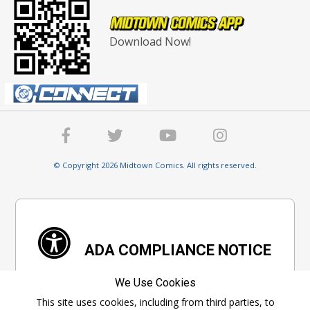
Download Now!
© Copyright 2026 Midtown Comics. All rights reserved.
ADA COMPLIANCE NOTICE
We are committed to ensure digital accessibility
We Use Cookies
for everyone. We're constantly improving the
This site uses cookies, including from third parties, to