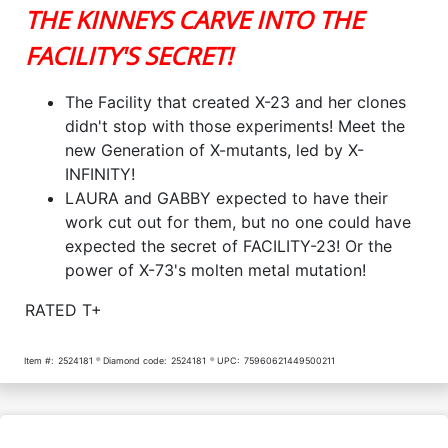
THE KINNEYS CARVE INTO THE
FACILITY'S SECRET!
The Facility that created X-23 and her clones
didn't stop with those experiments! Meet the
new Generation of X-mutants, led by X-
INFINITY!
LAURA and GABBY expected to have their
work cut out for them, but no one could have
expected the secret of FACILITY-23! Or the
power of X-73's molten metal mutation!
RATED T+
Item #:
2524181
Diamond code:
2524181
UPC:
75960621449500211