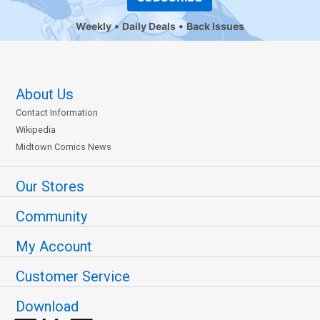
Weekly
Daily Deals
Back Issues
About Us
Contact Information
Wikipedia
Midtown Comics News
Our Stores
Community
My Account
Customer Service
Download