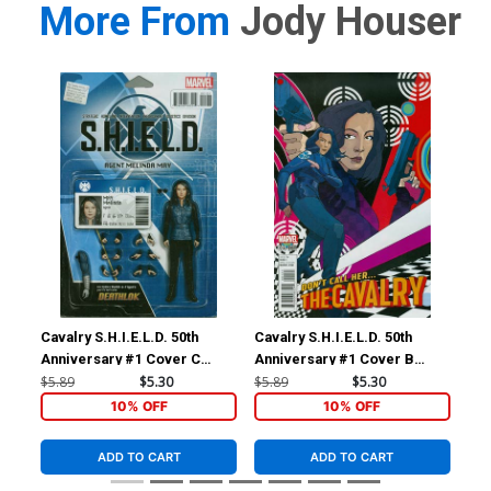
More From
Jody Houser
Cavalry S.H.I.E.L.D. 50th
Cavalry S.H.I.E.L.D. 50th
Fai
Anniversary #1 Cover C
Anniversary #1 Cover B
#1 
Variant John Tyler
Variant Christian Ward Cover
Coo
$5.89
$5.30
$5.89
$5.30
$23
Christopher Action Figure
10% OFF
10% OFF
Cover
ADD TO CART
ADD TO CART